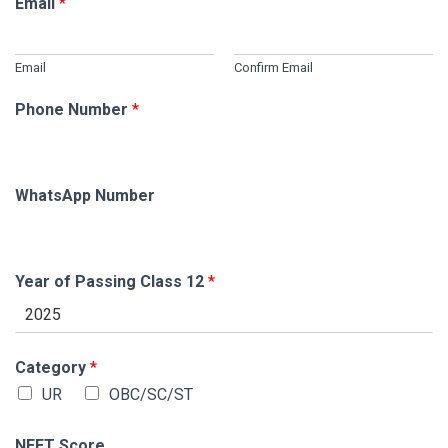
Email
*
Email
Confirm Email
Phone Number
*
WhatsApp Number
Year of Passing Class 12
*
Category
*
UR
OBC/SC/ST
NEET Score