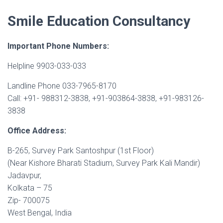
Smile Education Consultancy
Important Phone Numbers:
Helpline 9903-033-033
Landline Phone 033-7965-8170
Call: +91- 988312-3838, +91-903864-3838, +91-983126-
3838
Office Address:
B-265, Survey Park Santoshpur (1st Floor)
(Near Kishore Bharati Stadium, Survey Park Kali Mandir)
Jadavpur,
Kolkata – 75
Zip- 700075
West Bengal, India