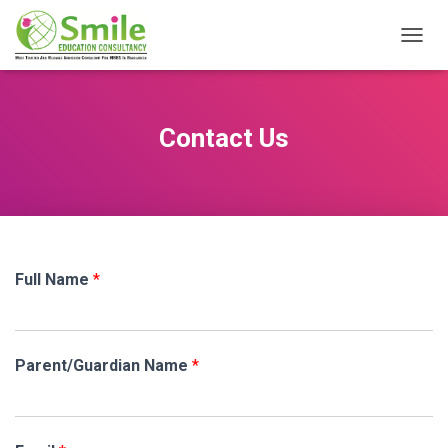
T
O
G
G
L
Contact Us
E
N
A
V
I
G
A
Full Name
*
T
I
O
N
Parent/Guardian Name
*