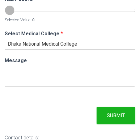
Selected Value:
0
Select Medical College
*
Message
SUBMIT
Contact details: