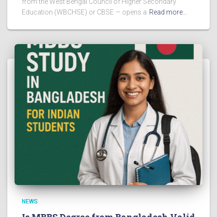
from the West Bengal Council of Higher Secondary
Education (WBCHSE) or CBSE — opens a
Read more…
NEWS
Is MBBS Degree from Bangladesh Valid