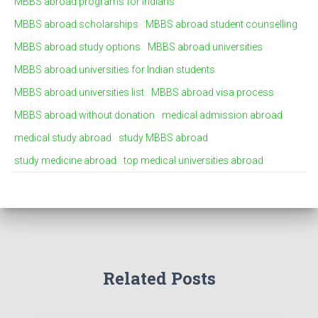
MBBS abroad programs for Indians
MBBS abroad scholarships
MBBS abroad student counselling
MBBS abroad study options
MBBS abroad universities
MBBS abroad universities for Indian students
MBBS abroad universities list
MBBS abroad visa process
MBBS abroad without donation
medical admission abroad
medical study abroad
study MBBS abroad
study medicine abroad
top medical universities abroad
Related Posts