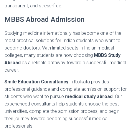
transparent,
and
stress-
free.
MBBS Abroad Admission
Studying
medicine
internationally
has
become
one
of
the
most
practical
solutions
for
Indian
students
who
want
to
become
doctors.
With
limited
seats
in
Indian
medical
colleges,
many
students
are
now
choosing
MBBS Study
Abroad
as
a
reliable
pathway
toward
a
successful
medical
career.
Smile
Education
Consultancy
in
Kolkata
provides
professional
guidance
and
complete
admission
support
for
students
who
want
to
pursue
medical
study
abroad
.
Our
experienced
consultants
help
students
choose
the
best
universities,
complete
the
admission
process,
and
begin
their
journey
toward
becoming
successful
medical
professionals.