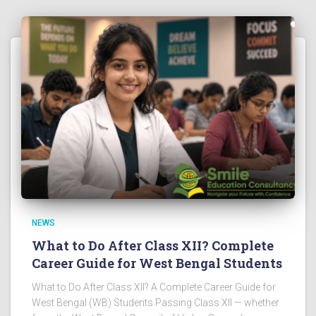
NEWS
What to Do After Class XII? Complete
Career Guide for West Bengal Students
What to Do After Class XII? A Complete Career Guide for
West Bengal (WB) Students Passing Class XII — whether