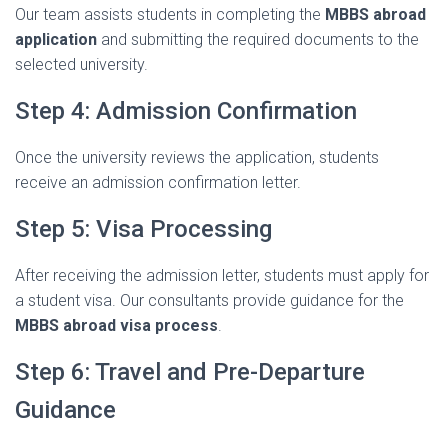
Our
team
assists
students
in
completing
the
MBBS
abroad
application
and
submitting
the
required
documents
to
the
selected
university.
Step
4:
Admission
Confirmation
Once
the
university
reviews
the
application,
students
receive
an
admission
confirmation
letter.
Step
5:
Visa
Processing
After
receiving
the
admission
letter,
students
must
apply
for
a
student
visa.
Our
consultants
provide
guidance
for
the
MBBS
abroad
visa
process
.
Step
6:
Travel
and
Pre-
Departure
Guidance