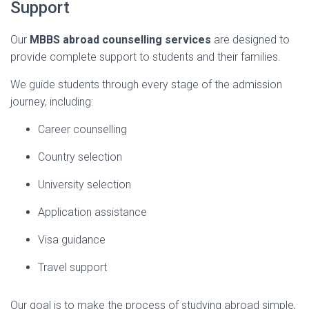
Support
Our
MBBS
abroad
counselling
services
are
designed
to
provide
complete
support
to
students
and
their
families.
We
guide
students
through
every
stage
of
the
admission
journey,
including:
Career
counselling
Country
selection
University
selection
Application
assistance
Visa
guidance
Travel
support
Our
goal
is
to
make
the
process
of
studying
abroad
simple,