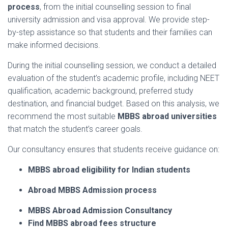
process
,
from
the
initial
counselling
session
to
final
university
admission
and
visa
approval.
We
provide
step-
by-
step
assistance
so
that
students
and
their
families
can
make
informed
decisions.
During
the
initial
counselling
session,
we
conduct
a
detailed
evaluation
of
the
student’s
academic
profile,
including
NEET
qualification,
academic
background,
preferred
study
destination,
and
financial
budget.
Based
on
this
analysis,
we
recommend
the
most
suitable
MBBS
abroad
universities
that
match
the
student’s
career
goals.
Our
consultancy
ensures
that
students
receive
guidance
on:
MBBS
abroad
eligibility
for
Indian
students
Abroad MBBS A
dmission
process
MBBS Abroad Admission Consultancy
Find MBBS
abroad
fees
structure