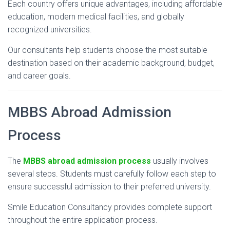
Each
country
offers
unique
advantages,
including
affordable
education,
modern
medical
facilities,
and
globally
recognized
universities.
Our
consultants
help
students
choose
the
most
suitable
destination
based
on
their
academic
background,
budget,
and
career
goals.
MBBS
Abroad
Admission
Process
The
MBBS
abroad
admission
process
usually
involves
several
steps.
Students
must
carefully
follow
each
step
to
ensure
successful
admission
to
their
preferred
university.
Smile
Education
Consultancy
provides
complete
support
throughout
the
entire
application
process.