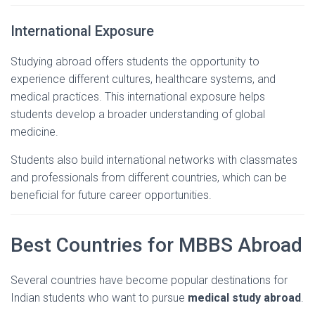
International
Exposure
Studying
abroad
offers
students
the
opportunity
to
experience
different
cultures,
healthcare
systems,
and
medical
practices.
This
international
exposure
helps
students
develop
a
broader
understanding
of
global
medicine.
Students
also
build
international
networks
with
classmates
and
professionals
from
different
countries,
which
can
be
beneficial
for
future
career
opportunities.
Best
Countries
for
MBBS
Abroad
Several
countries
have
become
popular
destinations
for
Indian
students
who
want
to
pursue
medical
study
abroad
.