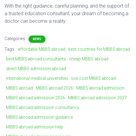
With
the
right
guidance,
careful
planning,
and
the
support
of
a
trusted
education
consultant,
your
dream
of
becoming
a
doctor
can
become
a
reality.
Categories:
NEWS
Tags:
affordable MBBS abroad
best countries for MBBS abroad
best MBBS abroad consultants
cheap MBBS abroad
direct MBBS admission abroad
international medical universities
low cost MBBS abroad
MBBS abroad
MBBS abroad 2026
MBBS abroad admission
MBBS abroad admission 2026
MBBS abroad admission 2027
MBBS abroad admission consultancy
MBBS abroad admission guidance
MBBS abroad admission help