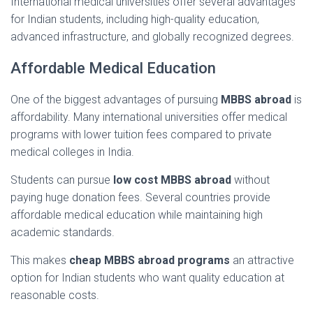
International
medical
universities
offer
several
advantages
for
Indian
students,
including
high-
quality
education,
advanced
infrastructure,
and
globally
recognized
degrees.
Affordable
Medical
Education
One
of
the
biggest
advantages
of
pursuing
MBBS
abroad
is
affordability.
Many
international
universities
offer
medical
programs
with
lower
tuition
fees
compared
to
private
medical
colleges
in
India.
Students
can
pursue
low
cost
MBBS
abroad
without
paying
huge
donation
fees.
Several
countries
provide
affordable
medical
education
while
maintaining
high
academic
standards.
This
makes
cheap
MBBS
abroad
programs
an
attractive
option
for
Indian
students
who
want
quality
education
at
reasonable
costs.