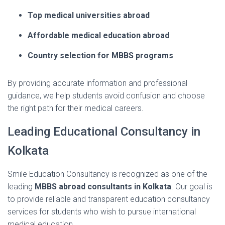
Top
medical
universities
abroad
Affordable
medical
education
abroad
Country
selection
for
MBBS
programs
By
providing
accurate
information
and
professional
guidance,
we
help
students
avoid
confusion
and
choose
the
right
path
for
their
medical
careers.
Leading
Educational
Consultancy
in
Kolkata
Smile
Education
Consultancy
is
recognized
as
one
of
the
leading
MBBS
abroad
consultants
in
Kolkata
.
Our
goal
is
to
provide
reliable
and
transparent
education
consultancy
services
for
students
who
wish
to
pursue
international
medical
education.