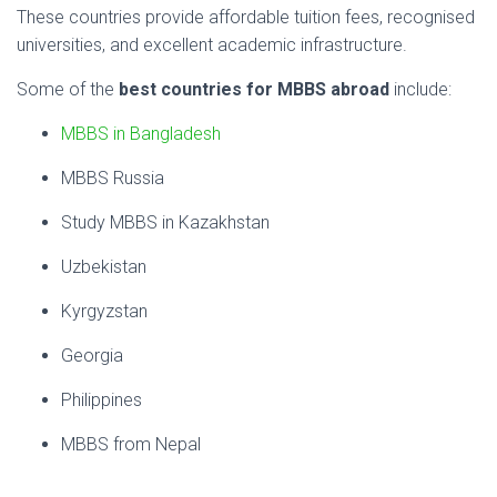
These
countries
provide
affordable
tuition
fees,
recognised
universities,
and
excellent
academic
infrastructure.
Some
of
the
best
countries
for
MBBS
abroad
include:
MBBS in Bangladesh
MBBS Russia
Study MBBS in Kazakhstan
Uzbekistan
Kyrgyzstan
Georgia
Philippines
MBBS from Nepal