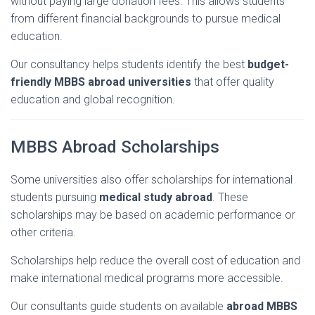
without
paying
large
donation
fees.
This
allows
students
from
different
financial
backgrounds
to
pursue
medical
education.
Our
consultancy
helps
students
identify
the
best
budget-
friendly
MBBS
abroad
universities
that
offer
quality
education
and
global
recognition.
MBBS
Abroad
Scholarships
Some
universities
also
offer
scholarships
for
international
students
pursuing
medical
study
abroad
.
These
scholarships
may
be
based
on
academic
performance
or
other
criteria.
Scholarships
help
reduce
the
overall
cost
of
education
and
make
international
medical
programs
more
accessible.
Our
consultants
guide
students
on
available
abroad
MBBS