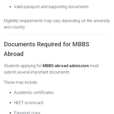
Valid
passport
and
supporting
documents
Eligibility
requirements
may
vary
depending
on
the
university
and
country.
Documents
Required
for
MBBS
Abroad
Students
applying
for
MBBS
abroad
admission
must
submit
several
important
documents.
These
may
include:
Academic
certificates
NEET
scorecard
Passport
copy