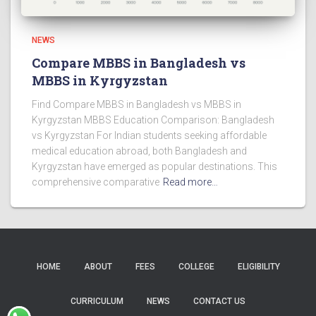
NEWS
Compare MBBS in Bangladesh vs
MBBS in Kyrgyzstan
Find Compare MBBS in Bangladesh vs MBBS in
Kyrgyzstan MBBS Education Comparison: Bangladesh
vs Kyrgyzstan For Indian students seeking affordable
medical education abroad, both Bangladesh and
Kyrgyzstan have emerged as popular destinations. This
comprehensive comparative
Read more…
HOME
ABOUT
FEES
COLLEGE
ELIGIBILITY
CURRICULUM
NEWS
CONTACT US