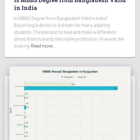
in India
Is MBBS Degree from Bangladesh Valid in India?
Becoming a doctor is a dream for many aspiring
students. The passion to heal and make a difference
drives them towards this noble profession. However, the
soaring
Read more…