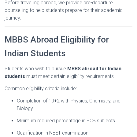
Before
travelling
abroad,
we
provide
pre-
departure
counselling
to
help
students
prepare
for
their
academic
journey.
MBBS
Abroad
Eligibility
for
Indian
Students
Students
who
wish
to
pursue
MBBS
abroad
for
Indian
students
must
meet
certain
eligibility
requirements.
Common
eligibility
criteria
include:
Completion
of
10+
2
with
Physics,
Chemistry,
and
Biology
Minimum
required
percentage
in
PCB
subjects
Qualification
in
NEET
examination