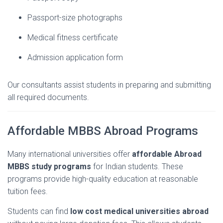
Passport-
size
photographs
Medical
fitness
certificate
Admission
application
form
Our
consultants
assist
students
in
preparing
and
submitting
all
required
documents.
Affordable
MBBS
Abroad
Programs
Many
international
universities
offer
affordable Abroad
MBBS study
programs
for
Indian
students.
These
programs
provide
high-
quality
education
at
reasonable
tuition
fees.
Students
can
find
low
cost
medical
universities
abroad