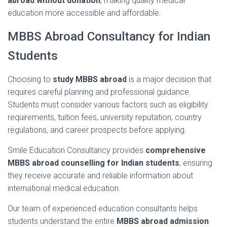
abroad
without
donation
,
making
quality
medical
education
more
accessible
and
affordable.
MBBS
Abroad
Consultancy
for
Indian
Students
Choosing
to
study
MBBS
abroad
is
a
major
decision
that
requires
careful
planning
and
professional
guidance.
Students
must
consider
various
factors
such
as
eligibility
requirements,
tuition
fees,
university
reputation,
country
regulations,
and
career
prospects
before
applying.
Smile
Education
Consultancy
provides
comprehensive
MBBS
abroad
counselling
for
Indian
students
,
ensuring
they
receive
accurate
and
reliable
information
about
international
medical
education.
Our
team
of
experienced
education
consultants
helps
students
understand
the
entire
MBBS
abroad
admission