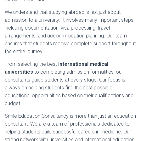
We
understand
that
studying
abroad
is
not
just
about
admission
to
a
university.
It
involves
many
important
steps,
including
documentation,
visa
processing,
travel
arrangements,
and
accommodation
planning.
Our
team
ensures
that
students
receive
complete
support
throughout
the
entire
journey.
From
selecting
the
best
international
medical
universities
to
completing
admission
formalities,
our
consultants
guide
students
at
every
stage.
Our
focus
is
always
on
helping
students
find
the
best
possible
educational
opportunities
based
on
their
qualifications
and
budget.
Smile
Education
Consultancy
is
more
than
just
an
education
consultant.
We
are
a
team
of
professionals
dedicated
to
helping
students
build
successful
careers
in
medicine.
Our
strong
network
with
universities
and
international
education