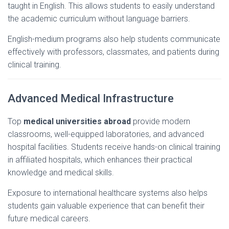
taught
in
English.
This
allows
students
to
easily
understand
the
academic
curriculum
without
language
barriers.
English-
medium
programs
also
help
students
communicate
effectively
with
professors,
classmates,
and
patients
during
clinical
training.
Advanced
Medical
Infrastructure
Top
medical
universities
abroad
provide
modern
classrooms,
well-
equipped
laboratories,
and
advanced
hospital
facilities.
Students
receive
hands-
on
clinical
training
in
affiliated
hospitals,
which
enhances
their
practical
knowledge
and
medical
skills.
Exposure
to
international
healthcare
systems
also
helps
students
gain
valuable
experience
that
can
benefit
their
future
medical
careers.