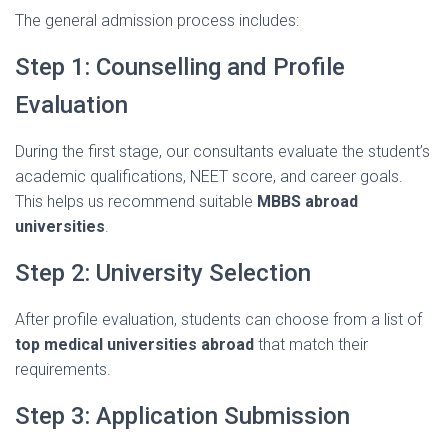
The
general
admission
process
includes:
Step
1:
Counselling
and
Profile
Evaluation
During
the
first
stage,
our
consultants
evaluate
the
student’s
academic
qualifications,
NEET
score,
and
career
goals.
This
helps
us
recommend
suitable
MBBS
abroad
universities
.
Step
2:
University
Selection
After
profile
evaluation,
students
can
choose
from
a
list
of
top
medical
universities
abroad
that
match
their
requirements.
Step
3:
Application
Submission