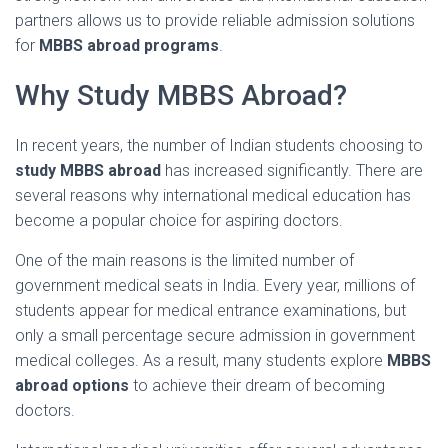
partners
allows
us
to
provide
reliable
admission
solutions
for
MBBS
abroad
programs
.
Why
Study
MBBS
Abroad?
In
recent
years,
the
number
of
Indian
students
choosing
to
study
MBBS
abroad
has
increased
significantly.
There
are
several
reasons
why
international
medical
education
has
become
a
popular
choice
for
aspiring
doctors.
One
of
the
main
reasons
is
the
limited
number
of
government
medical
seats
in
India.
Every
year,
millions
of
students
appear
for
medical
entrance
examinations,
but
only
a
small
percentage
secure
admission
in
government
medical
colleges.
As
a
result,
many
students
explore
MBBS
abroad
options
to
achieve
their
dream
of
becoming
doctors.