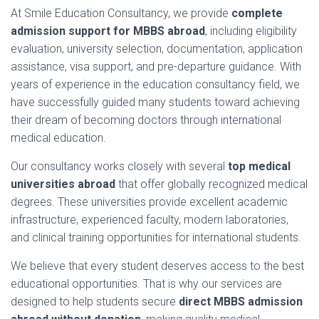
At
Smile
Education
Consultancy,
we
provide
complete
admission
support
for
MBBS
abroad
,
including
eligibility
evaluation,
university
selection,
documentation,
application
assistance,
visa
support,
and
pre-
departure
guidance.
With
years
of
experience
in
the
education
consultancy
field,
we
have
successfully
guided
many
students
toward
achieving
their
dream
of
becoming
doctors
through
international
medical
education.
Our
consultancy
works
closely
with
several
top
medical
universities
abroad
that
offer
globally
recognized
medical
degrees.
These
universities
provide
excellent
academic
infrastructure,
experienced
faculty,
modern
laboratories,
and
clinical
training
opportunities
for
international
students.
We
believe
that
every
student
deserves
access
to
the
best
educational
opportunities.
That
is
why
our
services
are
designed
to
help
students
secure
direct
MBBS
admission