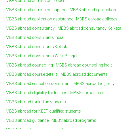
MBBS abroad admission process
MBBS abroad admission support
MBBS abroad application
MBBS abroad application assistance
MBBS abroad colleges
MBBS abroad consultancy
MBBS abroad consultancy Kolkata
MBBS abroad consultants India
MBBS abroad consultants Kolkata
MBBS abroad consultants West Bengal
MBBS abroad counselling
MBBS abroad counselling India
MBBS abroad course details
MBBS abroad documents
MBBS abroad education consultant
MBBS abroad eligibility
MBBS abroad eligibility for Indians
MBBS abroad fees
MBBS abroad for Indian students
MBBS abroad for NEET qualified students
MBBS abroad guidance
MBBS abroad programs