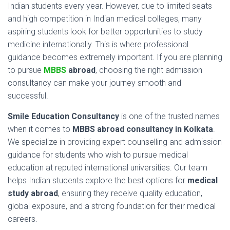
Indian
students
every
year.
However,
due
to
limited
seats
and
high
competition
in
Indian
medical
colleges,
many
aspiring
students
look
for
better
opportunities
to
study
medicine
internationally.
This
is
where
professional
guidance
becomes
extremely
important.
If
you
are
planning
to
pursue
MBBS
abroad
,
choosing
the
right
admission
consultancy
can
make
your
journey
smooth
and
successful.
Smile
Education
Consultancy
is
one
of
the
trusted
names
when
it
comes
to
MBBS
abroad
consultancy
in
Kolkata
.
We
specialize
in
providing
expert
counselling
and
admission
guidance
for
students
who
wish
to
pursue
medical
education
at
reputed
international
universities.
Our
team
helps
Indian
students
explore
the
best
options
for
medical
study
abroad
,
ensuring
they
receive
quality
education,
global
exposure,
and
a
strong
foundation
for
their
medical
careers.