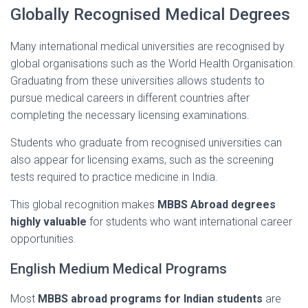
Globally
Recognised
Medical
Degrees
Many
international
medical
universities
are
recognised
by
global
organisations
such
as
the
World
Health
Organisation.
Graduating
from
these
universities
allows
students
to
pursue
medical
careers
in
different
countries
after
completing
the
necessary
licensing
examinations.
Students
who
graduate
from
recognised
universities
can
also
appear
for
licensing
exams,
such
as
the
screening
tests
required
to
practice
medicine
in
India.
This
global
recognition
makes
MBBS
Abroad
degrees
highly
valuable
for
students
who
want
international
career
opportunities.
English
Medium
Medical
Programs
Most
MBBS
abroad
programs
for
Indian
students
are