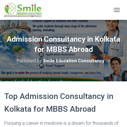
T
O
G
G
L
Admission Consultancy in Kolkata
E
N
for MBBS Abroad
A
V
Published by
Smile Education Consultancy
on
I
G
A
T
I
O
Top Admission
Consultancy
in
N
Kolkata
for
MBBS
Abroad
Pursuing
a
career
in
medicine
is
a
dream
for
thousands
of