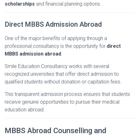
scholarships
and
financial
planning
options.
Direct
MBBS
Admission
Abroad
One
of
the
major
benefits
of
applying
through
a
professional
consultancy
is
the
opportunity
for
direct
MBBS
admission
abroad
.
Smile
Education
Consultancy
works
with
several
recognized
universities
that
offer
direct
admission
to
qualified
students
without
donation
or
capitation
fees.
This
transparent
admission
process
ensures
that
students
receive
genuine
opportunities
to
pursue
their
medical
education
abroad.
MBBS
Abroad
Counselling
and