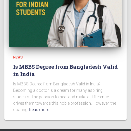
NEWS
Is MBBS Degree from Bangladesh Valid
in India
Is MBBS Degree from Bangladesh Valid in India?
Becoming a doctor is a dream for many aspiring
students. The passion to heal and make a difference
drives them towards this noble profession. However, the
soaring
Read more…