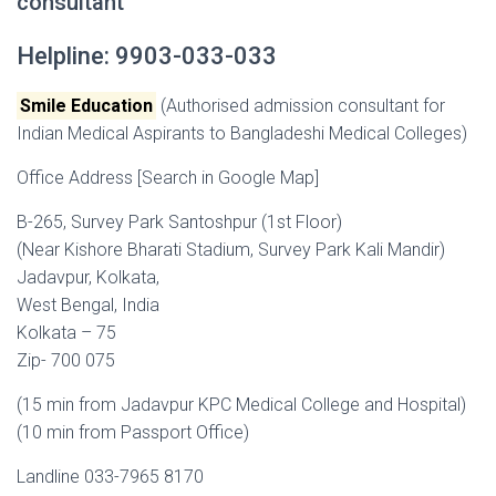
consultant
Helpline: 9903-033-033
Smile Education
(Authorised admission consultant for
Indian Medical Aspirants to Bangladeshi Medical Colleges)
Office Address [Search in Google Map]
B-265, Survey Park Santoshpur (1st Floor)
(Near Kishore Bharati Stadium, Survey Park Kali Mandir)
Jadavpur, Kolkata,
West Bengal, India
Kolkata – 75
Zip- 700 075
(15 min from Jadavpur KPC Medical College and Hospital)
(10 min from Passport Office)
Landline 033-7965 8170