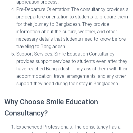
application process.
Pre-Departure Orientation: The consultancy provides a
pre-departure orientation to students to prepare them
for their journey to Bangladesh. They provide
information about the culture, weather, and other
necessary details that students need to know before
traveling to Bangladesh.
Support Services: Smile Education Consultancy
provides support services to students even after they
have reached Bangladesh. They assist them with their
accommodation, travel arrangements, and any other
support they need during their stay in Bangladesh.
Why Choose Smile Education
Consultancy?
Experienced Professionals: The consultancy has a