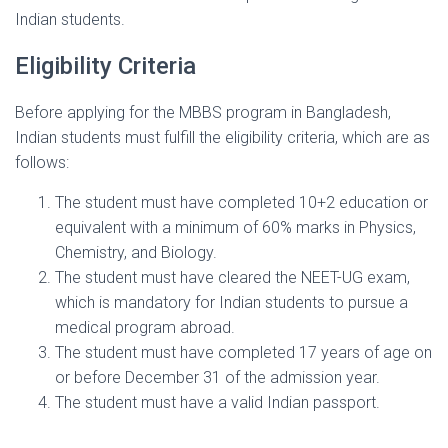
Indian students.
Eligibility Criteria
Before applying for the MBBS program in Bangladesh,
Indian students must fulfill the eligibility criteria, which are as
follows:
The student must have completed 10+2 education or
equivalent with a minimum of 60% marks in Physics,
Chemistry, and Biology.
The student must have cleared the NEET-UG exam,
which is mandatory for Indian students to pursue a
medical program abroad.
The student must have completed 17 years of age on
or before December 31 of the admission year.
The student must have a valid Indian passport.