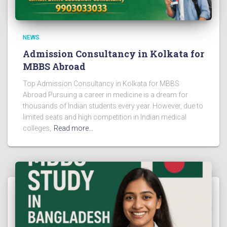
NEWS
Admission Consultancy in Kolkata for
MBBS Abroad
Top Admission Consultancy in Kolkata for MBBS
Abroad Pursuing a career in medicine is a dream for
thousands of Indian students every year. However, due to
limited seats and high competition in Indian medical
colleges,
Read more…