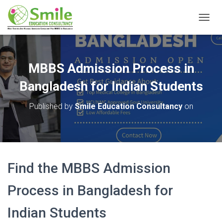
T
O
G
G
L
MBBS Admission Process in
E
N
Bangladesh for Indian Students
A
V
Published by
Smile Education Consultancy
on
I
G
A
T
I
O
Find the MBBS Admission
N
Process in Bangladesh for
Indian Students