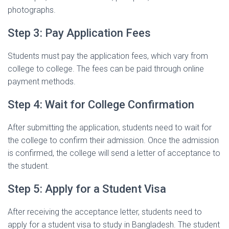
photographs.
Step 3: Pay Application Fees
Students must pay the application fees, which vary from
college to college. The fees can be paid through online
payment methods.
Step 4: Wait for College Confirmation
After submitting the application, students need to wait for
the college to confirm their admission. Once the admission
is confirmed, the college will send a letter of acceptance to
the student.
Step 5: Apply for a Student Visa
After receiving the acceptance letter, students need to
apply for a student visa to study in Bangladesh. The student