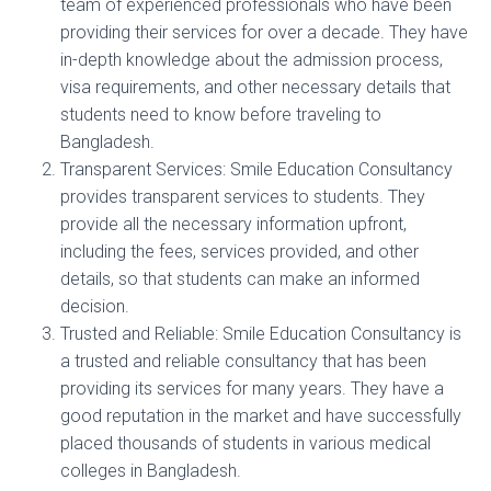
team of experienced professionals who have been
providing their services for over a decade. They have
in-depth knowledge about the admission process,
visa requirements, and other necessary details that
students need to know before traveling to
Bangladesh.
Transparent Services: Smile Education Consultancy
provides transparent services to students. They
provide all the necessary information upfront,
including the fees, services provided, and other
details, so that students can make an informed
decision.
Trusted and Reliable: Smile Education Consultancy is
a trusted and reliable consultancy that has been
providing its services for many years. They have a
good reputation in the market and have successfully
placed thousands of students in various medical
colleges in Bangladesh.