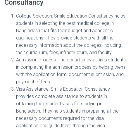
Consultancy
College Selection: Smile Education Consultancy helps
students in selecting the best medical college in
Bangladesh that fits their budget and academic
qualifications. They provide students with all the
necessary information about the colleges, including
their curriculum, fees, infrastructure, and faculty.
Admission Process: The consultancy assists students
in completing the admission process by helping them
with the application form, document submission, and
payment of fees.
Visa Assistance: Smile Education Consultancy
provides complete assistance to students in
obtaining their student visas for studying in
Bangladesh. They help students in preparing all the
necessary documents required for the visa
application and guide them through the visa