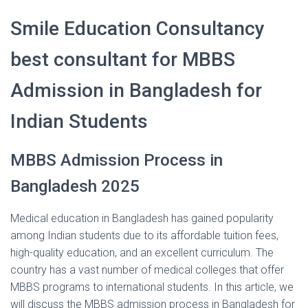
Smile Education Consultancy
best consultant for MBBS
Admission in Bangladesh for
Indian Students
MBBS Admission Process in
Bangladesh 2025
Medical education in Bangladesh has gained popularity
among Indian students due to its affordable tuition fees,
high-quality education, and an excellent curriculum. The
country has a vast number of medical colleges that offer
MBBS programs to international students. In this article, we
will discuss the MBBS admission process in Bangladesh for