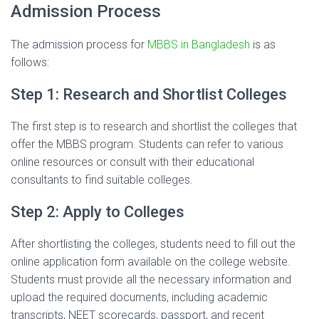
Admission Process
The admission process for
MBBS in Bangladesh
is as
follows:
Step 1: Research and Shortlist Colleges
The first step is to research and shortlist the colleges that
offer the MBBS program. Students can refer to various
online resources or consult with their educational
consultants to find suitable colleges.
Step 2: Apply to Colleges
After shortlisting the colleges, students need to fill out the
online application form available on the college website.
Students must provide all the necessary information and
upload the required documents, including academic
transcripts, NEET scorecards, passport, and recent