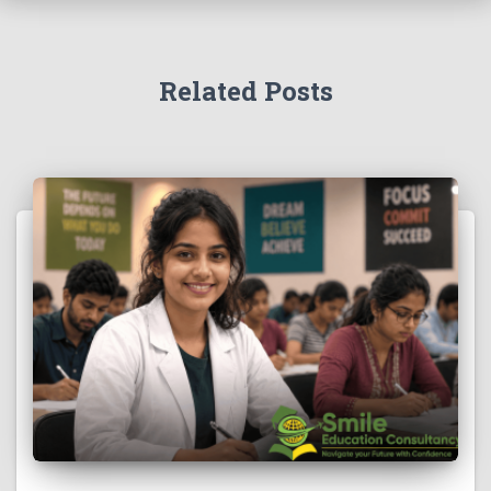
Related Posts