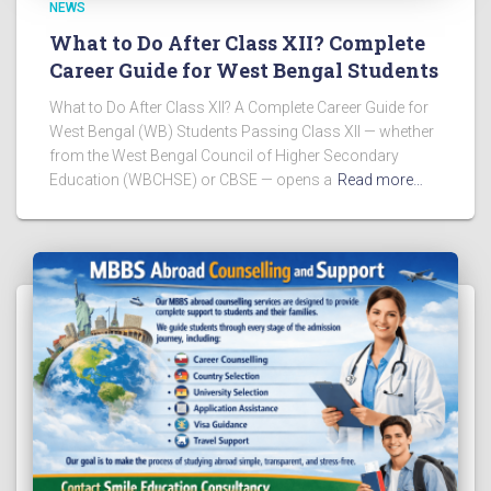
NEWS
What to Do After Class XII? Complete
Career Guide for West Bengal Students
What to Do After Class XII? A Complete Career Guide for
West Bengal (WB) Students Passing Class XII — whether
from the West Bengal Council of Higher Secondary
Education (WBCHSE) or CBSE — opens a
Read more…