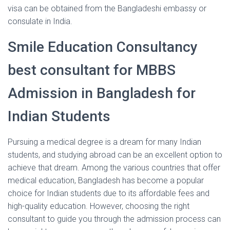
visa can be obtained from the Bangladeshi embassy or
consulate in India.
Smile Education Consultancy
best consultant for MBBS
Admission in Bangladesh for
Indian Students
Pursuing a medical degree is a dream for many Indian
students, and studying abroad can be an excellent option to
achieve that dream. Among the various countries that offer
medical education, Bangladesh has become a popular
choice for Indian students due to its affordable fees and
high-quality education. However, choosing the right
consultant to guide you through the admission process can