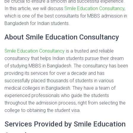
be crucial to ensure a smooth and successful experience.
In this article, we will discuss
Smile Education Consultancy
,
which is one of the best consultants for MBBS admission in
Bangladesh for Indian students.
About Smile Education Consultancy
Smile Education Consultancy
is a trusted and reliable
consultancy that helps Indian students pursue their dream
of studying MBBS in Bangladesh. The consultancy has been
providing its services for over a decade and has
successfully placed thousands of students in various
medical colleges in Bangladesh. They have a team of
experienced professionals who guide the students
throughout the admission process, right from selecting the
college to obtaining the student visa.
Services Provided by Smile Education