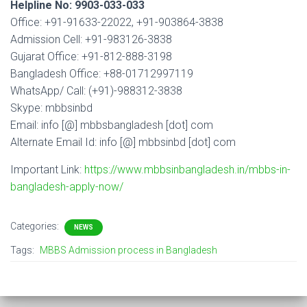
Helpline No: 9903-033-033
Office: +91-91633-22022, +91-903864-3838
Admission Cell: +91-983126-3838
Gujarat Office: +91-812-888-3198
Bangladesh Office: +88-01712997119
WhatsApp/ Call: (+91)-988312-3838
Skype: mbbsinbd
Email: info [@] mbbsbangladesh [dot] com
Alternate Email Id: info [@] mbbsinbd [dot] com
Important Link:
https://www.mbbsinbangladesh.in/mbbs-in-
bangladesh-apply-now/
Categories:
NEWS
Tags:
MBBS Admission process in Bangladesh