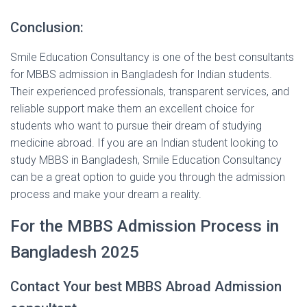
Conclusion:
Smile Education Consultancy is one of the best consultants
for MBBS admission in Bangladesh for Indian students.
Their experienced professionals, transparent services, and
reliable support make them an excellent choice for
students who want to pursue their dream of studying
medicine abroad. If you are an Indian student looking to
study MBBS in Bangladesh, Smile Education Consultancy
can be a great option to guide you through the admission
process and make your dream a reality.
For the MBBS Admission Process in
Bangladesh 2025
Contact Your best MBBS Abroad Admission