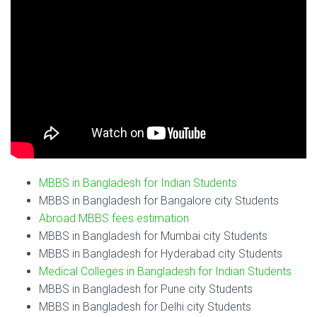
MBBS in Bangladesh for Indian Students
MBBS in Bangladesh for Bangalore city Students
Abroad MBBS fees estimation
MBBS in Bangladesh for Mumbai city Students
MBBS in Bangladesh for Hyderabad city Students
Medical Colleges in Bangladesh for Indian Students
MBBS in Bangladesh for Pune city Students
MBBS in Bangladesh for Delhi city Students