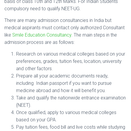
basis of class 10th and 12th Marks. For Indian Students
compulsory need to qualify NEET-UG.
There are many admission consultancies in India but
medical aspirants must contact only authorized Consultant
like
Smile Education Consultancy
. The main steps in the
admission process are as follows:
Research on various medical colleges based on your
preferences, grades, tuition fees, location, university
and other factors.
Prepare all your academic documents ready,
including Indian passport if you want to pursue
medicine abroad and how it will benefit you.
Take and qualify the nationwide entrance examination
(NEET).
Once qualified, apply to various medical colleges
based on your GPA.
Pay tuition fees, food bill and live costs while studying