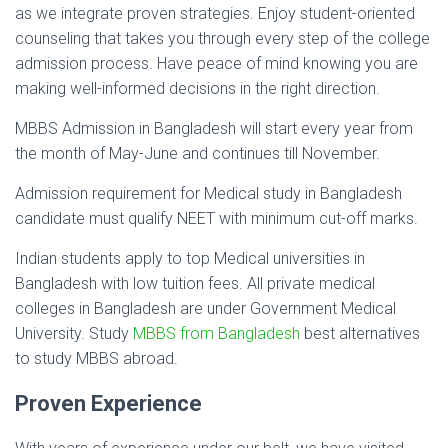
as we integrate proven strategies. Enjoy student-oriented
counseling that takes you through every step of the college
admission process. Have peace of mind knowing you are
making well-informed decisions in the right direction.
MBBS Admission in Bangladesh will start every year from
the month of May-June and continues till November.
Admission requirement for Medical study in Bangladesh
candidate must qualify NEET with minimum cut-off marks.
Indian students apply to top Medical universities in
Bangladesh with low tuition fees. All private medical
colleges in Bangladesh are under Government Medical
University. Study
MBBS from Bangladesh
best alternatives
to study MBBS abroad.
Proven Experience