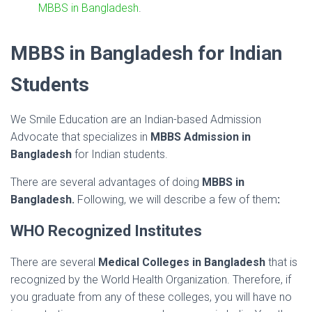
MBBS in Bangladesh
.
MBBS in Bangladesh for Indian
Students
We Smile Education are an Indian-based Admission
Advocate that specializes in
MBBS Admission in
Bangladesh
for Indian students.
There are several advantages of doing
MBBS in
Bangladesh.
Following, we will describe a few of them
:
WHO Recognized Institutes
There are several
Medical Colleges in Bangladesh
that is
recognized by the World Health Organization. Therefore, if
you graduate from any of these colleges, you will have no