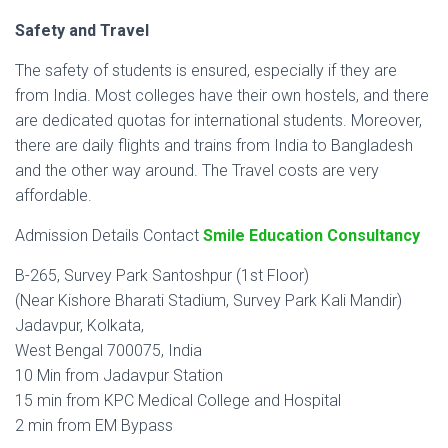
Safety and Travel
The safety of students is ensured, especially if they are
from India. Most colleges have their own hostels, and there
are dedicated quotas for international students. Moreover,
there are daily flights and trains from India to Bangladesh
and the other way around. The Travel costs are very
affordable.
Admission Details Contact
Smile Education Consultancy
B-265, Survey Park Santoshpur (1st Floor)
(Near Kishore Bharati Stadium, Survey Park Kali Mandir)
Jadavpur, Kolkata,
West Bengal 700075, India
10 Min from Jadavpur Station
15 min from KPC Medical College and Hospital
2 min from EM Bypass