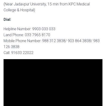
(Near Jadavpur University, 15 min from KPC Medical
College & Hospital)
Dial:
Helpline Number: 9903 033 033
Land Phone: 033 7965 8170
Mobile Phone Number: 988 312 3838/ 903 864 3838/ 983
126 3838
Call: 91633 22022