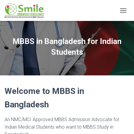
T
O
G
G
L
MBBS in Bangladesh for Indian
E
N
Students
A
V
I
G
A
T
Welcome to MBBS in
I
O
N
Bangladesh
An NMC/MCI Approved MBBS Admission Advocate for
Indian Medical Students who want to MBBS Study in