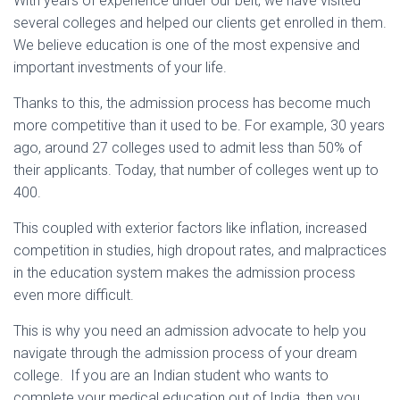
With years of experience under our belt, we have visited
several colleges and helped our clients get enrolled in them.
We believe education is one of the most expensive and
important investments of your life.
Thanks to this, the admission process has become much
more competitive than it used to be. For example, 30 years
ago, around 27 colleges used to admit less than 50% of
their applicants. Today, that number of colleges went up to
400.
This coupled with exterior factors like inflation, increased
competition in studies, high dropout rates, and malpractices
in the education system makes the admission process
even more difficult.
This is why you need an admission advocate to help you
navigate through the admission process of your dream
college. If you are an Indian student who wants to
complete your medical education out of India, then you