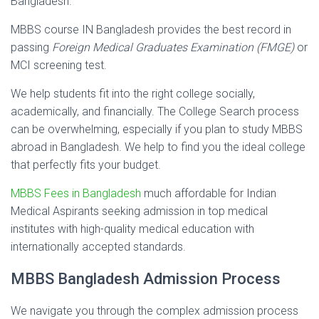
Bangladesh.
MBBS course IN Bangladesh provides the best record in
passing
Foreign Medical Graduates Examination (FMGE)
or
MCI screening test.
We help students fit into the right college socially,
academically, and financially. The College Search process
can be overwhelming, especially if you plan to study MBBS
abroad in Bangladesh. We help to find you the ideal college
that perfectly fits your budget.
MBBS Fees in Bangladesh
much affordable for Indian
Medical Aspirants seeking admission in top medical
institutes with high-quality medical education with
internationally accepted standards.
MBBS Bangladesh Admission Process
We navigate you through the complex admission process