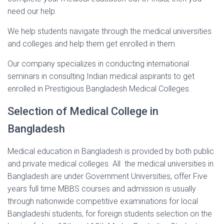
need our help.
We help students navigate through the medical universities
and colleges and help them get enrolled in them.
Our company specializes in conducting international
seminars in consulting Indian medical aspirants to get
enrolled in Prestigious Bangladesh Medical Colleges.
Selection of Medical College in
Bangladesh
Medical education in Bangladesh is provided by both public
and private medical colleges. All the medical universities in
Bangladesh are under Government Universities, offer Five
years full time MBBS courses and admission is usually
through nationwide competitive examinations for local
Bangladeshi students, for foreign students selection on the