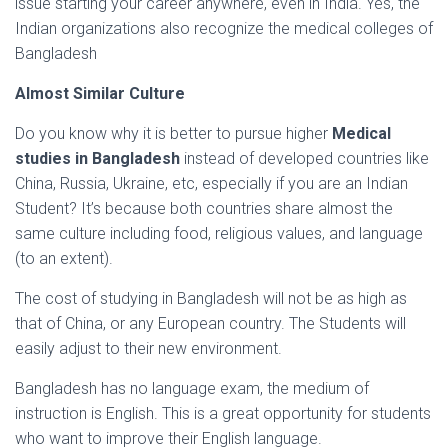
issue starting your career anywhere, even in India. Yes, the
Indian organizations also recognize the medical colleges of
Bangladesh
Almost Similar Culture
Do you know why it is better to pursue higher
Medical
studies in Bangladesh
instead of developed countries like
China, Russia, Ukraine, etc, especially if you are an Indian
Student? It’s because both countries share almost the
same culture including food, religious values, and language
(to an extent).
The cost of studying in Bangladesh will not be as high as
that of China, or any European country. The Students will
easily adjust to their new environment.
Bangladesh has no language exam, the medium of
instruction is English. This is a great opportunity for students
who want to improve their English language.