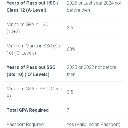
Years of Pass out HSC /
2025 or Last year 2024 not
Class 12 (A-Level)
before then
Minimum GPA in HSC
3.5
(10+2)
Minimum Marks in SSC (Std
60%
10) (‘O’ Levels)
Years of Pass out SSC
2023 or 2022 not before
(Std 10) (‘O’ Levels)
then
Minimum GPA in SSC (Class
3.5
X)
Total GPA Required
7
Passport Required
Yes (Valid Indian Passport)