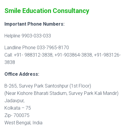
Smile Education Consultancy
Important Phone Numbers:
Helpline 9903-033-033
Landline Phone 033-7965-8170
Call: +91- 988312-3838, +91-903864-3838, +91-983126-
3838
Office Address:
B-265, Survey Park Santoshpur (1st Floor)
(Near Kishore Bharati Stadium, Survey Park Kali Mandir)
Jadavpur,
Kolkata – 75
Zip- 700075
West Bengal, India