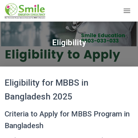
T
O
G
G
L
Eligibility
E
N
A
V
I
G
A
Eligibility for MBBS in
T
I
Bangladesh 2025
O
N
Criteria to Apply for MBBS Program in
Bangladesh