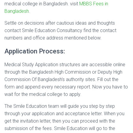
medical college in Bangladesh. visit
MBBS Fees in
Bangladesh
.
Settle on decisions after cautious ideas and thoughts
contact Smile Education Consultancy find the contact
numbers and office address mentioned below.
Application Process:
Medical Study Application structures are accessible online
through the Bangladesh High Commission or Deputy High
Commission Of Bangladesh’s authority sites. Fill out the
form and append every necessary report. Now you have to
wait for the medical college to apply.
The Smile Education team will guide you step by step
through your application and acceptance letter. When you
get the invitation letter, then you can proceed with the
submission of the fees. Smile Education will go to the