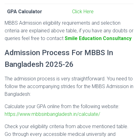
GPA Calculator
Click Here
MBBS Admission eligibility requirements and selection
criteria are explained above table, if you have any doubts or
queries feel free to contact
Smile Education Consultancy
Admission Process For MBBS In
Bangladesh 2025-26
The admission process is very straightforward. You need to
follow the accompanying strides for the MBBS Admission in
Bangladesh:
Calculate your GPA online from the following website:
https://www.mbbsinbangladesh.in/calculate/
Check your eligibility criteria from above mentioned table.
Go through every accessible medical university and