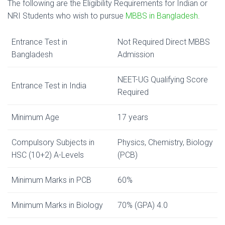
The following are the Eligibility Requirements for Indian or
NRI Students who wish to pursue
MBBS in Bangladesh
.
Entrance Test in
Not Required Direct MBBS
Bangladesh
Admission
NEET-UG Qualifying Score
Entrance Test in India
Required
Minimum Age
17 years
Compulsory Subjects in
Physics, Chemistry, Biology
HSC (10+2) A-Levels
(PCB)
Minimum Marks in PCB
60%
Minimum Marks in Biology
70% (GPA) 4.0