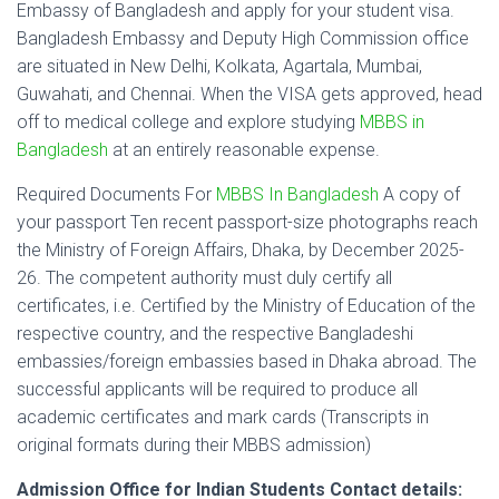
Embassy of Bangladesh and apply for your student visa.
Bangladesh Embassy and Deputy High Commission office
are situated in New Delhi, Kolkata, Agartala, Mumbai,
Guwahati, and Chennai. When the VISA gets approved, head
off to medical college and explore studying
MBBS in
Bangladesh
at an entirely reasonable expense.
Required Documents For
MBBS In Bangladesh
A copy of
your passport Ten recent passport-size photographs reach
the Ministry of Foreign Affairs, Dhaka, by December 2025-
26. The competent authority must duly certify all
certificates, i.e. Certified by the Ministry of Education of the
respective country, and the respective Bangladeshi
embassies/foreign embassies based in Dhaka abroad. The
successful applicants will be required to produce all
academic certificates and mark cards (Transcripts in
original formats during their MBBS admission)
Admission Office for Indian Students Contact details: