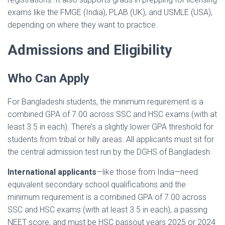
exams like the FMGE (India), PLAB (UK), and USMLE (USA),
depending on where they want to practice.
Admissions and Eligibility
Who Can Apply
For Bangladeshi students, the minimum requirement is a
combined GPA of 7.00 across SSC and HSC exams (with at
least 3.5 in each). There’s a slightly lower GPA threshold for
students from tribal or hilly areas. All applicants must sit for
the central admission test run by the DGHS of Bangladesh.
International applicants
—like those from India—need
equivalent secondary school qualifications and the
minimum requirement is a combined GPA of 7.00 across
SSC and HSC exams (with at least 3.5 in each), a passing
NEET score, and must be HSC passout years 2025 or 2024