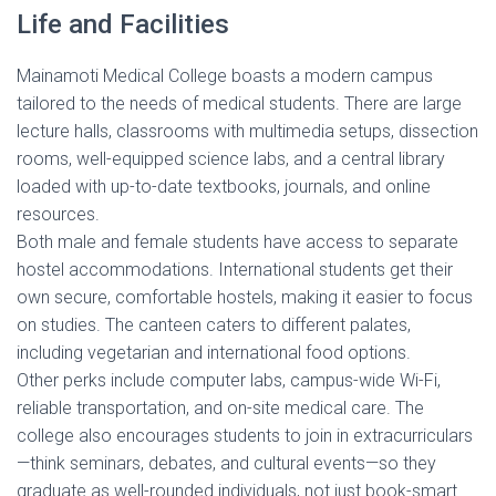
Life and Facilities
Mainamoti Medical College boasts a modern campus
tailored to the needs of medical students. There are large
lecture halls, classrooms with multimedia setups, dissection
rooms, well-equipped science labs, and a central library
loaded with up-to-date textbooks, journals, and online
resources.
Both male and female students have access to separate
hostel accommodations. International students get their
own secure, comfortable hostels, making it easier to focus
on studies. The canteen caters to different palates,
including vegetarian and international food options.
Other perks include computer labs, campus-wide Wi-Fi,
reliable transportation, and on-site medical care. The
college also encourages students to join in extracurriculars
—think seminars, debates, and cultural events—so they
graduate as well-rounded individuals, not just book-smart