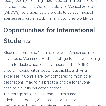
recognized by the Bangladesh Medical and Dental Council.
It’s also listed in the World Directory of Medical Schools
(WDOMS), so graduates are eligible to pursue medical
licenses and further study in many countries worldwide.
Opportunities for International
Students
Students from India, Nepal, and several African countries
have found Mainamoti Medical College to be a welcoming
and affordable place to study medicine. The MBBS
program keeps tuition costs reasonable, and living
expenses in Comilla are low compared to most other
destinations, making it a practical choice for anyone
chasing a quality education abroad.
The college helps international students through the
admission process, visa applications, and local
registrations. It also supports grads in prepping for licensing