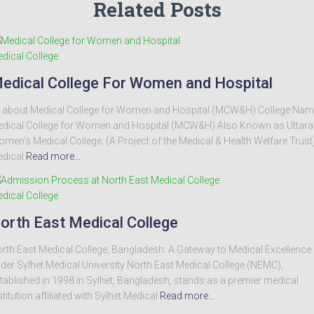
Related Posts
dical College
edical College For Women and Hospital
l about Medical College for Women and Hospital (MCW&H) College Nam
dical College for Women and Hospital (MCW&H) Also Known as Uttara
men’s Medical College. (A Project of the Medical & Health Welfare Trust
dical
Read more…
dical College
orth East Medical College
rth East Medical College, Bangladesh: A Gateway to Medical Excellence
der Sylhet Medical University North East Medical College (NEMC),
tablished in 1998 in Sylhet, Bangladesh, stands as a premier medical
stitution affiliated with Sylhet Medical
Read more…