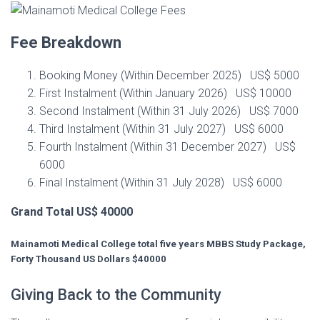
Fee Breakdown
Booking Money (Within December 2025) US$ 5000
First Instalment (Within January 2026) US$ 10000
Second Instalment (Within 31 July 2026) US$ 7000
Third Instalment (Within 31 July 2027) US$ 6000
Fourth Instalment (Within 31 December 2027) US$
6000
Final Instalment (Within 31 July 2028) US$ 6000
Grand Total US$ 40000
Mainamoti Medical College total five years MBBS Study Package,
Forty Thousand US Dollars $40000
Giving Back to the Community