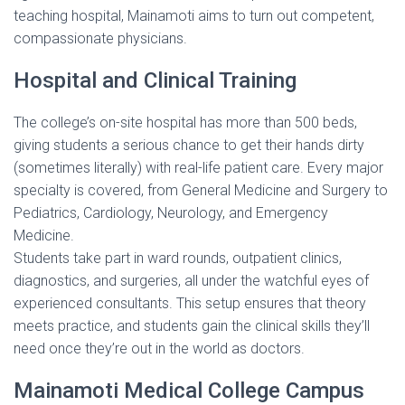
teaching hospital, Mainamoti aims to turn out competent,
compassionate physicians.
Hospital and Clinical Training
The college’s on-site hospital has more than 500 beds,
giving students a serious chance to get their hands dirty
(sometimes literally) with real-life patient care. Every major
specialty is covered, from General Medicine and Surgery to
Pediatrics, Cardiology, Neurology, and Emergency
Medicine.
Students take part in ward rounds, outpatient clinics,
diagnostics, and surgeries, all under the watchful eyes of
experienced consultants. This setup ensures that theory
meets practice, and students gain the clinical skills they’ll
need once they’re out in the world as doctors.
Mainamoti Medical College Campus