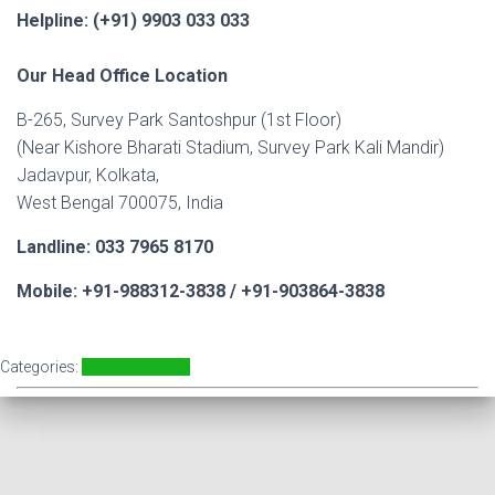
Helpline: (+91) 9903 033 033
Our Head Office Location
B-265, Survey Park Santoshpur (1st Floor)
(Near Kishore Bharati Stadium, Survey Park Kali Mandir)
Jadavpur, Kolkata,
West Bengal 700075, India
Landline: 033 7965 8170
Mobile: +91-988312-3838 / +91-903864-3838
Categories:
Medical College