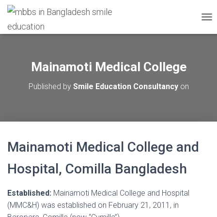
T
O
G
G
L
Mainamoti Medical College
E
N
Published by
Smile Education Consultancy
on
A
V
I
G
A
T
Mainamoti Medical College and
I
O
N
Hospital, Comilla Bangladesh
Established:
Mainamoti Medical College and Hospital
(MMC&H) was established on February 21, 2011, in