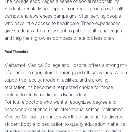
The college encourages a sense of social responsibility.
Students regularly participate in outreach programs, health
camps, and awareness campaigns, often serving people
who have little access to healthcare. These experiences
give students a front-row seat to public health challenges
and help them grow as compassionate professionals.
Final Thoughts
Mainamoti Medical College and Hospital offers a strong mix
of academic rigor, clinical training, and ethical values. With a
supportive faculty, modern facilities, and a growing
reputation, it’s become a respected choice for those
looking to study medicine in Bangladesh.
For future doctors who want a recognized degree and
hands-on experience in an international setting, Mainamoti
Medical College is definitely worth considering. Its diverse
student body and dedication to quality education make it a
standout destination for anyone serious about a medical