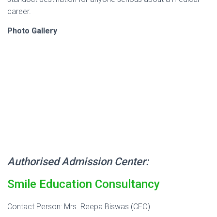
career.
Photo Gallery
Authorised Admission Center:
Smile Education Consultancy
Contact Person: Mrs. Reepa Biswas (CEO)