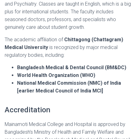
and Psychiatry. Classes are taught in English, which is a big
plus for international students. The faculty includes
seasoned doctors, professors, and specialists who
genuinely care about student growth.
The academic affiliation of
Chittagong (Chattagram)
Medical University
is recognized by major medical
regulatory bodies, including:
Bangladesh Medical & Dental Council (BM&DC)
World Health Organization (WHO)
National Medical Commission (NMC) of India
[earlier Medical Council of India MCI]
Accreditation
Mainamoti Medical College and Hospital is approved by
Bangladesh’s Ministry of Health and Family Welfare and