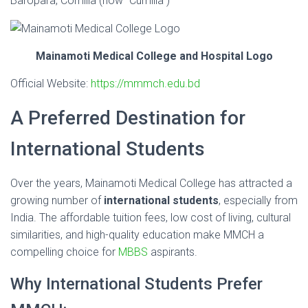
Baropara, Comilla (now “Cumilla”)
Mainamoti Medical College and Hospital Logo
Official Website:
https://mmmch.edu.bd
A Preferred Destination for
International Students
Over the years, Mainamoti Medical College has attracted a
growing number of
international students
, especially from
India. The affordable tuition fees, low cost of living, cultural
similarities, and high-quality education make MMCH a
compelling choice for
MBBS
aspirants.
Why International Students Prefer