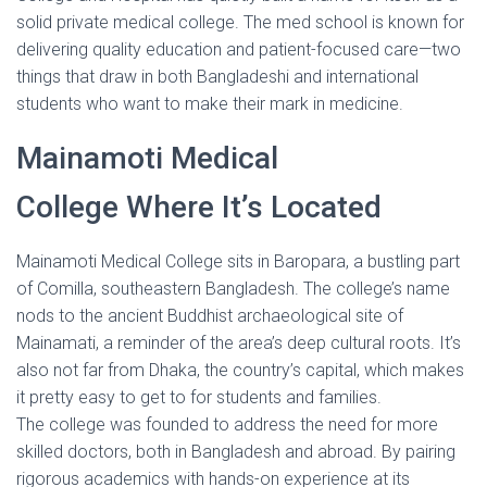
solid private medical college. The med school is known for
delivering quality education and patient-focused care—two
things that draw in both Bangladeshi and international
students who want to make their mark in medicine.
Mainamoti Medical
College Where It’s Located
Mainamoti Medical College sits in Baropara, a bustling part
of Comilla, southeastern Bangladesh. The college’s name
nods to the ancient Buddhist archaeological site of
Mainamati, a reminder of the area’s deep cultural roots. It’s
also not far from Dhaka, the country’s capital, which makes
it pretty easy to get to for students and families.
The college was founded to address the need for more
skilled doctors, both in Bangladesh and abroad. By pairing
rigorous academics with hands-on experience at its