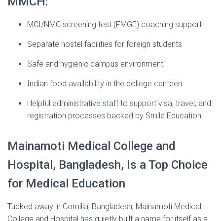
MMCH:
MCI/NMC screening test (FMGE) coaching support
Separate hostel facilities for foreign students
Safe and hygienic campus environment
Indian food availability in the college canteen
Helpful administrative staff to support visa, travel, and
registration processes backed by Smile Education
Mainamoti Medical College and
Hospital, Bangladesh, Is a Top Choice
for Medical Education
Tucked away in Comilla, Bangladesh, Mainamoti Medical
College and Hospital has quietly built a name for itself as a