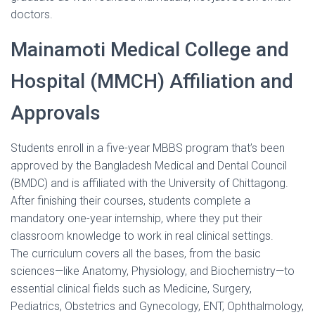
doctors.
Mainamoti Medical College and
Hospital (MMCH) Affiliation and
Approvals
Students enroll in a five-year MBBS program that’s been
approved by the Bangladesh Medical and Dental Council
(BMDC) and is affiliated with the University of Chittagong.
After finishing their courses, students complete a
mandatory one-year internship, where they put their
classroom knowledge to work in real clinical settings.
The curriculum covers all the bases, from the basic
sciences—like Anatomy, Physiology, and Biochemistry—to
essential clinical fields such as Medicine, Surgery,
Pediatrics, Obstetrics and Gynecology, ENT, Ophthalmology,