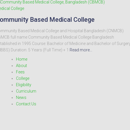
dical College
ommunity Based Medical College
mmunity Based Medical College and Hospital Bangladesh (CNMCB)
MCB full name Community Based Medical College Bangladesh
tablished in 1995 Course: Bachelor of Medicine and Bachelor of Surger
BBS) Duration: 5 Years (Full Time) + 1
Read more…
Home
About
Fees
College
Eligibility
Curriculum
News
Contact Us