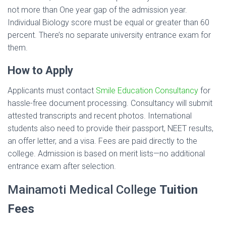
not more than One year gap of the admission year.
Individual Biology score must be equal or greater than 60
percent. There’s no separate university entrance exam for
them.
How to Apply
Applicants must contact
Smile Education Consultancy
for
hassle-free document processing. Consultancy will submit
attested transcripts and recent photos. International
students also need to provide their passport, NEET results,
an offer letter, and a visa. Fees are paid directly to the
college. Admission is based on merit lists—no additional
entrance exam after selection.
Mainamoti Medical College
Tuition
Fees