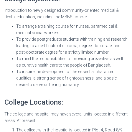
Introduction to newly designed community-oriented medical &
dental education, including the MBBS course.
To arrange a training course for nurses, paramedical &
medical social workers.
To provide postgraduate students with training and research
leading to a certificate of diploma, degree, doctorate, and
post-doctorate degree for a strictly limited number.
To meet the responsibilities of providing preventive as well
as curative health care to the people of Bangladesh.
To inspire the development of the essential character
qualities, a strong sense of righteousness, and a basic
desire to serve suffering humanity.
College Locations:
The college and hospital may have several units located in different
areas. At present:
The college with the hospital is located in Plot-4, Road-8/9,