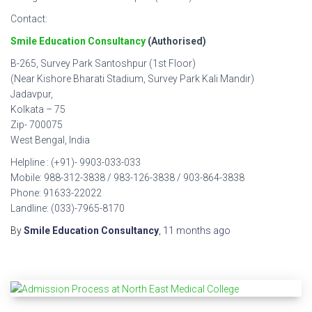
Contact:
Smile Education Consultancy
(Authorised)
B-265, Survey Park Santoshpur (1st Floor)
(Near Kishore Bharati Stadium, Survey Park Kali Mandir)
Jadavpur,
Kolkata – 75
Zip- 700075
West Bengal, India
Helpline : (+91)- 9903-033-033
Mobile: 988-312-3838 / 983-126-3838 / 903-864-3838
Phone: 91633-22022
Landline: (033)-7965-8170
By
Smile Education Consultancy
,
11 months
ago