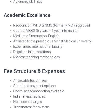
Advanced skill labs
Academic Excellence
Recognition: WHO & NMC (formerly MCI) approved
Course: MBBS (5 years + 1 year internship)
Medium of Instruction: English
Affiliated to the prestigious Sylhet Medical University
Experienced international faculty
Regular clinical rotations
Modern teaching methodology
Fee Structure & Expenses
Affordable tuition fees
Structured payment options
Hostel accommodation available
Indian mess facilities
No hidden charges
Transparent fee system