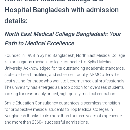
Hospital Bangladesh with admission
details:
North East Medical College Bangladesh: Your
Path to Medical Excellence
Founded in 1998 in Sylhet, Bangladesh, North East Medical College
is a prestigious medical college connected to Sylhet Medical
University. Acknowledged for its outstanding academic standards,
state-of-the-art facilities, and esteemed faculty, NEMC offers the
best setting for those who want to become medical professionals.
The university has emerged as a top option for overseas students
looking for reasonably priced, high-quality medical education.
Smile Education Consultancy guarantees a seamless transition
for prospective medical students to Top Medical Colleges in
Bangladesh thanks to its more than fourteen years of experience
and more than 2360+ successful admissions.