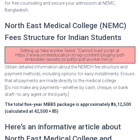
for free counseling and secure your admission at NEMC,
Bangladesh.
North East Medical College (NEMC)
Fees Structure for Indian Students
Setting up fake worker failed: "Cannot load script at:
https://www.smileeducation.in/wp-content/plugins/pdf-
embedder/assets/js/pdfjs/pdf.worker.min.js".
Obtain detailed information about the NEMCH fee structure and
payment methods, including options for easy installments. Ensure
that all payments are made directly to the medical college.
[Do not make any payments—whether by cash, cheque, or bank
draft—to any agent or third party.]
The total five-year MBBS package is approximately ₹36,12,500
(calculated at 42,500 × 85)
Here’s an informative article about
North East Medical College and