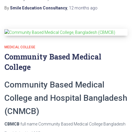
By
Smile Education Consultancy
,
12 months
ago
MEDICAL COLLEGE
Community Based Medical
College
Community Based Medical
College and Hospital Bangladesh
(CNMCB)
CBMCB
full name Community Based Medical College Bangladesh