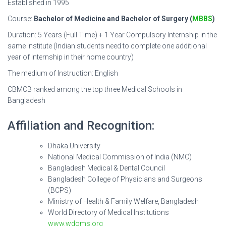
Established in 1995
Course:
Bachelor of Medicine and Bachelor of Surgery (
MBBS
)
Duration: 5 Years (Full Time) + 1 Year Compulsory Internship in the
same institute (Indian students need to complete one additional
year of internship in their home country)
The medium of Instruction: English
CBMCB ranked among the top three Medical Schools in
Bangladesh
Affiliation and Recognition:
Dhaka University
National Medical Commission of India (NMC)
Bangladesh Medical & Dental Council
Bangladesh College of Physicians and Surgeons
(BCPS)
Ministry of Health & Family Welfare, Bangladesh
World Directory of Medical Institutions
www.wdoms.org