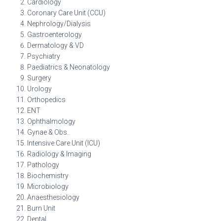
Cardiology
Coronary Care Unit (CCU)
Nephrology/Dialysis
Gastroenterology
Dermatology & VD
Psychiatry
Paediatrics & Neonatology
Surgery
Urology
Orthopedics
ENT
Ophthalmology
Gynae & Obs.
Intensive Care Unit (ICU)
Radiology & Imaging
Pathology
Biochemistry
Microbiology
Anaesthesiology
Burn Unit
Dental