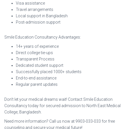
Visa assistance
Travel arrangements
Local support in Bangladesh
Post-admission support
Smile Education Consultancy Advantages:
14+ years of experience
Direct college tie-ups
Transparent Process
Dedicated student support
Successfully placed 1000+ students
End-to-end assistance
Regular parent updates
Don’t let your medical dreams wait! Contact Smile Education
Consultancy today for secured admission to North East Medical
College, Bangladesh.
Need more information? Call us now at 9903-033-033 for free
counseling and secure your medical future!