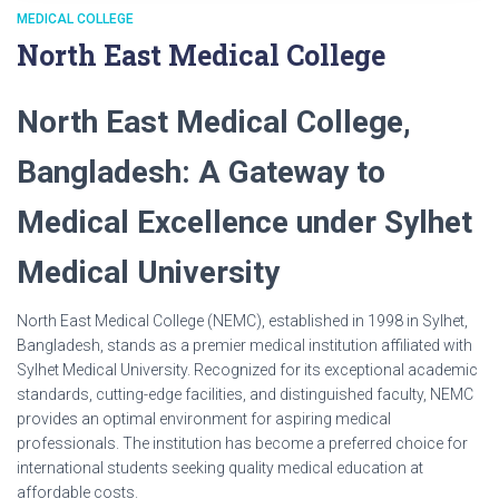
MEDICAL COLLEGE
North East Medical College
North East Medical College,
Bangladesh: A Gateway to
Medical Excellence under Sylhet
Medical University
North East Medical College (NEMC), established in 1998 in Sylhet,
Bangladesh, stands as a premier medical institution affiliated with
Sylhet Medical University. Recognized for its exceptional academic
standards, cutting-edge facilities, and distinguished faculty, NEMC
provides an optimal environment for aspiring medical
professionals. The institution has become a preferred choice for
international students seeking quality medical education at
affordable costs.