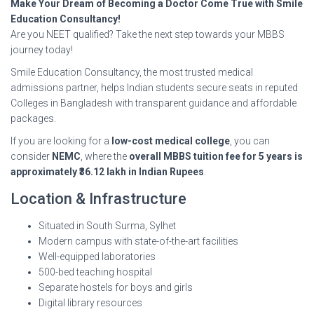
Make Your Dream of Becoming a Doctor Come True with Smile
Education Consultancy!
Are you NEET qualified? Take the next step towards your MBBS
journey today!
Smile Education Consultancy, the most trusted medical
admissions partner, helps Indian students secure seats in reputed
Colleges in Bangladesh with transparent guidance and affordable
packages.
If you are looking for a
low-cost medical college
, you can
consider
NEMC
, where the
overall MBBS tuition fee for 5 years is
approximately ₹36.12 lakh in Indian Rupees
.
Location & Infrastructure
Situated in South Surma, Sylhet
Modern campus with state-of-the-art facilities
Well-equipped laboratories
500-bed teaching hospital
Separate hostels for boys and girls
Digital library resources