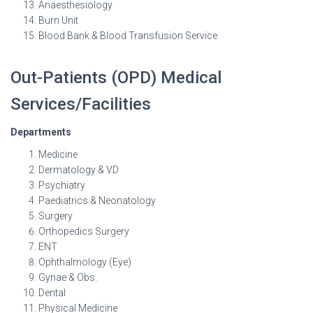
Anaesthesiology
Burn Unit
Blood Bank & Blood Transfusion Service
Out-Patients (OPD) Medical
Services/Facilities
Departments
Medicine
Dermatology & VD
Psychiatry
Paediatrics & Neonatology
Surgery
Orthopedics Surgery
ENT
Ophthalmology (Eye)
Gynae & Obs.
Dental
Physical Medicine