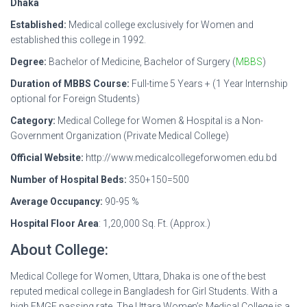
Dhaka
Established:
Medical college exclusively for Women and
established this college in 1992.
Degree:
Bachelor of Medicine, Bachelor of Surgery (
MBBS
)
Duration of MBBS Course:
Full-time 5 Years + (1 Year Internship
optional for Foreign Students)
Category:
Medical College for Women & Hospital is a Non-
Government Organization (Private Medical College)
Official Website:
http://www.medicalcollegeforwomen.edu.bd
Number of Hospital Beds:
350+150=500
Average Occupancy:
90-95 %
Hospital Floor Area
: 1,20,000 Sq. Ft. (Approx.)
About College:
Medical College for Women, Uttara, Dhaka is one of the best
reputed medical college in Bangladesh for Girl Students. With a
high FMGE passing rate. The Uttara Women’s Medical College is a