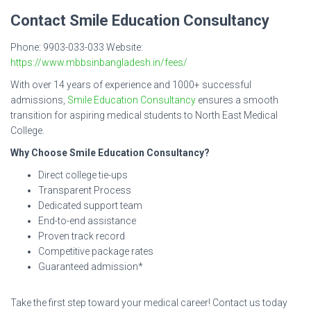
Contact Smile Education Consultancy
Phone: 9903-033-033 Website:
https://www.mbbsinbangladesh.in/fees/
With over 14 years of experience and 1000+ successful
admissions,
Smile Education Consultancy
ensures a smooth
transition for aspiring medical students to North East Medical
College.
Why Choose Smile Education Consultancy?
Direct college tie-ups
Transparent Process
Dedicated support team
End-to-end assistance
Proven track record
Competitive package rates
Guaranteed admission*
Take the first step toward your medical career! Contact us today