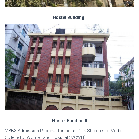
Hostel Building I
Hostel Building II
MBBS Admission Process for Indian Girls Students to Medical
College for Women and Hospital (MCWH)