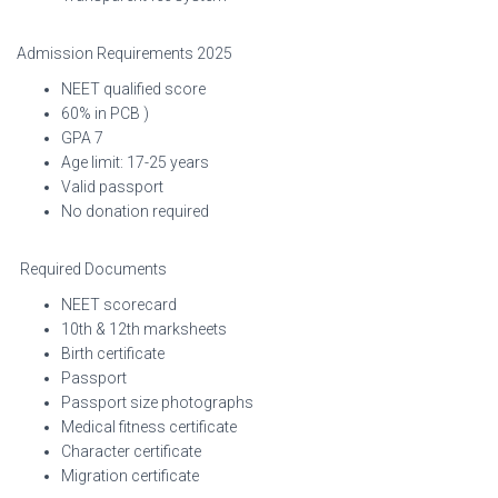
Admission Requirements 2025
NEET qualified score
60% in PCB )
GPA 7
Age limit: 17-25 years
Valid passport
No donation required
Required Documents
NEET scorecard
10th & 12th marksheets
Birth certificate
Passport
Passport size photographs
Medical fitness certificate
Character certificate
Migration certificate