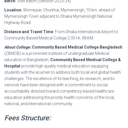
Batch:
30th Batch (Session 2023-24)
Location:
Winnerpar, Churkhai, Mymensingh, 10 km. ahead of
Mymensingh Town adjacent to Dhaka Mymensingh National
Highway Road.
Distance and Travel Time
: From Dhaka International Airport to
Community Based Medical College 2:30 Hr, 98 KM
About College:
Community Based Medical College Bangladesh
(CBMCB) is a prominent institute of undergraduate Medical
education in Bangladesh.
Community Based Medical College &
Hospital
provide high-quality medical education equipping
students with the acumen to address both local and global health
challenges. The excellence of its teaching, its research, and its
services have been designed with a commitment to social
accountability directed toward competency-based healthcare
education addressing the priority health concerns of the local,
national, and international community.
Fees Structure: