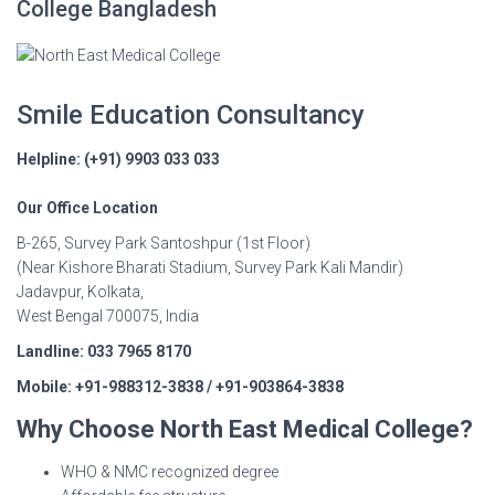
College Bangladesh
Smile Education Consultancy
Helpline: (+91) 9903 033 033
Our Office Location
B-265, Survey Park Santoshpur (1st Floor)
(Near Kishore Bharati Stadium, Survey Park Kali Mandir)
Jadavpur, Kolkata,
West Bengal 700075, India
Landline: 033 7965 8170
Mobile: +91-988312-3838 / +91-903864-3838
Why Choose North East Medical College?
WHO & NMC recognized degree