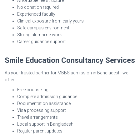
Affordable fee structure
No donation required
Experienced faculty
Clinical exposure from early years
Safe campus environment
Strong alumni network
Career guidance support
Smile Education Consultancy Services
As your trusted partner for MBBS admission in Bangladesh, we
offer:
Free counseling
Complete admission guidance
Documentation assistance
Visa processing support
Travel arrangements
Local support in Bangladesh
Regular parent updates