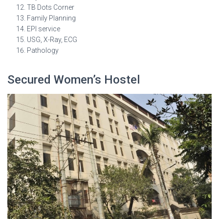
TB Dots Corner
Family Planning
EPI service
USG, X-Ray, ECG
Pathology
Secured Women’s Hostel