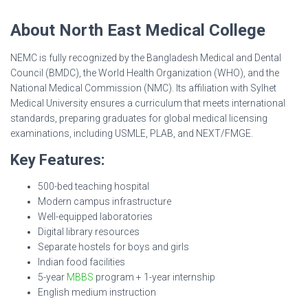
About North East Medical College
NEMC is fully recognized by the Bangladesh Medical and Dental
Council (BMDC), the World Health Organization (WHO), and the
National Medical Commission (NMC). Its affiliation with Sylhet
Medical University ensures a curriculum that meets international
standards, preparing graduates for global medical licensing
examinations, including USMLE, PLAB, and NEXT/FMGE.
Key Features:
500-bed teaching hospital
Modern campus infrastructure
Well-equipped laboratories
Digital library resources
Separate hostels for boys and girls
Indian food facilities
5-year
MBBS
program + 1-year internship
English medium instruction