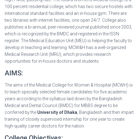
100 percent residential college, which has two secure hostels with
international standard facilities and an in-house gym. There are
two libraries with internet facilities, one open 24/7. College also
publishes a bi-annual, peer-reviewed journal published since 2003,
which is recognized by the BMDC and registered in the ISSN
register. The Medical Education Unit (MEU) is helping the faculty to
develop in teaching and learning. MCW&H has a well-organized
Medical Research Unit (MRU), which provides research
opportunities for in-house doctors and students.
AIMS:
The aims of the Medical College for Women & Hospital (MCWH) is
to teach specially selected female candidates for five academic
years according to the syllabus laid down by the Bangladesh
Medical and Dental Council (BMDC) for MBBS degree to be
conferred by the
University of Dhaka
, Bangladesh and then impart
training of closely supervised internship for one year to create
high-quality career doctors for the nation.
College Objectives: