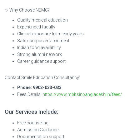
✨ Why Choose NEMC?
Quality medical education
Experienced faculty
Clinical exposure from early years
Safe campus environment
Indian food availability
Strong alumni network
Career guidance support
Contact Smile Education Consultancy:
Phone: 9903-033-033
Fees Details:
https://www.mbbsinbangladesh.in/fees/
Our Services Include:
Free counseling
Admission Guidance
Documentation support