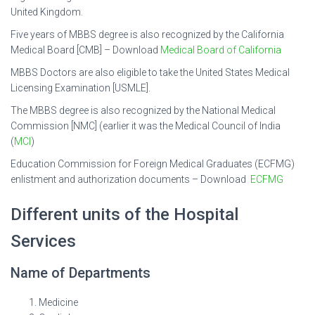
United Kingdom.
Five years of MBBS degree is also recognized by the California
Medical Board [CMB] – Download
Medical Board of California
MBBS Doctors are also eligible to take the United States Medical
Licensing Examination [USMLE].
The MBBS degree is also recognized by the National Medical
Commission [NMC] (earlier it was the Medical Council of India
(
MCI
)
Education Commission for Foreign Medical Graduates (ECFMG)
enlistment and authorization documents – Download
ECFMG
Different units of the Hospital
Services
Name of Departments
Medicine