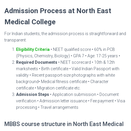
Admission Process at North East
Medical College
For Indian students, the admission process is straightforward and
transparent:
Eligibility Criteria
• NEET qualified score • 60% in PCB
(Physics, Chemistry, Biology) • GPA 7 • Age: 17-25 years •
Required Documents
• NEET scorecard • 10th & 12th
marksheets • Birth certificate • Valid Indian Passport with
validity • Recent passport-size photographs with white
background• Medical fitness certificate • Character
certificate • Migration certificate etc.
Admission Steps
• Application submission • Document
verification • Admission letter issuance • Fee payment • Visa
processing • Travel arrangements
MBBS course structure in North East Medical