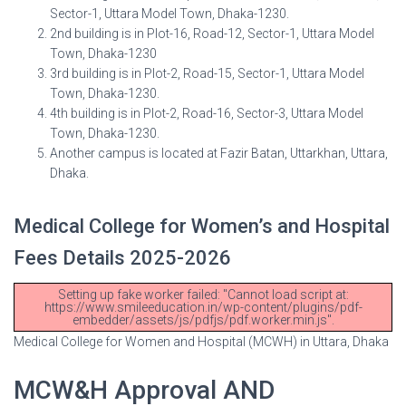
Sector-1, Uttara Model Town, Dhaka-1230.
2nd building is in Plot-16, Road-12, Sector-1, Uttara Model
Town, Dhaka-1230
3rd building is in Plot-2, Road-15, Sector-1, Uttara Model
Town, Dhaka-1230.
4th building is in Plot-2, Road-16, Sector-3, Uttara Model
Town, Dhaka-1230.
Another campus is located at Fazir Batan, Uttarkhan, Uttara,
Dhaka.
Medical College for Women’s and Hospital
Fees Details 2025-2026
Setting up fake worker failed: "Cannot load script at:
https://www.smileeducation.in/wp-content/plugins/pdf-
embedder/assets/js/pdfjs/pdf.worker.min.js".
Medical College for Women and Hospital (MCWH) in Uttara, Dhaka
MCW&H Approval AND