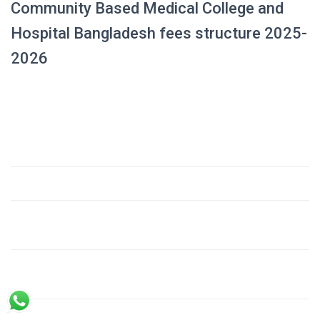
Community Based Medical College and
Hospital Bangladesh fees structure 2025-
2026
Amount
Fee Component
(USD)
1. Admission Fee (Development Fee)
$23,000
2. Tuition Fees
– Till passing 1st Prof. Examination (18 months @
$4,140
230 USD/month)
– For the next academic period (42 months @ 280
$11,760
USD/month)
3. Hostel Establishment Fee
$800