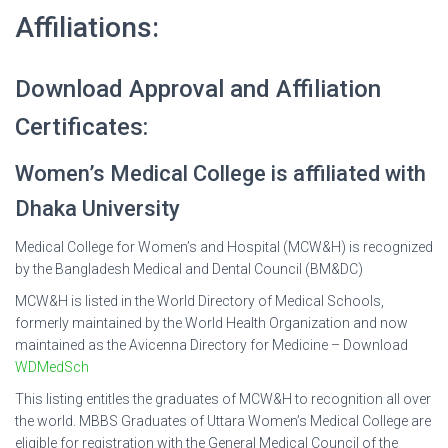
Affiliations:
Download Approval and Affiliation
Certificates:
Women’s Medical College is affiliated with
Dhaka University
Medical College for Women’s and Hospital (MCW&H) is recognized
by the Bangladesh Medical and Dental Council (BM&DC)
MCW&H is listed in the World Directory of Medical Schools,
formerly maintained by the World Health Organization and now
maintained as the Avicenna Directory for Medicine – Download
WDMedSch
This listing entitles the graduates of MCW&H to recognition all over
the world. MBBS Graduates of Uttara Women’s Medical College are
eligible for registration with the General Medical Council of the