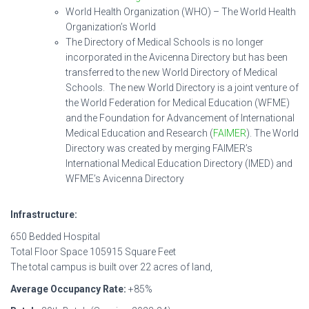
World Health Organization (WHO) – The World Health
Organization’s World
The Directory of Medical Schools is no longer
incorporated in the Avicenna Directory but has been
transferred to the new World Directory of Medical
Schools. The new World Directory is a joint venture of
the World Federation for Medical Education (WFME)
and the Foundation for Advancement of International
Medical Education and Research (
FAIMER
). The World
Directory was created by merging FAIMER’s
International Medical Education Directory (IMED) and
WFME’s Avicenna Directory
Infrastructure:
650 Bedded Hospital
Total Floor Space 105915 Square Feet
The total campus is built over 22 acres of land,
Average Occupancy Rate:
+85%