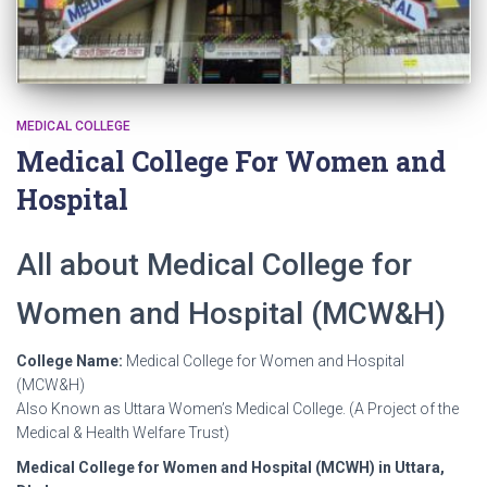
MEDICAL COLLEGE
Medical College For Women and
Hospital
All about Medical College for
Women and Hospital (MCW&H)
College Name:
Medical College for Women and Hospital
(MCW&H)
Also Known as Uttara Women’s Medical College. (A Project of the
Medical & Health Welfare Trust)
Medical College for Women and Hospital (MCWH) in Uttara,