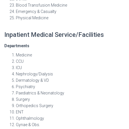
Blood Transfusion Medicine
Emergency & Casualty
Physical Medicine
Inpatient Medical Service/Facilities
Departments
Medicine
CCU
ICU
Nephrology/Dialysis
Dermatology & VD
Psychiatry
Paediatrics & Neonatology
Surgery
Orthopedics Surgery
ENT
Ophthalmology
Gynae & Obs.