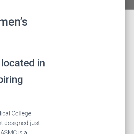
men’s
located in
iring
ical College
 designed just
, ASMC is a