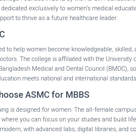
on dedicated exclusively to women’s medical educati
port to thrive as a future healthcare leader.
C
d to help women become knowledgeable, skilled, 
tors. The college is affiliated with the University 
Bangladesh Medical and Dental Council (BMDC), s
ducation meets national and international standards
Choose ASMC for MBBS
ing is designed for women. The all-female campus
where you can focus on your studies and build life
e modern, with advanced labs, digital libraries, and 