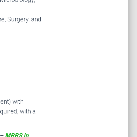
ne, Surgery, and
ent) with
quired, with a
 –
MBBS in