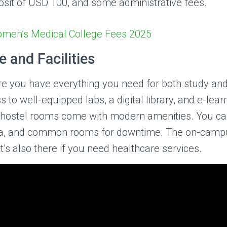
osit of USD 100, and some administrative fees.
omen’s Medical College Fees 2025
 and Facilities
you have everything you need for both study and 
 to well-equipped labs, a digital library, and e-lear
hostel rooms come with modern amenities. You ca
ria, and common rooms for downtime. The on-campus
it’s also there if you need healthcare services.