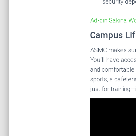
security dep
Ad-din Sakina W
Campus Life
ASMC makes sure 
You’ll have access
and comfortable 
sports, a cafete
just for training—