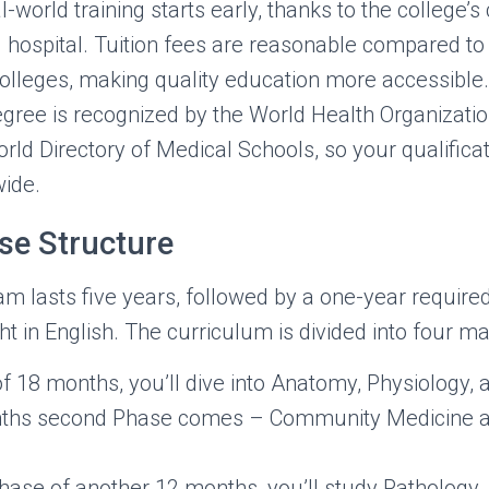
l-world training starts early, thanks to the college’s
 hospital. Tuition fees are reasonable compared t
olleges, making quality education more accessible. 
gree is recognized by the World Health Organizat
rld Directory of Medical Schools, so your qualificat
ide.
e Structure
lasts five years, followed by a one-year required 
t in English. The curriculum is divided into four m
of 18 months, you’ll dive into Anatomy, Physiology, 
ths second Phase comes – Community Medicine a
 phase of another 12 months, you’ll study Pathology,