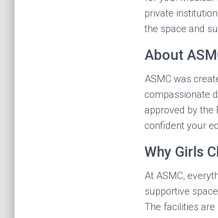
private instituti
the space and sup
About ASM
ASMC was create
compassionate doc
approved by the 
confident your e
Why Girls 
At ASMC, everyth
supportive space 
The facilities ar