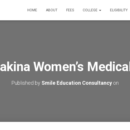
HOME
ABOUT
FEES
COLLEGE
ELIGIBILITY
Sakina Women’s Medical
Published by
Smile Education Consultancy
on