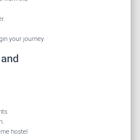
r.
gin your journey.
 and
nts.
h.
time hostel