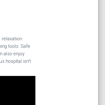
relaxation.
ning tools. Safe
n also enjoy
 hospital isn’t