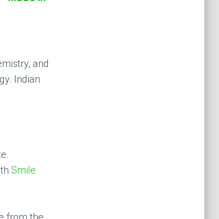
emistry, and
gy. Indian
te.
ith
Smile
te from the