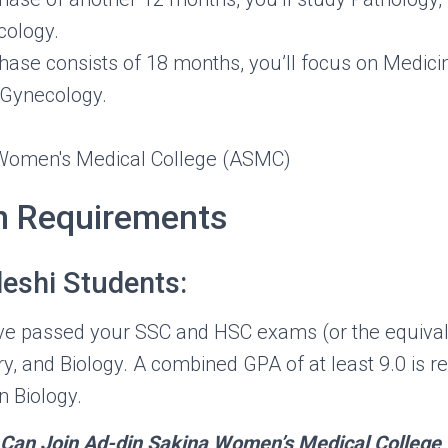
ology.
 phase consists of 18 months, you’ll focus on Medici
 Gynecology.
n Requirements
eshi Students:
ave passed your SSC and HSC exams (or the equival
y, and Biology. A combined GPA of at least 9.0 is re
n Biology.
s Can Join Ad-din Sakina Women’s Medical College