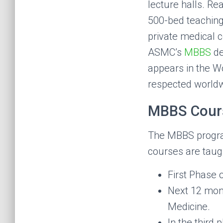
lecture halls. Rea
500-bed teaching
private medical c
ASMC’s
MBBS
de
appears in the Wo
respected worldw
MBBS Cours
The MBBS program 
courses are taugh
First Phase 
Next 12 mon
Medicine.
In the third