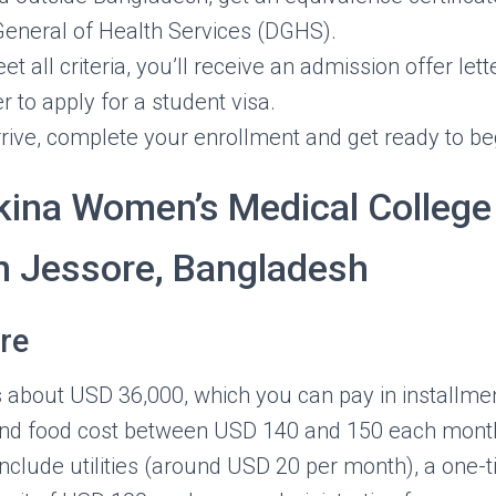
General of Health Services (DGHS).
 all criteria, you’ll receive an admission offer lette
er to apply for a student visa.
ive, complete your enrollment and get ready to be
kina Women’s Medical College
in Jessore, Bangladesh
re
ls about USD 36,000, which you can pay in installme
and food cost between USD 140 and 150 each mont
include utilities (around USD 20 per month), a one-