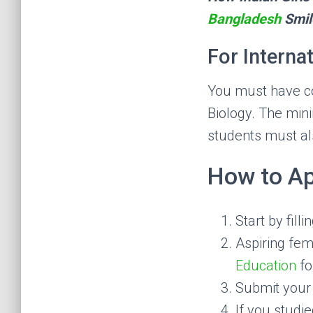
Bangladesh
Smil
For Interna
You must have co
Biology. The mini
students must al
How to Ap
Start by fill
Aspiring fem
Education
fo
Submit your 
If you studi