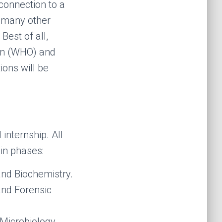
 connection to a
o many other
Best of all,
ion (WHO) and
ions will be
internship. All
ain phases:
and Biochemistry.
nd Forensic
 Microbiology,