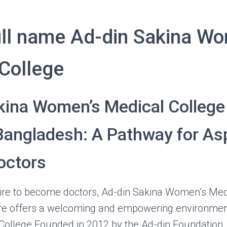
ll name Ad-din Sakina Wo
College
kina Women’s Medical College 
Bangladesh: A Pathway for Asp
ctors
pire to become doctors, Ad-din Sakina Women’s Med
re offers a welcoming and empowering environment
 College Founded in 2012 by the Ad-din Foundation