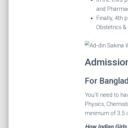
and Pharmac
Finally, 4th
Obstetrics &
Admissio
For Banglad
You’ll need to h
Physics, Chemistr
minimum of 3.5 i
How Indian Girl