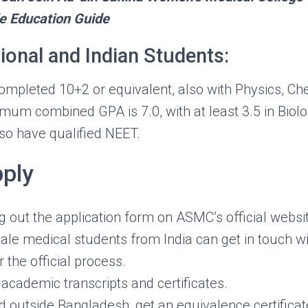
e Education Guide
tional and Indian Students:
mpleted 10+2 or equivalent, also with Physics, Ch
mum combined GPA is 7.0, with at least 3.5 in Biolo
so have qualified NEET.
ply
ing out the application form on ASMC’s official websi
ale medical students from India can get in touch w
r the official process.
academic transcripts and certificates.
ed outside Bangladesh, get an equivalence certifica