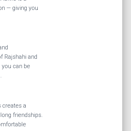
on — giving you
and
of Rajshahi and
o you can be
.
 creates a
long friendships.
comfortable