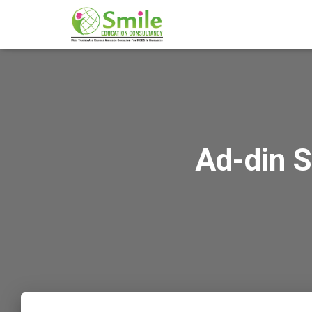
Ad-din 