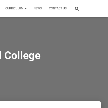
CURRICULUM
NEWS
CONTACT US
 College