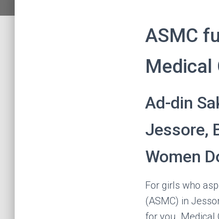
ASMC fu
Medical 
Ad-din Sa
Jessore, 
Women Do
For girls who as
(ASMC) in Jesso
for you. Medical