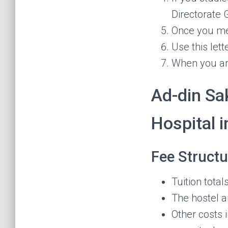
Directorate 
Once you meet
Use this lett
When you arr
Ad-din Sa
Hospital 
Fee Structu
Tuition tota
The hostel 
Other costs 