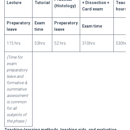
Lecture
Tutorial
+ Dissectio
n +
Teachi
(Histology)
Card exam
hours
Preparat
ory
Exam
Preparato
ry
Exam time
leave
time
leave
115 hrs
53hrs
52 hrs
310hrs
530hrs
(Time for
exam.
preparatory
leave and
formative &
summative
assessment
is common
for all
subjects of
the
phase
)
Teaching-learning methods, teaching aids, and evaluation