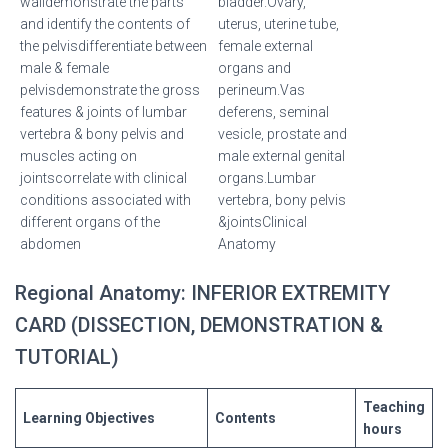
walldemonstrate the parts
bladder.Ovary,
and identify the contents of
uterus, uterine tube,
the pelvisdifferentiate between
female external
male & female
organs and
pelvisdemonstrate the gross
perineum.Vas
features & joints of lumbar
deferens, seminal
vertebra & bony pelvis and
vesicle, prostate and
muscles acting on
male external genital
jointscorrelate with clinical
organs.Lumbar
conditions associated with
vertebra, bony pelvis
different organs of the
&jointsClinical
abdomen
Anatomy
Regional Anatomy: INFERIOR EXTREMITY
CARD (DISSECTION, DEMONSTRATION &
TUTORIAL)
Teaching
Learning
Objectives
Contents
hours