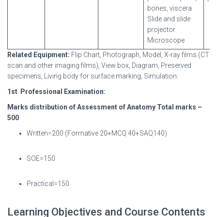
bones, viscera
Slide and slide
projector
Microscope
Related
Equipment:
Flip Chart, Photograph, Model, X-ray films (CT
scan and other imaging films), View box, Diagram, Preserved
specimens, Living body for surface marking, Simulation.
1
st
Professional
Examination:
Marks distribution of Assessment of Anatomy Total marks –
500
Written=200 (Formative 20+MCQ 40+SAQ140)
SOE=150
Practical=150
Learning Objectives and Course Contents