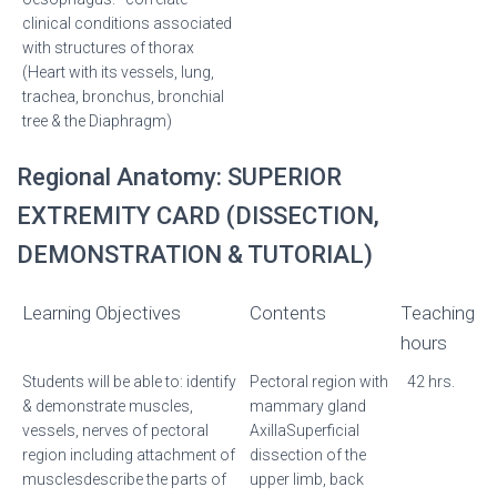
clinical conditions associated
with structures of thorax
(Heart with its vessels, lung,
trachea, bronchus, bronchial
tree & the Diaphragm)
Regional Anatomy: SUPERIOR
EXTREMITY CARD (DISSECTION,
DEMONSTRATION & TUTORIAL)
Learning Objectives
Contents
Teaching
hours
Students will be able to: identify
Pectoral region with
42 hrs.
& demonstrate muscles,
mammary gland
vessels, nerves of pectoral
AxillaSuperficial
region including attachment of
dissection of the
musclesdescribe the parts of
upper limb, back