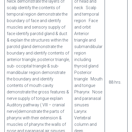
Neck demonstrate the layers of
of head and
scalp identify the contents of
neck
Scalp
temporal region demonstrate the
and temporal
boundary of face and identify
region
Face
muscles and sensory supply of
and orbit
face identify parotid gland & duct
Anterior
& explain the structures within the
triangle and
parotid gland demonstrate the
submandibular
boundary and identify contents of
region
anterior triangle, posterior triangle,
including
sub- occipital triangle & sub-
thyroid gland
mandibular region demonstrate
Posterior
the boundary and identify
triangle
Mouth
88 hrs.
contents of mouth cavity
and tongue
demonstrate the gross features &
Pharynx
Nose
nerve supply of tongue explain
and paranasal
Auditory pathway ( VIII – cranial
sinuses
nerve)demonstrate the parts of
Larynx
pharynx with their extension &
Vertebral
muscles of pharynx the walls of
column and
nose and paranasal air sinuses
deep