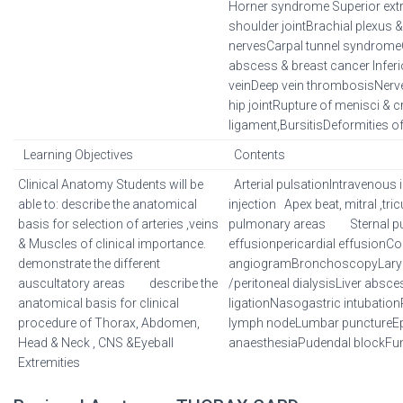
Horner syndrome Superior extr
shoulder jointBrachial plexus & 
nervesCarpal tunnel syndromeC
abscess & breast cancer Inferi
veinDeep vein thrombosisNerve
hip jointRupture of menisci & c
ligament,BursitisDeformities of
Learning Objectives
Contents
Clinical Anatomy Students will be
Arterial pulsationIntravenous 
able to: describe the anatomical
injection Apex beat, mitral ,tric
basis for selection of arteries ,veins
pulmonary areas Sternal pu
& Muscles of clinical importance.
effusionpericardial effusionC
demonstrate the different
angiogramBronchoscopyLary
auscultatory areas describe the
/peritoneal dialysisLiver abs
anatomical basis for clinical
ligationNasogastric intubation
procedure of Thorax, Abdomen,
lymph nodeLumbar punctureEpi
Head & Neck , CNS &Eyeball
anaesthesiaPudendal blockF
Extremities