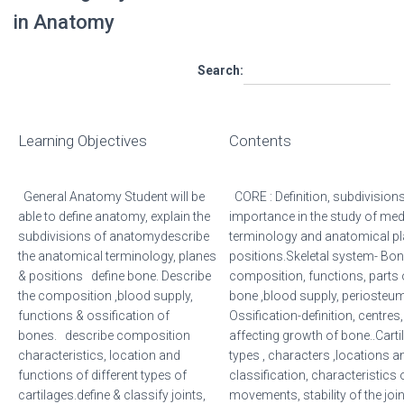
in Anatomy
Search:
Learning Objectives
Contents
General Anatomy Student will be
CORE : Definition, subdivision
able to define anatomy, explain the
importance in the study of me
subdivisions of anatomydescribe
terminology and anatomical p
the anatomical terminology, planes
positions.Skeletal system- Bone
& positions define bone. Describe
composition, functions, parts 
the composition ,blood supply,
bone ,blood supply, periosteu
functions & ossification of
Ossification-definition, centre
bones. describe composition
affecting growth of bone..Cart
characteristics, location and
types , characters ,locations a
functions of different types of
classification, characteristics 
cartilages.define & classify joints,
movements, stability of the join