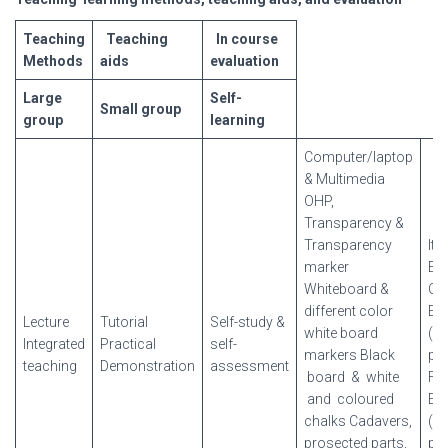
Teaching
Teaching
In
course
Methods
aids
evaluation
Large
Self-
Small
group
group
learning
Computer/laptop
& Multimedia
OHP,
Transparency &
Transparency
It
marker
Ex
Whiteboard &
Car
different color
Ex
Lecture
Tutorial
Self-study &
white board
(wr
Integrated
Practical
self-
markers Black
pra
teaching
Demonstration
assessment
board & white
Fin
and coloured
Ex
chalks Cadavers,
(wr
prosected parts,
pra