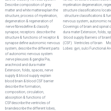
Describe composition of grey
myelination degeneration, rege
matter and white matterexplain the
structure classifications loca
structure, process of myelination,
: structure classifications &
degeneration & regeneration of
nervous system, autonomic ne
nerve fibresdefine & classify
Coverings of brain and spinal 
synapse, receptors .describe the
dura mater Extension, folds, s
structure & functions of receptor &
blood supply Barriers of brain
synapse define autonomic nervous
(CSF) Ventricles of brain Mo
system, describe the different parts
Lobes: gyri, sulci Functional A
of autonomic nervous system
.nerve plexuses & ganglia Pia,
arachnoid and dura mater
Extension, folds, spaces, nerve
supply & blood supply explain
blood brain & blood CSF barrier
describe the formation,
composition, circulation,
absorption & functions of
CSFdescribe the ventricles of
braindescribe the different lobes,