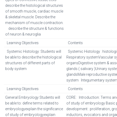
describe the histological structures
of smooth muscle, cardiac muscle
& skeletal muscle. Describe the
mechanism of muscle contraction.
describe the structure & functions
of neuron & neuroglia
Learning Objectives
Contents
Systemic Histology: Students will
Systemic Histology : histologi
be able to describe the histological
Respiratory systemVascular
structures of different parts of
organsDigestive system & ass
body system
glands ( salivary )Urinary sys
glandsMale reproductive syst
system Integumentary system
Learning Objectives
Contents
General Embryology Students will
CORE: Introduction: Terms and 
be able to: define terms related to
of study of embryology Basic 
embryologyexplain the significance
development : proliferation, gro
of study of embryologyexplain
inductors, evocators and organi