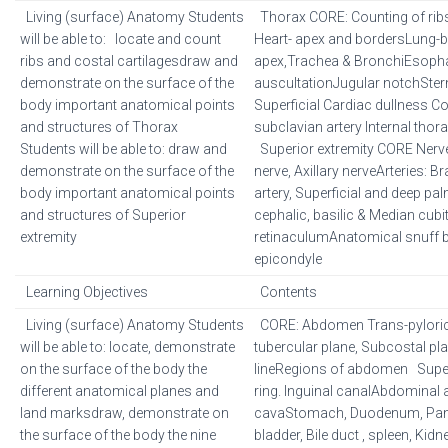
Living (surface) Anatomy Students
Thorax CORE: Counting of ribs
will be able to: locate and count
Heart- apex and bordersLung-
ribs and costal cartilagesdraw and
apex,Trachea & BronchiEsopha
demonstrate on the surface of the
auscultationJugular notchSter
body important anatomical points
Superficial Cardiac dullness 
and structures of Thorax
subclavian artery Internal thora
Students will be able to: draw and
Superior extremity CORE Nerves
demonstrate on the surface of the
nerve, Axillary nerveArteries: Br
body important anatomical points
artery, Superficial and deep pa
and structures of Superior
cephalic, basilic & Median cubi
extremity
retinaculumAnatomical snuff 
epicondyle
Learning Objectives
Contents
Living (surface) Anatomy Students
CORE: Abdomen Trans-pyloric 
will be able to: locate, demonstrate
tubercular plane, Subcostal pla
on the surface of the body the
lineRegions of abdomen Superf
different anatomical planes and
ring. Inguinal canalAbdominal a
land marksdraw, demonstrate on
cavaStomach, Duodenum, Pancr
the surface of the body the nine
bladder, Bile duct , spleen, Ki