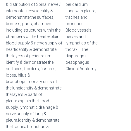
& distribution of Spinal nerve /
pericardium.
intercostal nerveidentify &
Lung with pleura,
demonstrate the surfaces,
trachea and
borders, parts, chambers-
bronchus.
including structures within the
Blood vessels,
chambers of the heartexplain
nerves and
blood supply & nerve supply of
lymphatics of the
heartidentify & demonstrate
thorax. The
the layers of pericardium
diaphragm.
identify & demonstrate the
oesophagus
surfaces, borders, fissures,
Clinical Anatomy
lobes, hilus &
bronchopulmonary units of
the lungidentify & demonstrate
the layers & parts of
pleura.explain the blood
supply, lymphatic drainage &
nerve supply of lung &
pleura.identify & demonstrate
the trachea bronchus &