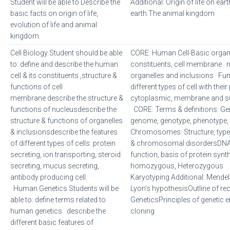
Student will be able to Describe the
Additional: Origin of life on eart
basic facts on origin of life,
earth.The animal kingdom
evolution of life and animal
kingdom.
Cell Biology Student should be able
CORE: Human Cell-Basic organi
to: define and describe the human
constituents, cell membrane
cell & its constituents ,structure &
organelles and inclusions Func
functions of cell
different types of cell with their
membrane.describe the structure &
cytoplasmic, membrane and su
functions of nucleusdescribe the
CORE: Terms & definitions: Ge
structure & functions of organelles
genome, genotype, phenotype, ge
& inclusionsdescribe the features
Chromosomes: Structure, types
of different types of cells: protein
& chromosomal disordersDNA 
secreting, ion transporting, steroid
function, basis of protein synth
secreting, mucus secreting,
homozygous, Heterozygous
antibody producing cell.
Karyotyping Additional: Mendel
Human Genetics Students will be
Lyon’s hypothesisOutline of re
able to: define terms related to
GeneticsPrinciples of genetic e
human genetics describe the
cloning
different basic features of