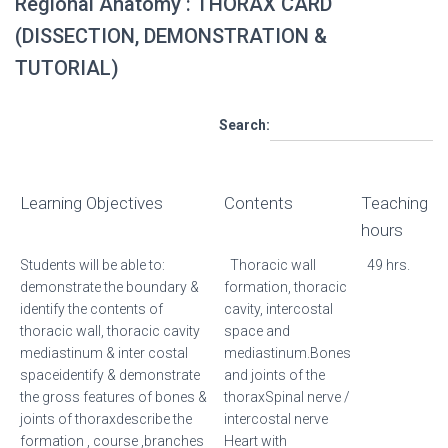
Regional Anatomy : THORAX CARD
(DISSECTION, DEMONSTRATION &
TUTORIAL)
Search:
Learning Objectives
Contents
Teaching
hours
Students will be able to:
Thoracic wall
49 hrs.
demonstrate the boundary &
formation, thoracic
identify the contents of
cavity, intercostal
thoracic wall, thoracic cavity
space and
mediastinum & inter costal
mediastinum.Bones
spaceidentify & demonstrate
and joints of the
the gross features of bones &
thoraxSpinal nerve /
joints of thoraxdescribe the
intercostal nerve
formation , course ,branches
Heart with