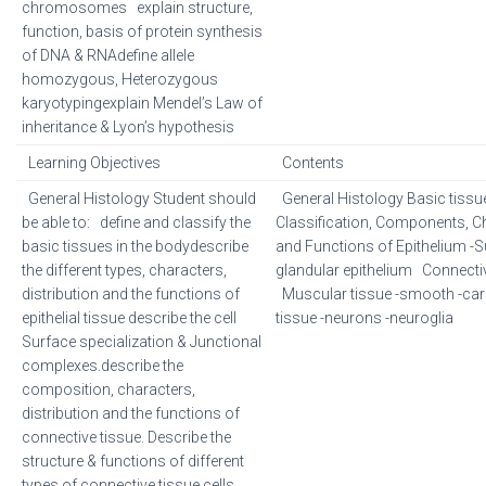
chromosomes explain structure,
function, basis of protein synthesis
of DNA & RNAdefine allele
homozygous, Heterozygous
karyotypingexplain Mendel’s Law of
inheritance & Lyon’s hypothesis
Learning Objectives
Contents
General Histology Student should
General Histology Basic tissues
be able to: define and classify the
Classification, Components, Ch
basic tissues in the bodydescribe
and Functions of Epithelium -S
the different types, characters,
glandular epithelium Connecti
distribution and the functions of
Muscular tissue -smooth -car
epithelial tissue describe the cell
tissue -neurons -neuroglia
Surface specialization & Junctional
complexes.describe the
composition, characters,
distribution and the functions of
connective tissue. Describe the
structure & functions of different
types of connective tissue cells