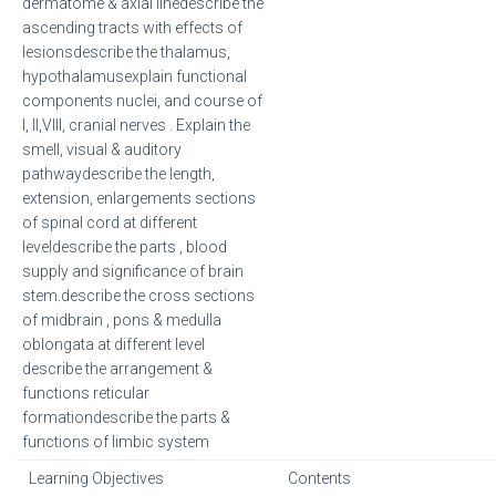
dermatome & axial linedescribe the
ascending tracts with effects of
lesionsdescribe the thalamus,
hypothalamusexplain functional
components nuclei, and course of
I, II,VIII, cranial nerves . Explain the
smell, visual & auditory
pathwaydescribe the length,
extension, enlargements sections
of spinal cord at different
leveldescribe the parts , blood
supply and significance of brain
stem.describe the cross sections
of midbrain , pons & medulla
oblongata at different level
describe the arrangement &
functions reticular
formationdescribe the parts &
functions of limbic system
Learning Objectives
Contents