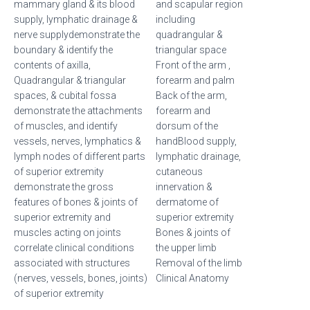
mammary gland & its blood
and scapular region
supply, lymphatic drainage &
including
nerve supplydemonstrate the
quadrangular &
boundary & identify the
triangular space
contents of axilla,
Front of the arm ,
Quadrangular & triangular
forearm and palm
spaces, & cubital fossa
Back of the arm,
demonstrate the attachments
forearm and
of muscles, and identify
dorsum of the
vessels, nerves, lymphatics &
handBlood supply,
lymph nodes of different parts
lymphatic drainage,
of superior extremity
cutaneous
demonstrate the gross
innervation &
features of bones & joints of
dermatome of
superior extremity and
superior extremity
muscles acting on joints
Bones & joints of
correlate clinical conditions
the upper limb
associated with structures
Removal of the limb
(nerves, vessels, bones, joints)
Clinical Anatomy
of superior extremity