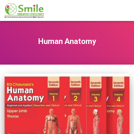
Human Anatomy