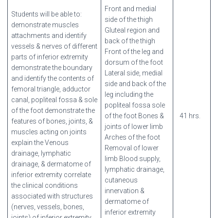
Front and medial
Students will be able to:
side of the thigh
demonstrate muscles
Gluteal region and
attachments and identify
back of the thigh
vessels & nerves of different
Front of the leg and
parts of inferior extremity
dorsum of the foot
demonstrate the boundary
Lateral side, medial
and identify the contents of
side and back of the
femoral triangle, adductor
leg including the
canal, popliteal fossa & sole
popliteal fossa sole
of the foot demonstrate the
of the foot Bones &
41 hrs.
features of bones, joints, &
joints of lower limb
muscles acting on joints
Arches of the foot
explain the Venous
Removal of lower
drainage, lymphatic
limb Blood supply,
drainage, & dermatome of
lymphatic drainage,
inferior extremity correlate
cutaneous
the clinical conditions
innervation &
associated with structures
dermatome of
(nerves, vessels, bones,
inferior extremity
joints) of inferior extremity