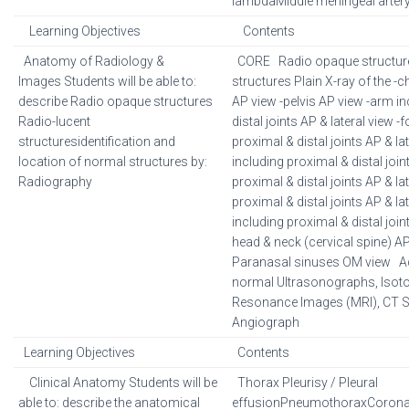
lambdaMiddle meningeal arter
Learning Objectives
Contents
Anatomy of Radiology &
CORE Radio opaque structure
Images Students will be able to:
structures Plain X-ray of the 
describe Radio opaque structures
AP view -pelvis AP view -arm i
Radio-lucent
distal joints AP & lateral view 
structuresidentification and
proximal & distal joints AP & la
location of normal structures by:
including proximal & distal join
Radiography
proximal & distal joints AP & lat
proximal & distal joints AP & lat
including proximal & distal joint
head & neck (cervical spine) AP 
Paranasal sinuses OM view A
normal Ultrasonographs, Isot
Resonance Images (MRI), CT 
Angiograph
Learning Objectives
Contents
Clinical Anatomy Students will be
Thorax Pleurisy / Pleural
able to: describe the anatomical
effusionPneumothoraxCoronar