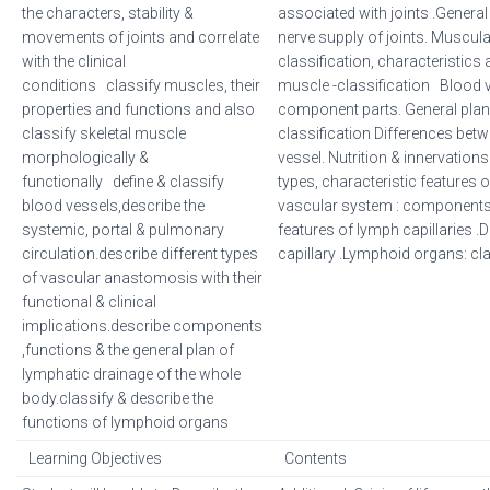
the characters, stability &
associated with joints .General
movements of joints and correlate
nerve supply of joints. Muscul
with the clinical
classification, characteristics 
conditions classify muscles, their
muscle -classification Blood 
properties and functions and also
component parts. General plan.
classify skeletal muscle
classification Differences betw
morphologically &
vessel. Nutrition & innervations
functionally define & classify
types, characteristic features
blood vessels,describe the
vascular system : components,
systemic, portal & pulmonary
features of lymph capillaries .
circulation.describe different types
capillary .Lymphoid organs: cla
of vascular anastomosis with their
functional & clinical
implications.describe components
,functions & the general plan of
lymphatic drainage of the whole
body.classify & describe the
functions of lymphoid organs
Learning Objectives
Contents