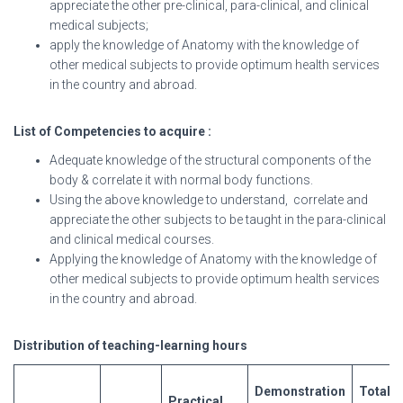
appreciate the other pre-clinical, para-clinical, and clinical
medical subjects;
apply the knowledge of Anatomy with the knowledge of
other medical subjects to provide optimum health services
in the country and abroad.
List
of
Competencies
to
acquire :
Adequate knowledge of the structural components of the
body & correlate it with normal body functions.
Using the above knowledge to understand, correlate and
appreciate the other subjects to be taught in the para-clinical
and clinical medical courses.
Applying the knowledge of Anatomy with the knowledge of
other medical subjects to provide optimum health services
in the country and abroad.
Distribution of teaching-learning hours
Demons
tration
Total
Practical