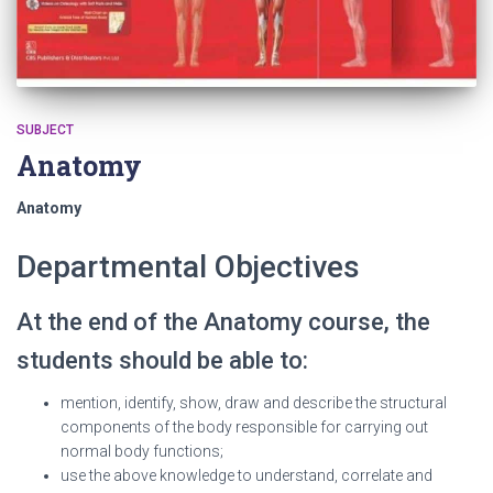
SUBJECT
Anatomy
Anatomy
Departmental Objectives
At the end of the Anatomy course, the
students should be able to:
mention, identify, show, draw and describe the structural
components of the body responsible for carrying out
normal body functions;
use the above knowledge to understand, correlate and