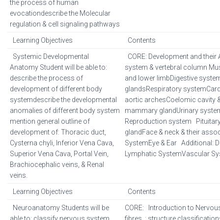
the process of human
evocationdescribe the Molecular
regulation & cell signaling pathways
Learning Objectives
Contents
Systemic Developmental
CORE: Development and their A
Anatomy Student will be able to:
system & vertebral column Mu
describe the process of
and lower limbDigestive syste
development of different body
glandsRespiratory systemCar
systemdescribe the developmental
aortic archesCoelomic cavity 
anomalies of different body system
mammary glandUrinary syste
mention general outline of
Reproduction system Pituitary
development of: Thoracic duct,
glandFace & neck & their ass
Cysterna chyli, Inferior Vena Cava,
SystemEye & Ear Additional: 
Superior Vena Cava, Portal Vein,
Lymphatic SystemVascular S
Brachiocephalic veins, & Renal
veins.
Learning Objectives
Contents
Neuroanatomy Students will be
CORE: Introduction to Nervo
able to: classify nervous system.
fibres, : structure classificatio