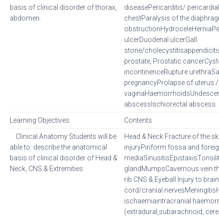
basis of clinical disorder of thorax,
diseasePericarditis/ pericardial
abdomen.
chestParalysis of the diaphra
obstructionHydroceleHerniaPeri
ulcerDuodenal ulcerGall
stone/cholecystitisappendiciti
prostate, Prostatic cancerCys
incontinenceRupture urethraSa
pregnancyProlapse of uterus /
vaginaHaemorrhoidsUndescen
abscessIschiorectal abscess
Learning Objectives
Contents
Clinical Anatomy Students will be
Head & Neck Fracture of the s
able to: describe the anatomical
injuryPiriform fossa and foreig
basis of clinical disorder of Head &
mediaSinusitisEpistaxisTonsilit
Neck, CNS & Extremities
glandMumpsCavernous vein t
rib CNS & Eyeball Injury to brain
cord/cranial nervesMeningiti
ischaemiaintracranial haemor
(extradural,subarachnoid, cere