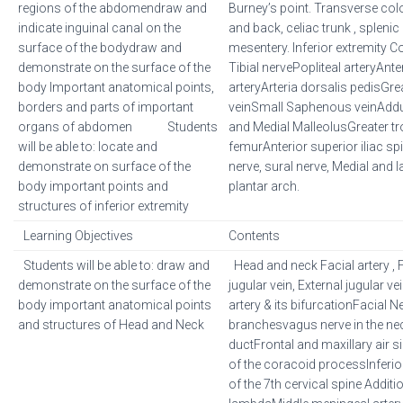
regions of the abdomendraw and
Burney’s point. Transverse colo
indicate inguinal canal on the
and back, celiac trunk , splenic 
surface of the bodydraw and
mesentery. Inferior extremity
demonstrate on the surface of the
Tibial nervePopliteal arteryAnter
body Important anatomical points,
arteryArteria dorsalis pedisG
borders and parts of important
veinSmall Saphenous veinAdduc
organs of abdomen Students
and Medial MalleolusGreater tr
will be able to: locate and
femurAnterior superior iliac sp
demonstrate on surface of the
nerve, sural nerve, Medial and la
body important points and
plantar arch.
structures of inferior extremity
Learning Objectives
Contents
Students will be able to: draw and
Head and neck Facial artery , F
demonstrate on the surface of the
jugular vein, External jugular
body important anatomical points
artery & its bifurcationFacial Ne
and structures of Head and Neck
branchesvagus nerve in the nec
ductFrontal and maxillary air 
of the coracoid processInferio
of the 7th cervical spine Additio