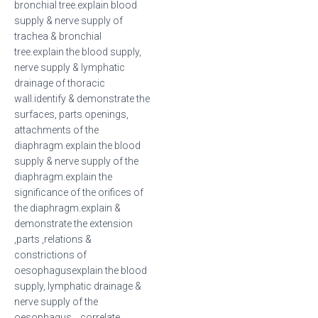
bronchial tree.explain blood
supply & nerve supply of
trachea & bronchial
tree.explain the blood supply,
nerve supply & lymphatic
drainage of thoracic
wall.identify & demonstrate the
surfaces, parts openings,
attachments of the
diaphragm.explain the blood
supply & nerve supply of the
diaphragm.explain the
significance of the orifices of
the diaphragm.explain &
demonstrate the extension
,parts ,relations &
constrictions of
oesophagusexplain the blood
supply, lymphatic drainage &
nerve supply of the
oesophagus. correlate