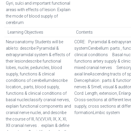
Gyri, sulci and important functional
areas with effects of lesion .Explain
the mode of blood supply of
cerebrum
Learning Objectives
Contents
Neuroanatomy Students will be
CORE: Pyramidal & extrapyram
able to: describe Pyramidal &
systemCerebellum: parts , funct
extrapyramidal system & effects of
clinical conditions Basal nuclei
their lesiondescribe functional
functions artery supply & clin
lobes, nuclei, peduncles, blood
mixed cranial nerves Sensor
supply, functions & clinical
axial lineAscending tracts of 
conditions of cerebellumdescribe
Diencephalon : parts & functi
location,, parts, blood supply,
nerves & Smell, visual & audit
functions & clinical conditions of
Cord: Length, extension, Enlar
basal nucleiclassify cranial nerves,
Cross-sections at different lev
explain functional components and
supply, cross sections at differ
cranial nerve nuclei, and describe
formationLimbic system
the course of III, IV,V,VI,VII, IX, X, XI,
XII cranial nerves . explain & define