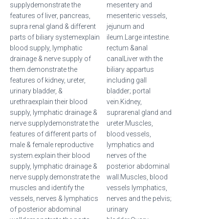
supplydemonstrate the
mesentery and
features of liver, pancreas,
mesenteric vessels,
supra renal gland & different
jejunum and
parts of biliary systemexplain
ileum.Large intestine.
blood supply, lymphatic
rectum &anal
drainage & nerve supply of
canalLiver with the
them.demonstrate the
biliary appartus
features of kidney, ureter,
including gall
urinary bladder, &
bladder; portal
urethraexplain their blood
vein.Kidney,
supply, lymphatic drainage &
suprarenal gland and
nerve supplydemonstrate the
ureter.Muscles,
features of different parts of
blood vessels,
male & female reproductive
lymphatics and
system.explain their blood
nerves of the
supply, lymphatic drainage &
posterior abdominal
nerve supply.demonstrate the
wall.Muscles, blood
muscles and identify the
vessels lymphatics,
vessels, nerves & lymphatics
nerves and the pelvis;
of posterior abdominal
urinary