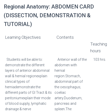
Regional Anatomy: ABDOMEN CARD
(DISSECTION, DEMONSTRATION &
TUTORIAL)
Learning Objectives
Contents
Teaching
hours
Students will be able to:
Anterior wall of the
103 hrs.
demonstrate the different
abdomen with
layers of anterior abdominal
hernial
wall & hernial regionexplain
region.Stomach,
clinical types of
abdominal part of
herniademonstrate the
the oesophagus;
different parts of GI Tract & its
coeliac
peritoniumexplain their mode
artery.Duodenum,
of blood supply, lymphatic
pancreas and
drainage & nerve
spleen.The