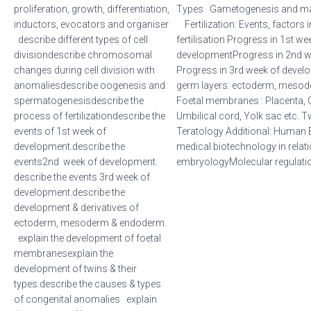
proliferation, growth, differentiation,
Types Gametogenesis and matu
inductors, evocators and organiser
Fertilization: Events, factors 
describe different types of cell
fertilisation Progress in 1st we
divisiondescribe chromosomal
developmentProgress in 2nd 
changes during cell division with
Progress in 3rd week of develo
anomaliesdescribe oogenesis and
germ layers: ectoderm, mes
spermatogenesisdescribe the
Foetal membranes : Placenta, 
process of fertilizationdescribe the
Umbilical cord, Yolk sac etc. T
events of 1st week of
Teratology Additional: Human 
development.describe the
medical biotechnology in relati
events2nd week of development.
embryologyMolecular regulatio
describe the events 3rd week of
development.describe the
development & derivatives of
ectoderm, mesoderm & endoderm.
explain the development of foetal
membranesexplain the
development of twins & their
types.describe the causes & types
of congenital anomalies explain