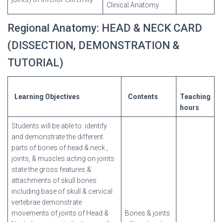
Clinical Anatomy
Regional Anatomy: HEAD & NECK CARD
(DISSECTION, DEMONSTRATION &
TUTORIAL)
Learning
Objectives
Contents
Teaching
hours
Students will be able to: identify
and demonstrate the different
parts of bones of head & neck ,
joints, & muscles acting on joints
state the gross features &
attachments of skull bones
including base of skull & cervical
vertebrae demonstrate
movements of joints of Head &
Bones & joints