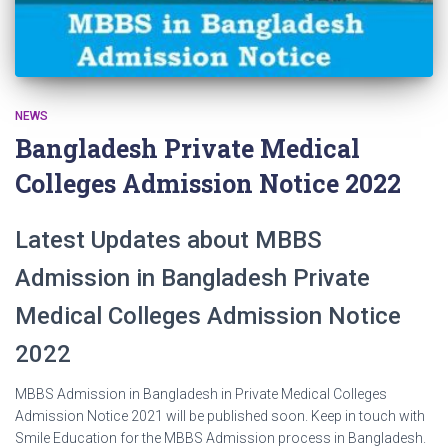
NEWS
Bangladesh Private Medical
Colleges Admission Notice 2022
Latest Updates about MBBS
Admission in Bangladesh Private
Medical Colleges Admission Notice
2022
MBBS Admission in Bangladesh in Private Medical Colleges
Admission Notice 2021 will be published soon. Keep in touch with
Smile Education for the MBBS Admission process in Bangladesh.