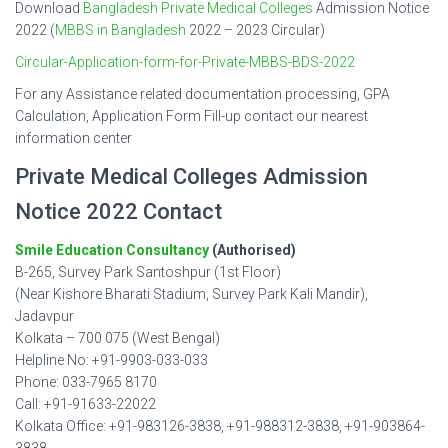
Download
Bangladesh Private Medical Colleges
Admission Notice
2022 (
MBBS in Bangladesh
2022 – 2023 Circular)
Circular-Application-form-for-Private-MBBS-BDS-2022
For any Assistance related documentation processing, GPA
Calculation, Application Form Fill-up contact our nearest
information center
Private Medical Colleges Admission
Notice 2022 Contact
Smile Education Consultancy
(Authorised)
B-265, Survey Park Santoshpur (1st Floor)
(Near Kishore Bharati Stadium, Survey Park Kali Mandir),
Jadavpur
Kolkata – 700 075 (West Bengal)
Helpline No: +91-9903-033-033
Phone: 033-7965 8170
Call: +91-91633-22022
Kolkata Office: +91-983126-3838, +91-988312-3838, +91-903864-
3838