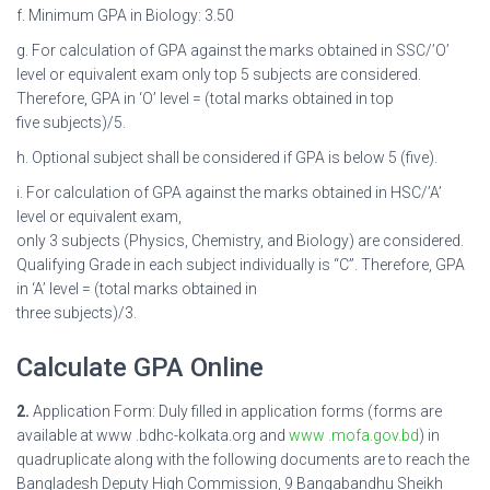
f. Minimum GPA in Biology: 3.50
g. For calculation of GPA against the marks obtained in SSC/’O’
level or equivalent exam only top 5 subjects are considered.
Therefore, GPA in ‘O’ level = (total marks obtained in top
five subjects)/5.
h. Optional subject shall be considered if GPA is below 5 (five).
i. For calculation of GPA against the marks obtained in HSC/’A’
level or equivalent exam,
only 3 subjects (Physics, Chemistry, and Biology) are considered.
Qualifying Grade in each subject individually is “C”. Therefore, GPA
in ‘A’ level = (total marks obtained in
three subjects)/3.
Calculate GPA Online
2.
Application Form: Duly filled in application forms (forms are
available at www .bdhc-kolkata.org and
www .mofa.gov.bd
) in
quadruplicate along with the following documents are to reach the
Bangladesh Deputy High Commission, 9 Bangabandhu Sheikh