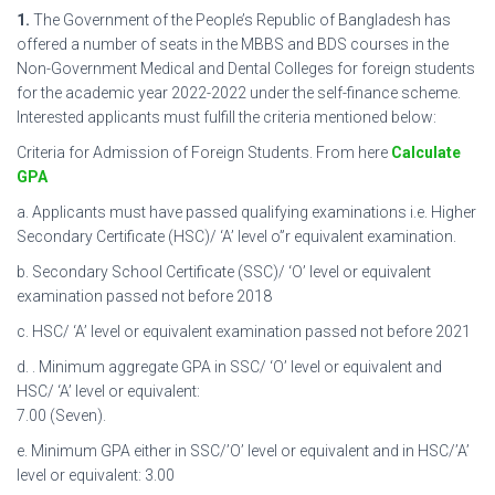
1.
The Government of the People’s Republic of Bangladesh has
offered a number of seats in the MBBS and BDS courses in the
Non-Government Medical and Dental Colleges for foreign students
for the academic year 2022-2022 under the self-finance scheme.
Interested applicants must fulfill the criteria mentioned below:
Criteria for Admission of Foreign Students. From here
Calculate
GPA
a. Applicants must have passed qualifying examinations i.e. Higher
Secondary Certificate (HSC)/ ‘A’ level o”r equivalent examination.
b. Secondary School Certificate (SSC)/ ‘O’ level or equivalent
examination passed not before 2018
c. HSC/ ‘A’ level or equivalent examination passed not before 2021
d. . Minimum aggregate GPA in SSC/ ‘O’ level or equivalent and
HSC/ ‘A’ level or equivalent:
7.00 (Seven).
e. Minimum GPA either in SSC/’O’ level or equivalent and in HSC/’A’
level or equivalent: 3.00