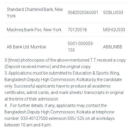
Standard Chartered Bank, New
3582020365001
SCBLUS33
York
Mashreq Bank Psc. New York
70120518
MSHQUS33
5001-000003-
AB Bank Ltd. Mumbai
ABBLINBB
155
3 (three) photocopies of the above-mentioned T.T received a copy
(Deposit received memo) and the original copy.
3. Applications must be submitted to Education & Sports Wing,
Bangladesh Deputy High Commission, Kolkata by the candidate
only. Successful applicants have to produce all academic
certificates, admit cards, and mark sheets/ transcripts in original
at the time of their admission.
4. . For further details, if any, applicants may contact the
Bangladesh Deputy High Commission, Kolkata at telephone
number: 033-40127500 extension 505/ 525 on all workdays
between 10 am and 4 pm.