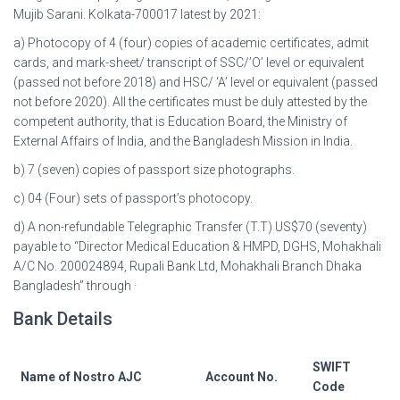
Mujib Sarani. Kolkata-700017 latest by 2021:
a) Photocopy of 4 (four) copies of academic certificates, admit
cards, and mark-sheet/ transcript of SSC/’O’ level or equivalent
(passed not before 2018) and HSC/ ‘A’ level or equivalent (passed
not before 2020). All the certificates must be duly attested by the
competent authority, that is Education Board, the Ministry of
External Affairs of India, and the Bangladesh Mission in India.
b) 7 (seven) copies of passport size photographs.
c) 04 (Four) sets of passport’s photocopy.
d) A non-refundable Telegraphic Transfer (T.T) US$70 (seventy)
payable to “Director Medical Education & HMPD, DGHS, Mohakhali
A/C No. 200024894, Rupali Bank Ltd, Mohakhali Branch Dhaka
Bangladesh” through ·
Bank Details
SWIFT
Name of Nostro AJC
Account No.
Code