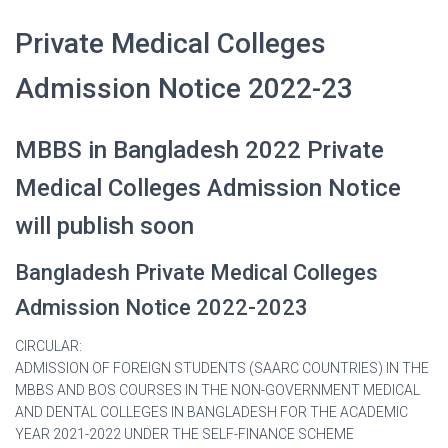
Private Medical Colleges
Admission Notice 2022-23
MBBS in Bangladesh 2022 Private
Medical Colleges Admission Notice
will publish soon
Bangladesh Private Medical Colleges
Admission Notice 2022-2023
CIRCULAR:
ADMISSION OF FOREIGN STUDENTS (SAARC COUNTRIES) IN THE
MBBS AND BOS COURSES IN THE NON-GOVERNMENT MEDICAL
AND DENTAL COLLEGES IN BANGLADESH FOR THE ACADEMIC
YEAR 2021-2022 UNDER THE SELF-FINANCE SCHEME