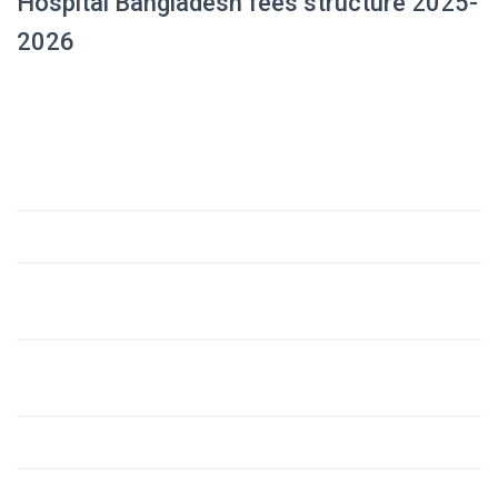
Hospital Bangladesh fees structure 2025-
2026
Amount
Fee Component
(USD)
1. Admission Fee (Development Fee)
$23,000
2. Tuition Fees
– Till passing 1st Prof. Examination (18 months @
$4,140
230 USD/month)
– For the next academic period (42 months @ 280
$11,760
USD/month)
3. Hostel Establishment Fee
$800
4. Session Fees (Three)
$2,000