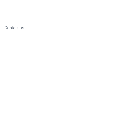
Contact us