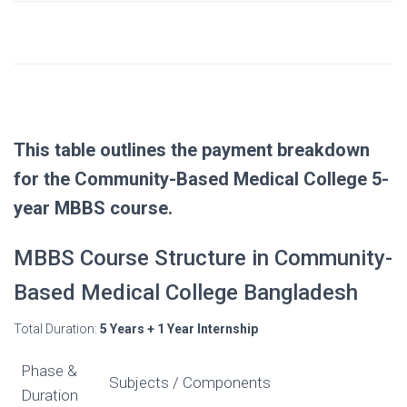
$1,000 (to be paid
– Dhaka University Registration Fee
separately)
Approx. $50/month
Other Expenses
(food, etc.)
This table outlines the payment breakdown
for the Community-Based Medical College 5-
year MBBS course.
MBBS Course Structure in Community-
Based Medical College Bangladesh
Total Duration:
5 Years + 1 Year Internship
Phase &
Subjects / Components
Duration