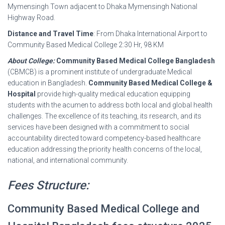
Mymensingh Town adjacent to Dhaka Mymensingh National
Highway Road.
Distance and Travel Time
: From Dhaka International Airport to
Community Based Medical College 2:30 Hr, 98 KM
About College:
Community Based Medical College Bangladesh
(CBMCB) is a prominent institute of undergraduate Medical
education in Bangladesh.
Community Based Medical College &
Hospital
provide high-quality medical education equipping
students with the acumen to address both local and global health
challenges. The excellence of its teaching, its research, and its
services have been designed with a commitment to social
accountability directed toward competency-based healthcare
education addressing the priority health concerns of the local,
national, and international community.
Fees Structure:
Community Based Medical College and