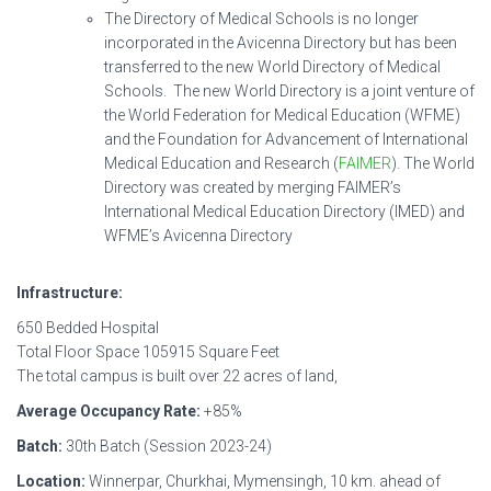
The Directory of Medical Schools is no longer
incorporated in the Avicenna Directory but has been
transferred to the new World Directory of Medical
Schools. The new World Directory is a joint venture of
the World Federation for Medical Education (WFME)
and the Foundation for Advancement of International
Medical Education and Research (
FAIMER
). The World
Directory was created by merging FAIMER’s
International Medical Education Directory (IMED) and
WFME’s Avicenna Directory
Infrastructure:
650 Bedded Hospital
Total Floor Space 105915 Square Feet
The total campus is built over 22 acres of land,
Average Occupancy Rate:
+85%
Batch:
30th Batch (Session 2023-24)
Location:
Winnerpar, Churkhai, Mymensingh, 10 km. ahead of