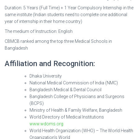
Duration: 5 Years (Full Time) + 1 Year Compulsory Internship in the
same institute (Indian students need to complete one additional
year of internship in their home country)
The medium of Instruction: English
CBMCB ranked among the top three Medical Schools in
Bangladesh
Affiliation and Recognition:
Dhaka University
National Medical Commission of India (NMC)
Bangladesh Medical & Dental Council
Bangladesh College of Physicians and Surgeons
(BCPS)
Ministry of Health & Family Welfare, Bangladesh
World Directory of Medical Institutions
www.wdoms.org
World Health Organization (WHO) – The World Health
Organization’s World