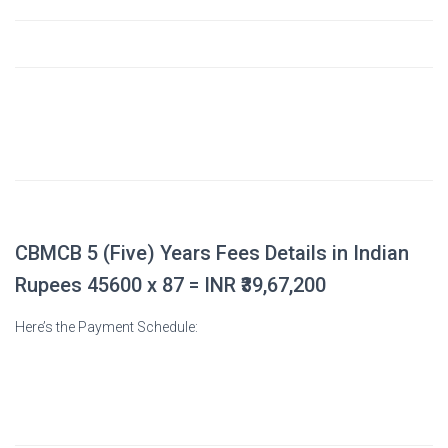
5. Other Incidental Fees
$3,900
(Includes: Marks Verification fee, BMDC
Registration fee, Dhaka University Affiliation fee,
Local Examination Fee, Applied Clinical & Field
Training, Library Charge, etc.)
Total Payable
$45,600
CBMCB 5 (Five) Years Fees Details in Indian
Rupees 45600 x 87 = INR
₹39,67,200
Here’s the Payment Schedule:
Payment Component
Amount (USD)
During Admission (Total)
$13,500