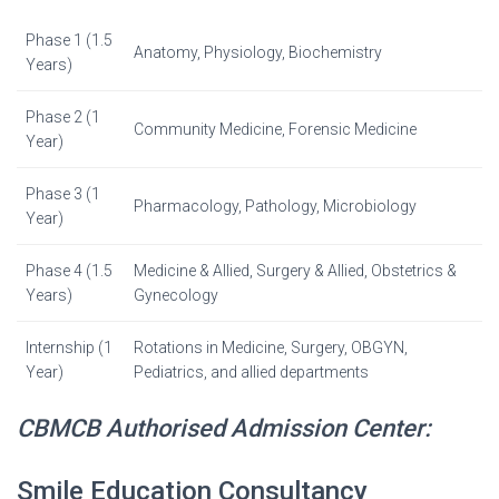
Phase 1 (1.5
Anatomy, Physiology, Biochemistry
Years)
Phase 2 (1
Community Medicine, Forensic Medicine
Year)
Phase 3 (1
Pharmacology, Pathology, Microbiology
Year)
Phase 4 (1.5
Medicine & Allied, Surgery & Allied, Obstetrics &
Years)
Gynecology
Internship (1
Rotations in Medicine, Surgery, OBGYN,
Year)
Pediatrics, and allied departments
CBMCB Authorised Admission Center:
Smile Education Consultancy