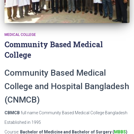
MEDICAL COLLEGE
Community Based Medical
College
Community Based Medical
College and Hospital Bangladesh
(CNMCB)
CBMCB
full name Community Based Medical College Bangladesh
Established in 1995
Course:
Bachelor of Medicine and Bachelor of Surgery (
MBBS
)