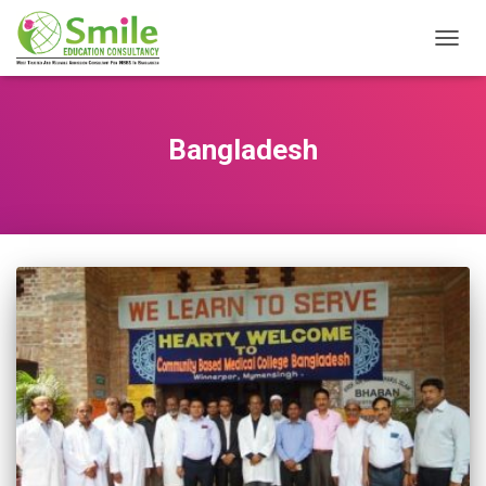
TOGG
NAVIG
Bangladesh