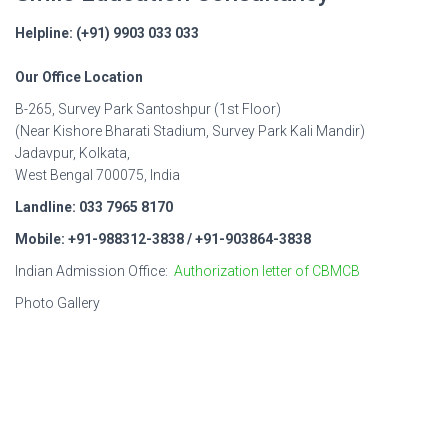
Helpline: (+91) 9903 033 033
Our Office Location
B-265, Survey Park Santoshpur (1st Floor)
(Near Kishore Bharati Stadium, Survey Park Kali Mandir)
Jadavpur, Kolkata,
West Bengal 700075, India
Landline: 033 7965 8170
Mobile: +91-988312-3838 / +91-903864-3838
Indian Admission Office:
Authorization letter of CBMCB
Photo Gallery