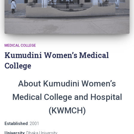
MEDICAL COLLEGE
Kumudini Women’s Medical
College
About Kumudini Women’s
Medical College and Hospital
(KWMCH)
Established
: 2001
University
: Dhaka University