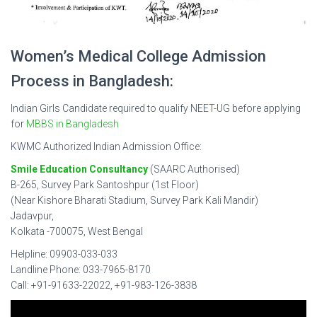
Women’s Medical College Admission
Process in Bangladesh:
Indian Girls Candidate required to qualify NEET-UG before applying
for
MBBS in Bangladesh
KWMC Authorized Indian Admission Office:
Smile Education Consultancy
(SAARC Authorised)
B-265, Survey Park Santoshpur (1st Floor)
(Near Kishore Bharati Stadium, Survey Park Kali Mandir)
Jadavpur,
Kolkata -700075, West Bengal
Helpline: 09903-033-033
Landline Phone: 033-7965-8170
Call: +91-91633-22022, +91-983-126-3838