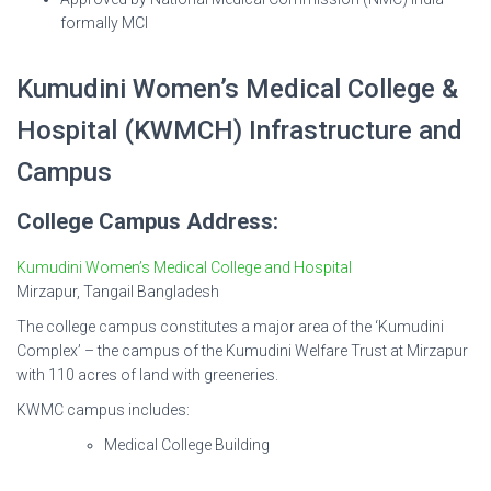
formally MCI
Kumudini Women’s Medical College &
Hospital (KWMCH) Infrastructure and
Campus
College Campus Address:
Kumudini Women’s Medical College and Hospital
Mirzapur, Tangail Bangladesh
The college campus constitutes a major area of the ‘Kumudini
Complex’ – the campus of the Kumudini Welfare Trust at Mirzapur
with 110 acres of land with greeneries.
KWMC campus includes:
Medical College Building