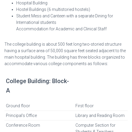
Hospital Building
Hostel Buildings (6 multistoried hostels)
Student Mess and Canteen with a separate Dining for
International students
Accommodation for Academic and Clinical Staff
The college building is about 500 feet long two-storied structure
having a surface area of 50,000 square feet seated adjacent to the
main hospital building. The building has three blocks organized to
accommodate various college components as follows:
College Building: Block-
A
Ground floor
First floor
Principal’s Office
Library and Reading Room
Conference Room
Computer Section for
Students & Teachers