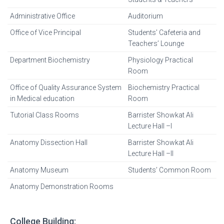
Administrative Office
Auditorium
Office of Vice Principal
Students’ Cafeteria and
Teachers’ Lounge
Department Biochemistry
Physiology Practical
Room
Office of Quality Assurance System
Biochemistry Practical
in Medical education
Room
Tutorial Class Rooms
Barrister Showkat Ali
Lecture Hall –I
Anatomy Dissection Hall
Barrister Showkat Ali
Lecture Hall –II
Anatomy Museum
Students’ Common Room
Anatomy Demonstration Rooms
College Building: