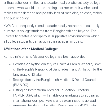
enthusiastic, committed, and academically proficient lady college
students who would pursue training that meets their wishes and
replies to the demand and possibilities of medicine, science, ethics,
and public policy.
KWMC consequently recruits academically notable and culturally
numerous college students from Bangladesh and beyond. The
university creates a prosperous supportive environment in which
all college students can acquire their academic goals.
Affiliations of the Medical College:
Kumudini Womens Medical College has been accorded:
Permission by the Ministry of Health & Family Welfare, Govt.
of the People’s Republic of Bangladesh, and Affiliation by the
University of Dhaka.
Recognition by the Bangladesh Medical & Dental Council
(BM & DC).
Listing on International Medical Education Directory-
FAIMER, USA, which will enable our graduates to appear at
international competitive entrance examinations abroad.
Approved by National Medical Commission (NMC) India