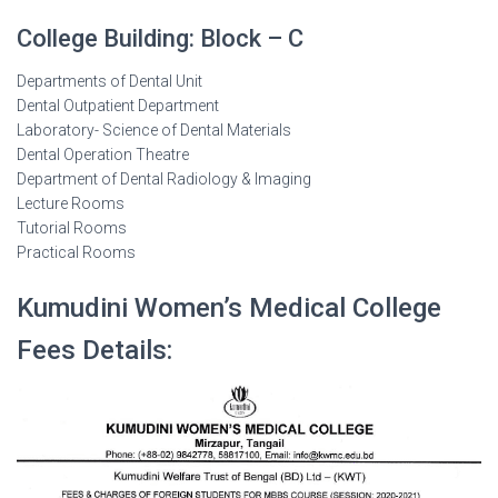
College Building: Block – C
Departments of Dental Unit
Dental Outpatient Department
Laboratory- Science of Dental Materials
Dental Operation Theatre
Department of Dental Radiology & Imaging
Lecture Rooms
Tutorial Rooms
Practical Rooms
Kumudini Women’s Medical College
Fees Details: