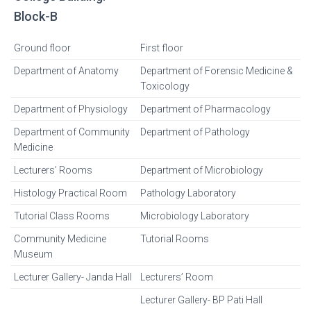
Block-B
Ground floor
First floor
Department of Anatomy
Department of Forensic Medicine &
Toxicology
Department of Physiology
Department of Pharmacology
Department of Community
Department of Pathology
Medicine
Lecturers’ Rooms
Department of Microbiology
Histology Practical Room
Pathology Laboratory
Tutorial Class Rooms
Microbiology Laboratory
Community Medicine
Tutorial Rooms
Museum
Lecturer Gallery- Janda Hall
Lecturers’ Room
Lecturer Gallery- BP Pati Hall