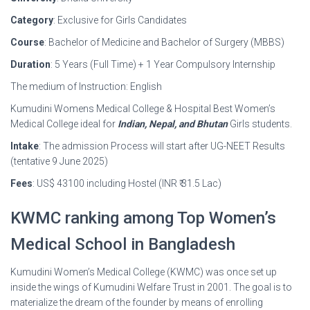
Category
: Exclusive for Girls Candidates
Course
: Bachelor of Medicine and Bachelor of Surgery (MBBS)
Duration
: 5 Years (Full Time) + 1 Year Compulsory Internship
The medium of Instruction: English
Kumudini Womens Medical College & Hospital Best Women’s
Medical College ideal for
Indian, Nepal, and Bhutan
Girls students.
Intake
: The admission Process will start after UG-NEET Results
(tentative 9 June 2025)
Fees
: US$ 43100 including Hostel (INR ₹ 31.5 Lac)
KWMC ranking among Top Women’s
Medical School in Bangladesh
Kumudini Women’s Medical College (KWMC) was once set up
inside the wings of Kumudini Welfare Trust in 2001. The goal is to
materialize the dream of the founder by means of enrolling