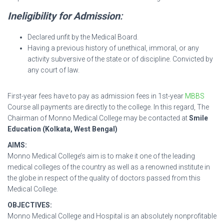
Ineligibility for Admission
:
Declared unfit by the Medical Board.
Having a previous history of unethical, immoral, or any
activity subversive of the state or of discipline. Convicted by
any court of law.
First-year fees have to pay as admission fees in 1st-year
MBBS
Course all payments are directly to the college. In this regard, The
Chairman of Monno Medical College may be contacted at
Smile
Education (Kolkata, West Bengal)
AIMS:
Monno Medical College’s aim is to make it one of the leading
medical colleges of the country as well as a renowned institute in
the globe in respect of the quality of doctors passed from this
Medical College.
OBJECTIVES:
Monno Medical College and Hospital is an absolutely nonprofitable