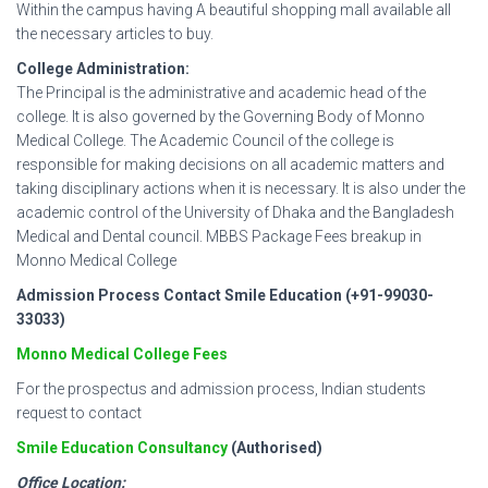
Within the campus having A beautiful shopping mall available all
the necessary articles to buy.
College Administration:
The Principal is the administrative and academic head of the
college. It is also governed by the Governing Body of Monno
Medical College. The Academic Council of the college is
responsible for making decisions on all academic matters and
taking disciplinary actions when it is necessary. It is also under the
academic control of the University of Dhaka and the Bangladesh
Medical and Dental council. MBBS Package Fees breakup in
Monno Medical College
Admission Process Contact Smile Education (+91-99030-
33033)
Monno Medical College Fees
For the prospectus and admission process, Indian students
request to contact
Smile Education Consultancy
(Authorised)
Office Location: