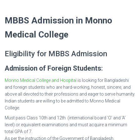
MBBS Admission in Monno
Medical College
Eligibility for MBBS Admission
Admission of Foreign Students
:
Monno Medical College and Hospital
is looking for Bangladeshi
and foreign students who are hard-working, honest, sincere, and
above all devoted to their professions and eager to serve humanity.
Indian students are willing to be admitted to Monno Medical
College.
Must pass Class 10th and 12th (international board ‘O’ and ‘A’
level) or equivalent examinations and must acquire a minimum
total GPA of 7.
As per the instruction of the Government of Bangladesh.