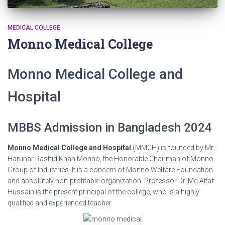
MEDICAL COLLEGE
Monno Medical College
Monno Medical College and
Hospital
MBBS Admission in Bangladesh 2024
Monno Medical College and Hospital
(MMCH) is founded by Mr.
Harunar Rashid Khan Monno, the Honorable Chairman of Monno
Group of Industries. It is a concern of Monno Welfare Foundation
and absolutely non-profitable organization. Professor Dr. Md Altaf
Hussain is the present principal of the college, who is a highly
qualified and experienced teacher.