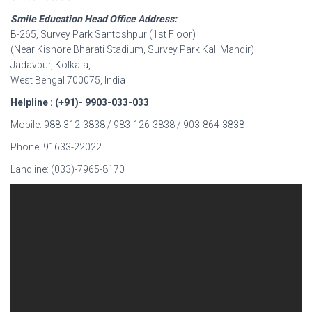
Smile Education Head Office Address:
B-265, Survey Park Santoshpur (1st Floor)
(Near Kishore Bharati Stadium, Survey Park Kali Mandir)
Jadavpur, Kolkata,
West Bengal 700075, India
Helpline : (+91)- 9903-033-033
Mobile: 988-312-3838 / 983-126-3838 / 903-864-3838
Phone: 91633-22022
Landline: (033)-7965-8170