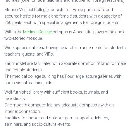
facilities (One for local teachers and another for foreign teachers).
Monno Medical College consists of Two separate safe and
secured hostels for male and female students with a capacity of
250 seats each with special arrangements for foreign students.
Within the
Medical College
campus is A beautiful playground and a
two-storied mosque.
Wide-spaced cafeteria having separate arrangements for students,
teachers, guests, and VIPs.
Each hostel are facilitated with Separate common rooms for male
and female students.
The medical college building has Four large lecture galleries with
audio-visual teaching aids.
Well-furnished library with sufficient books, journals, and
periodicals.
One modern computer lab has adequate computers with an
internet connection.
Facilities for indoor and outdoor games, sports, debates,
seminars, and socio-cultural events.