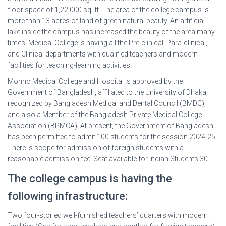
floor space of 1,22,000 sq. ft. The area of the college campus is
more than 13 acres of land of green natural beauty. An artificial
lake inside the campus has increased the beauty of the area many
times. Medical College is having all the Pre-clinical, Para-clinical,
and Clinical departments with qualified teachers and modern
facilities for teaching-learning activities.
Monno Medical College and Hospital is approved by the
Government of Bangladesh, affiliated to the University of Dhaka,
recognized by Bangladesh Medical and Dental Council (BMDC),
and also a Member of the Bangladesh Private Medical College
Association (BPMCA). At present, the Government of Bangladesh
has been permitted to admit 100 students for the session 2024-25.
There is scope for admission of foreign students with a
reasonable admission fee. Seat available for Indian Students 30.
The college campus is having the
following infrastructure:
Two four-storied well-furnished teachers’ quarters with modern