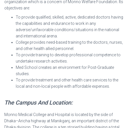
organization which is a concern of Monno Welfare Foundation. Its
objectives are:
To provide qualified, skilled, active, dedicated doctors having
the capabilities and endurance to work in any
adverse/unfavorable conditions/situations in the national
and international arena.
College provides need-based training to the doctors, nurses,
and other health allied personnel.
To provide training to develop professional competence to
undertake research activities.
Med School creates an environment for Post-Graduate
studies.
To provide treatment and other health care services to the
local and non-local people with affordable expenses.
The Campus And Location:
Monno Medical College and Hospital is located by the side of
Dhaka–Aricha highway at Manikganj, an important district of the
Dhaka division. The college is a ten storied building having a total