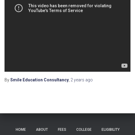
By
Smile Education Consultancy
,
2 years
ago
HOME
ABOUT
FEES
COLLEGE
ELIGIBILITY