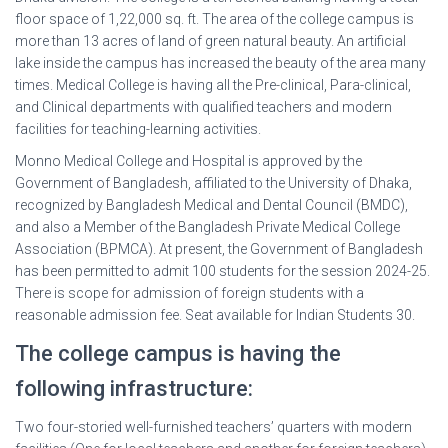
floor space of 1,22,000 sq. ft. The area of the college campus is
more than 13 acres of land of green natural beauty. An artificial
lake inside the campus has increased the beauty of the area many
times. Medical College is having all the Pre-clinical, Para-clinical,
and Clinical departments with qualified teachers and modern
facilities for teaching-learning activities.
Monno Medical College and Hospital is approved by the
Government of Bangladesh, affiliated to the University of Dhaka,
recognized by Bangladesh Medical and Dental Council (BMDC),
and also a Member of the Bangladesh Private Medical College
Association (BPMCA). At present, the Government of Bangladesh
has been permitted to admit 100 students for the session 2024-25.
There is scope for admission of foreign students with a
reasonable admission fee. Seat available for Indian Students 30.
The college campus is having the
following infrastructure:
Two four-storied well-furnished teachers’ quarters with modern