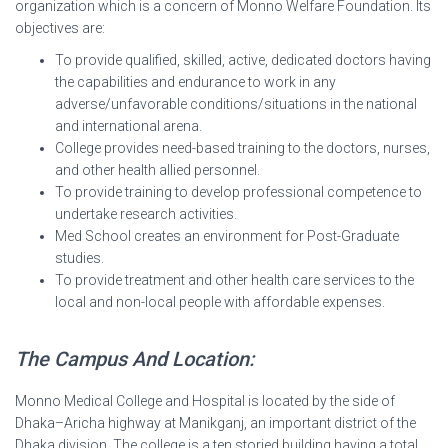
organization which is a concern of Monno Welfare Foundation. Its
objectives are:
To provide qualified, skilled, active, dedicated doctors having
the capabilities and endurance to work in any
adverse/unfavorable conditions/situations in the national
and international arena.
College provides need-based training to the doctors, nurses,
and other health allied personnel.
To provide training to develop professional competence to
undertake research activities.
Med School creates an environment for Post-Graduate
studies.
To provide treatment and other health care services to the
local and non-local people with affordable expenses.
The Campus And Location:
Monno Medical College and Hospital is located by the side of
Dhaka–Aricha highway at Manikganj, an important district of the
Dhaka division. The college is a ten storied building having a total