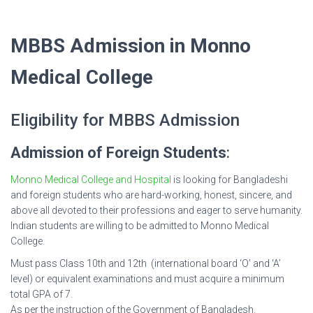
MBBS Admission in Monno
Medical College
Eligibility for MBBS Admission
Admission of Foreign Students
:
Monno Medical College and Hospital
is looking for Bangladeshi
and foreign students who are hard-working, honest, sincere, and
above all devoted to their professions and eager to serve humanity.
Indian students are willing to be admitted to Monno Medical
College.
Must pass Class 10th and 12th (international board ‘O’ and ‘A’
level) or equivalent examinations and must acquire a minimum
total GPA of 7.
As per the instruction of the Government of Bangladesh.