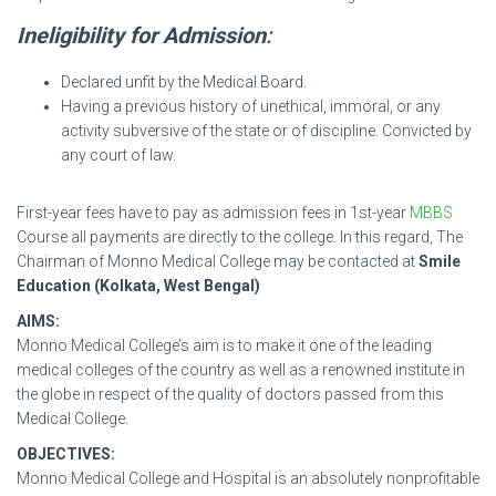
Ineligibility for Admission
:
Declared unfit by the Medical Board.
Having a previous history of unethical, immoral, or any
activity subversive of the state or of discipline. Convicted by
any court of law.
First-year fees have to pay as admission fees in 1st-year
MBBS
Course all payments are directly to the college. In this regard, The
Chairman of Monno Medical College may be contacted at
Smile
Education (Kolkata, West Bengal)
AIMS:
Monno Medical College’s aim is to make it one of the leading
medical colleges of the country as well as a renowned institute in
the globe in respect of the quality of doctors passed from this
Medical College.
OBJECTIVES:
Monno Medical College and Hospital is an absolutely nonprofitable