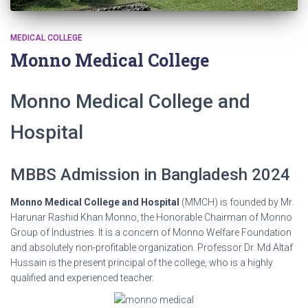
MEDICAL COLLEGE
Monno Medical College
Monno Medical College and
Hospital
MBBS Admission in Bangladesh 2024
Monno Medical College and Hospital
(MMCH) is founded by Mr.
Harunar Rashid Khan Monno, the Honorable Chairman of Monno
Group of Industries. It is a concern of Monno Welfare Foundation
and absolutely non-profitable organization. Professor Dr. Md Altaf
Hussain is the present principal of the college, who is a highly
qualified and experienced teacher.