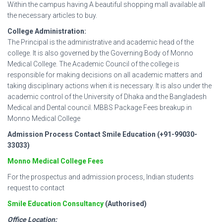
Within the campus having A beautiful shopping mall available all
the necessary articles to buy.
College Administration:
The Principal is the administrative and academic head of the
college. It is also governed by the Governing Body of Monno
Medical College. The Academic Council of the college is
responsible for making decisions on all academic matters and
taking disciplinary actions when it is necessary. It is also under the
academic control of the University of Dhaka and the Bangladesh
Medical and Dental council. MBBS Package Fees breakup in
Monno Medical College
Admission Process Contact Smile Education (+91-99030-
33033)
Monno Medical College Fees
For the prospectus and admission process, Indian students
request to contact
Smile Education Consultancy
(Authorised)
Office Location: