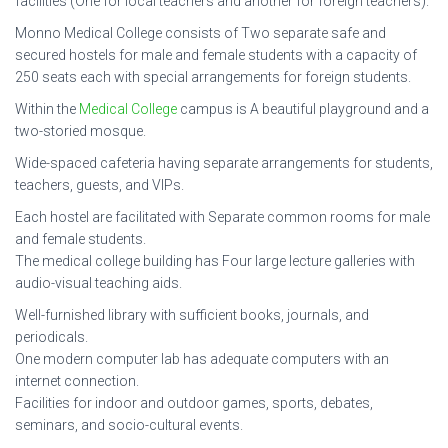
facilities (One for local teachers and another for foreign teachers).
Monno Medical College consists of Two separate safe and
secured hostels for male and female students with a capacity of
250 seats each with special arrangements for foreign students.
Within the
Medical College
campus is A beautiful playground and a
two-storied mosque.
Wide-spaced cafeteria having separate arrangements for students,
teachers, guests, and VIPs.
Each hostel are facilitated with Separate common rooms for male
and female students.
The medical college building has Four large lecture galleries with
audio-visual teaching aids.
Well-furnished library with sufficient books, journals, and
periodicals.
One modern computer lab has adequate computers with an
internet connection.
Facilities for indoor and outdoor games, sports, debates,
seminars, and socio-cultural events.