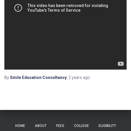
By
Smile Education Consultancy
,
2 years
ago
HOME
ABOUT
FEES
COLLEGE
ELIGIBILITY