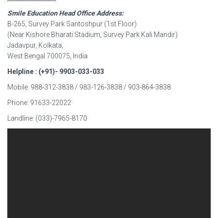
Smile Education Head Office Address:
B-265, Survey Park Santoshpur (1st Floor)
(Near Kishore Bharati Stadium, Survey Park Kali Mandir)
Jadavpur, Kolkata,
West Bengal 700075, India
Helpline : (+91)- 9903-033-033
Mobile: 988-312-3838 / 983-126-3838 / 903-864-3838
Phone: 91633-22022
Landline: (033)-7965-8170