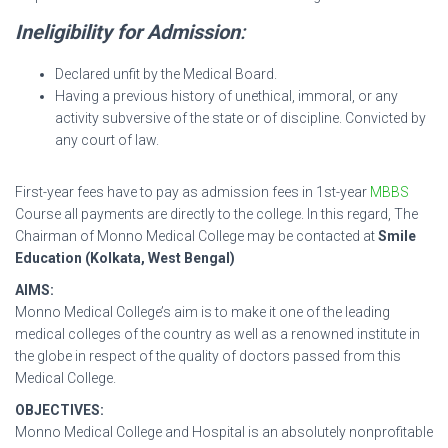
Ineligibility for Admission
:
Declared unfit by the Medical Board.
Having a previous history of unethical, immoral, or any
activity subversive of the state or of discipline. Convicted by
any court of law.
First-year fees have to pay as admission fees in 1st-year
MBBS
Course all payments are directly to the college. In this regard, The
Chairman of Monno Medical College may be contacted at
Smile
Education (Kolkata, West Bengal)
AIMS:
Monno Medical College’s aim is to make it one of the leading
medical colleges of the country as well as a renowned institute in
the globe in respect of the quality of doctors passed from this
Medical College.
OBJECTIVES:
Monno Medical College and Hospital is an absolutely nonprofitable