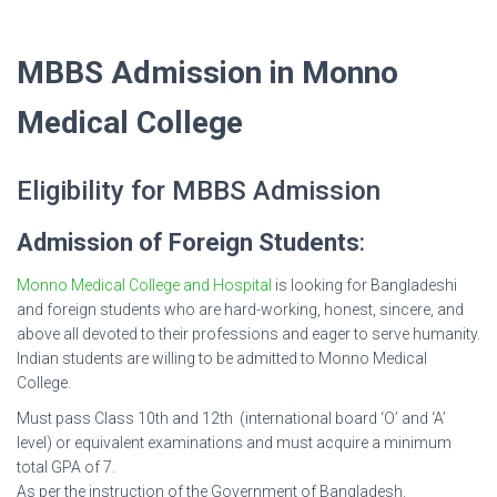
MBBS Admission in Monno
Medical College
Eligibility for MBBS Admission
Admission of Foreign Students
:
Monno Medical College and Hospital
is looking for Bangladeshi
and foreign students who are hard-working, honest, sincere, and
above all devoted to their professions and eager to serve humanity.
Indian students are willing to be admitted to Monno Medical
College.
Must pass Class 10th and 12th (international board ‘O’ and ‘A’
level) or equivalent examinations and must acquire a minimum
total GPA of 7.
As per the instruction of the Government of Bangladesh.