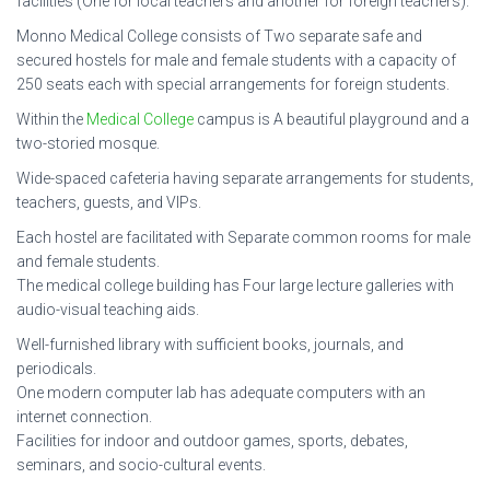
facilities (One for local teachers and another for foreign teachers).
Monno Medical College consists of Two separate safe and
secured hostels for male and female students with a capacity of
250 seats each with special arrangements for foreign students.
Within the
Medical College
campus is A beautiful playground and a
two-storied mosque.
Wide-spaced cafeteria having separate arrangements for students,
teachers, guests, and VIPs.
Each hostel are facilitated with Separate common rooms for male
and female students.
The medical college building has Four large lecture galleries with
audio-visual teaching aids.
Well-furnished library with sufficient books, journals, and
periodicals.
One modern computer lab has adequate computers with an
internet connection.
Facilities for indoor and outdoor games, sports, debates,
seminars, and socio-cultural events.