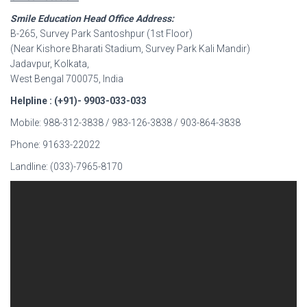
Smile Education Head Office Address:
B-265, Survey Park Santoshpur (1st Floor)
(Near Kishore Bharati Stadium, Survey Park Kali Mandir)
Jadavpur, Kolkata,
West Bengal 700075, India
Helpline : (+91)- 9903-033-033
Mobile: 988-312-3838 / 983-126-3838 / 903-864-3838
Phone: 91633-22022
Landline: (033)-7965-8170