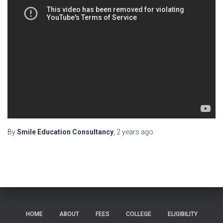
By
Smile Education Consultancy
,
2 years
ago
HOME
ABOUT
FEES
COLLEGE
ELIGIBILITY