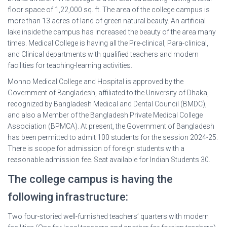
floor space of 1,22,000 sq. ft. The area of the college campus is
more than 13 acres of land of green natural beauty. An artificial
lake inside the campus has increased the beauty of the area many
times. Medical College is having all the Pre-clinical, Para-clinical,
and Clinical departments with qualified teachers and modern
facilities for teaching-learning activities.
Monno Medical College and Hospital is approved by the
Government of Bangladesh, affiliated to the University of Dhaka,
recognized by Bangladesh Medical and Dental Council (BMDC),
and also a Member of the Bangladesh Private Medical College
Association (BPMCA). At present, the Government of Bangladesh
has been permitted to admit 100 students for the session 2024-25.
There is scope for admission of foreign students with a
reasonable admission fee. Seat available for Indian Students 30.
The college campus is having the
following infrastructure:
Two four-storied well-furnished teachers’ quarters with modern