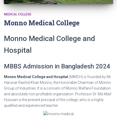
MEDICAL COLLEGE
Monno Medical College
Monno Medical College and
Hospital
MBBS Admission in Bangladesh 2024
Monno Medical College and Hospital
(MMCH) is founded by Mr.
Harunar Rashid Khan Monno, the Honorable Chairman of Monno
Group of Industries. It is a concern of Monno Welfare Foundation
and absolutely non-profitable organization. Professor Dr. Md Altaf
Hussain is the present principal of the college, who is a highly
qualified and experienced teacher.