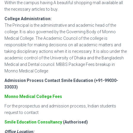
Within the campus having A beautiful shopping mall available all
the necessary articles to buy.
College Administration:
The Principal is the administrative and academic head of the
college. It is also governed by the Governing Body of Monno
Medical College. The Academic Council of the college is
responsible for making decisions on all academic matters and
taking disciplinary actions when it is necessary. It is also under the
academic control of the University of Dhaka and the Bangladesh
Medical and Dental council. MBBS Package Fees breakup in
Monno Medical College
Admission Process Contact Smile Education (+91-99030-
33033)
Monno Medical College Fees
For the prospectus and admission process, Indian students
request to contact
Smile Education Consultancy
(Authorised)
Office Location: