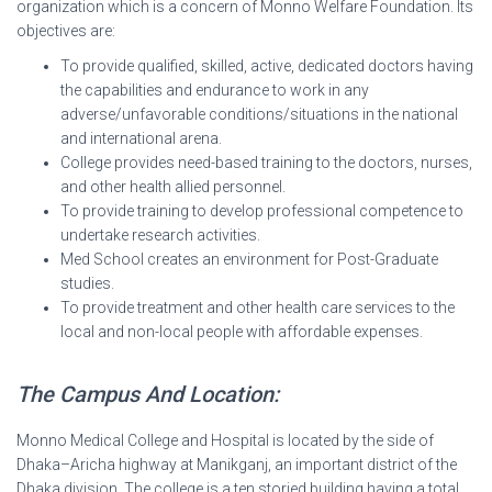
organization which is a concern of Monno Welfare Foundation. Its
objectives are:
To provide qualified, skilled, active, dedicated doctors having
the capabilities and endurance to work in any
adverse/unfavorable conditions/situations in the national
and international arena.
College provides need-based training to the doctors, nurses,
and other health allied personnel.
To provide training to develop professional competence to
undertake research activities.
Med School creates an environment for Post-Graduate
studies.
To provide treatment and other health care services to the
local and non-local people with affordable expenses.
The Campus And Location:
Monno Medical College and Hospital is located by the side of
Dhaka–Aricha highway at Manikganj, an important district of the
Dhaka division. The college is a ten storied building having a total