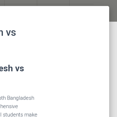
h vs
esh vs
both Bangladesh
ehensive
al students make