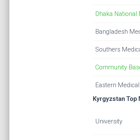
Dhaka National 
Bangladesh Med
Southers Medica
Community Base
Eastern Medical
Kyrgyzstan Top 
University