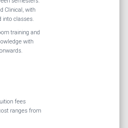
ween semesters.
d Clinical, with
 into classes.
oom training and
knowledge with
 onwards.
ition fees
 cost ranges from