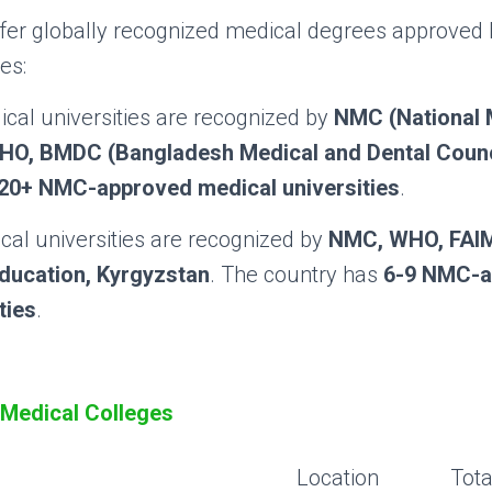
ffer globally recognized medical degrees approved
es:
cal universities are recognized by
NMC (National 
HO, BMDC (Bangladesh Medical and Dental Counc
20+ NMC-approved medical universities
.
al universities are recognized by
NMC, WHO, FAI
Education, Kyrgyzstan
. The country has
6-9 NMC-a
ties
.
Medical Colleges
Location
Tota