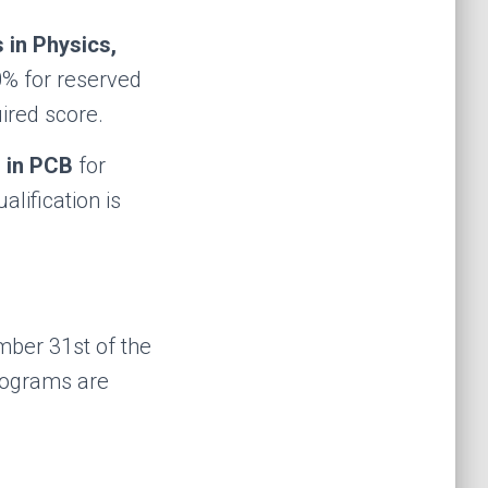
 in Physics,
0% for reserved
ired score.
 in PCB
for
lification is
ber 31st of the
rograms are