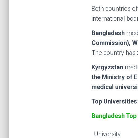
Both countries o
international bodi
Bangladesh
medi
Commission), W
The country has
Kyrgyzstan
medic
the Ministry of 
medical universi
Top Universities
Bangladesh Top 
University