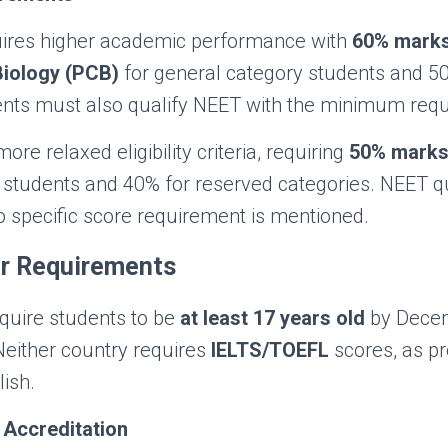
ires higher academic performance with
60% marks
Biology (PCB)
for general category students and 5
ents must also qualify NEET with the minimum requ
ore relaxed eligibility criteria, requiring
50% marks
students and 40% for reserved categories. NEET qua
 specific score requirement is mentioned.
r Requirements
equire students to be
at least 17 years old
by Decem
Neither country requires
IELTS/TOEFL
scores, as p
ish.
 Accreditation