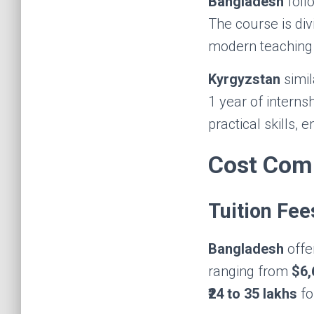
Bangladesh
foll
The course is divi
modern teaching 
Kyrgyzstan
simil
1 year of interns
practical skills,
Cost Com
Tuition Fee
Bangladesh
offe
ranging from
$6,
₹24 to 35 lakhs
fo