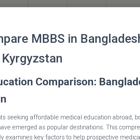
mpare MBBS in Banglades
 Kyrgyzstan
cation Comparison: Banglad
an
nts seeking affordable medical education abroad, 
ave emerged as popular destinations. This compr
y examines key factors to help prospective medic