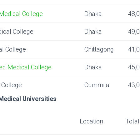
Medical College
Dhaka
48,
ical College
Dhaka
49,
l College
Chittagong
41,
d Medical College
Dhaka
45,
 College
Cummila
43,
Medical Universities
Location
Tota