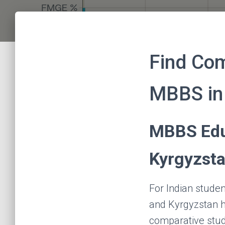
Find Co
MBBS in
MBBS Edu
Kyrgyzst
For Indian stude
and Kyrgyzstan h
comparative stud