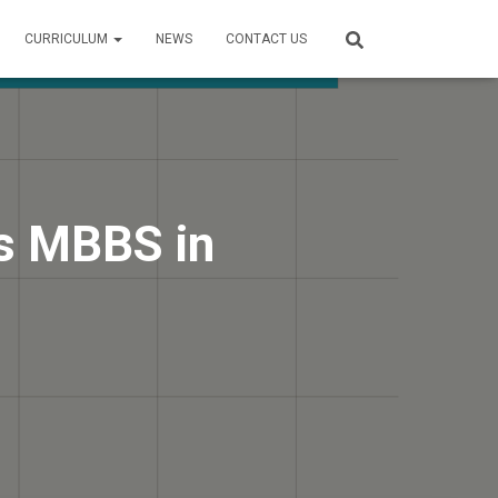
CURRICULUM
NEWS
CONTACT US
s MBBS in