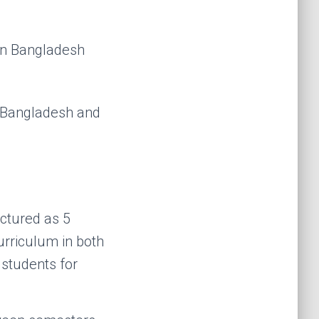
 Bangladesh and
ctured as 5
urriculum in both
 students for