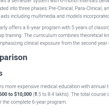
ows a semester system with 6-month intervals bet
ded into three phases: Pre-Clinical, Para-Clinical, an
aids including multimedia and models incorporated
arly offers a 6-year program with 5 years of classr
hip training. The curriculum combines theoretical 
 emphasizing clinical exposure from the second year
parison
s
rs more expensive medical education with annual tu
600 to $10,000
(₹5.5 to 8.4 lakhs). The total course
r the complete 6-year program.