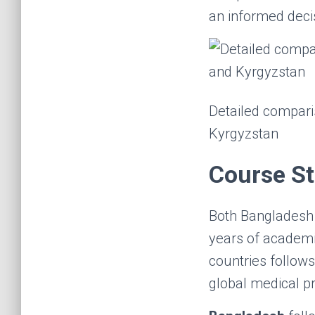
an informed deci
Detailed compari
Kyrgyzstan
Course St
Both Bangladesh
years of academi
countries follows
global medical pr