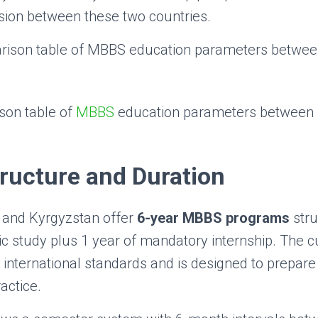
sion between these two countries.
son table of
MBBS
education parameters between
ructure and Duration
 and Kyrgyzstan offer
6-year MBBS programs
stru
c study plus 1 year of mandatory internship. The c
 international standards and is designed to prepare
actice.