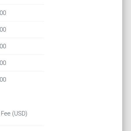
000
000
000
000
000
l Fee (USD)