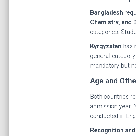
Bangladesh
requ
Chemistry, and 
categories. Stud
Kyrgyzstan
has m
general category 
mandatory but no
Age and Othe
Both countries r
admission year. 
conducted in Engl
Recognition and