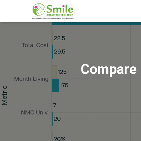
Compare 