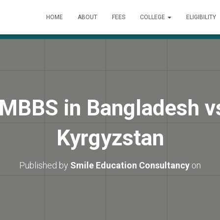
HOME
ABOUT
FEES
COLLEGE
ELIGIBILITY
MBBS in Bangladesh v
Kyrgyzstan
Published by
Smile Education Consultancy
on