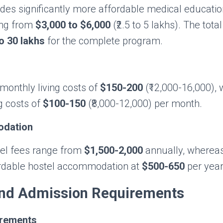
des significantly more affordable medical educatio
ing from
$3,000 to $6,000
(₹2.5 to 5 lakhs). The tota
to 30 lakhs
for the complete program.
monthly living costs of
$150-200
(₹12,000-16,000), 
ng costs of
$100-150
(₹8,000-12,000) per month.
odation
el fees range from
$1,500-2,000
annually, wherea
ordable hostel accommodation at
$500-650
per year
 and Admission Requirements
rements