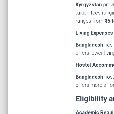
Kyrgyzstan
provi
tuition fees rang
ranges from
₹15 
Living Expenses
Bangladesh
has 
offers lower livi
Hostel Accomm
Bangladesh
host
offers more aff
Eligibility
Academic Requi