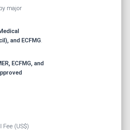
 by major
Medical
il), and ECFMG
.
MER, ECFMG, and
pproved
l Fee (US$)