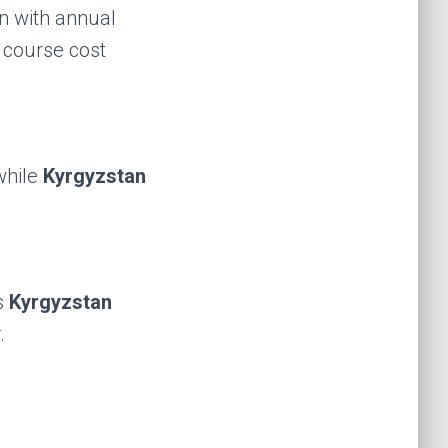
n with annual
l course cost
while
Kyrgyzstan
s
Kyrgyzstan
.