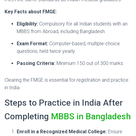
Key Facts about FMGE:
Eligibility:
Compulsory for all Indian students with an
MBBS from Abroad, including Bangladesh.
Exam Format:
Computer-based, multiple-choice
questions, held twice yearly.
Passing Criteria:
Minimum 150 out of 300 marks.
Clearing the FMGE is essential for registration and practice
in India.
Steps to Practice in India After
Completing
MBBS in Bangladesh
Enroll in a Recognized Medical College:
Ensure