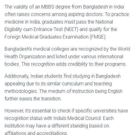
The validity of an MBBS degree from Bangladesh in India
often raises concerns among aspiring doctors. To practice
medicine in India, graduates must pass the National
Eligibility cum Entrance Test (NEET) and qualify for the
Foreign Medical Graduates Examination (FMGE).
Bangladesh’s medical colleges are recognized by the World
Health Organization and listed under various international
bodies. This recognition adds credibility to their programs.
Additionally, Indian students find studying in Bangladesh
appealing due to its similar curriculum and teaching
methodologies. The medium of instruction being English
further eases the transition.
However, it’s essential to check if specific universities have
recognition status with India’s Medical Council. Each
institution may have a different standing based on
affiliations and accreditations.