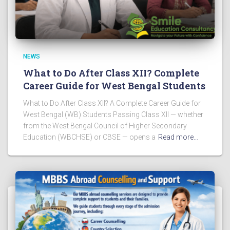
NEWS
What to Do After Class XII? Complete
Career Guide for West Bengal Students
What to Do After Class XII? A Complete Career Guide for
West Bengal (WB) Students Passing Class XII — whether
from the West Bengal Council of Higher Secondary
Education (WBCHSE) or CBSE — opens a
Read more…