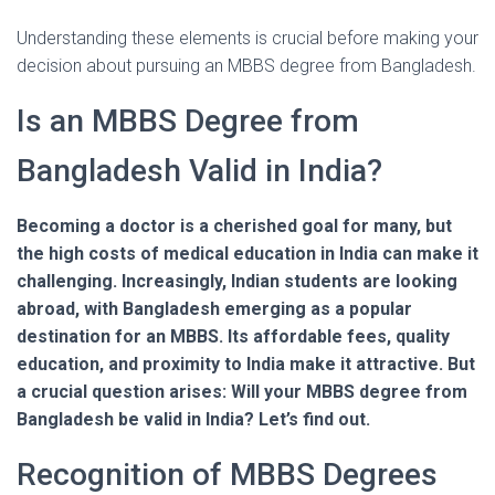
Understanding these elements is crucial before making your
decision about pursuing an MBBS degree from Bangladesh.
Is an MBBS Degree from
Bangladesh Valid in India?
Becoming a doctor is a cherished goal for many, but
the high costs of medical education in India can make it
challenging. Increasingly, Indian students are looking
abroad, with Bangladesh emerging as a popular
destination for an MBBS. Its affordable fees, quality
education, and proximity to India make it attractive. But
a crucial question arises: Will your MBBS degree from
Bangladesh be valid in India? Let’s find out.
Recognition of MBBS Degrees