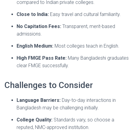
compared to Indian private colleges.
Close to India:
Easy travel and cultural familiarity.
No Capitation Fees:
Transparent, merit-based
admissions.
English Medium:
Most colleges teach in English.
High FMGE Pass Rate:
Many Bangladeshi graduates
clear FMGE successfully.
Challenges to Consider
Language Barriers:
Day-to-day interactions in
Bangladesh may be challenging initially.
College Quality:
Standards vary, so choose a
reputed, NMC-approved institution.