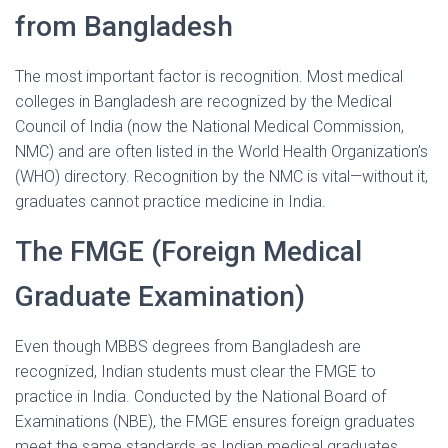
from Bangladesh
The most important factor is recognition. Most medical
colleges in Bangladesh are recognized by the Medical
Council of India (now the National Medical Commission,
NMC) and are often listed in the World Health Organization’s
(WHO) directory. Recognition by the NMC is vital—without it,
graduates cannot practice medicine in India.
The FMGE (Foreign Medical
Graduate Examination)
Even though MBBS degrees from Bangladesh are
recognized, Indian students must clear the FMGE to
practice in India. Conducted by the National Board of
Examinations (NBE), the FMGE ensures foreign graduates
meet the same standards as Indian medical graduates.