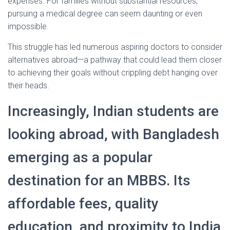
expenses. For families without substantial resources,
pursuing a medical degree can seem daunting or even
impossible.
This struggle has led numerous aspiring doctors to consider
alternatives abroad—a pathway that could lead them closer
to achieving their goals without crippling debt hanging over
their heads.
Increasingly, Indian students are
looking abroad, with Bangladesh
emerging as a popular
destination for an MBBS. Its
affordable fees, quality
education, and proximity to India