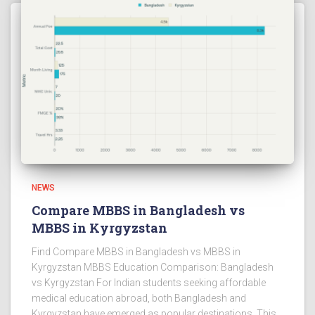
NEWS
Compare MBBS in Bangladesh vs
MBBS in Kyrgyzstan
Find Compare MBBS in Bangladesh vs MBBS in
Kyrgyzstan MBBS Education Comparison: Bangladesh
vs Kyrgyzstan For Indian students seeking affordable
medical education abroad, both Bangladesh and
Kyrgyzstan have emerged as popular destinations. This