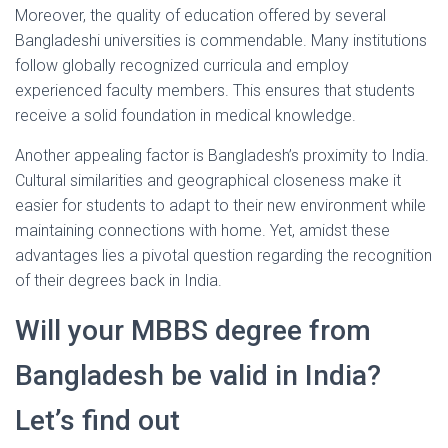
Moreover, the quality of education offered by several
Bangladeshi universities is commendable. Many institutions
follow globally recognized curricula and employ
experienced faculty members. This ensures that students
receive a solid foundation in medical knowledge.
Another appealing factor is Bangladesh’s proximity to India.
Cultural similarities and geographical closeness make it
easier for students to adapt to their new environment while
maintaining connections with home. Yet, amidst these
advantages lies a pivotal question regarding the recognition
of their degrees back in India.
Will your MBBS degree from
Bangladesh be valid in India?
Let’s find out