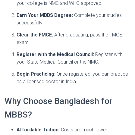
your college is NMC and WHO approved.
Earn Your MBBS Degree:
Complete your studies
successfully.
Clear the FMGE:
After graduating, pass the FMGE
exam.
Register with the Medical Council:
Register with
your State Medical Council or the NMC.
Begin Practicing:
Once registered, you can practice
as a licensed doctor in India.
Why Choose Bangladesh for
MBBS?
Affordable Tuition:
Costs are much lower