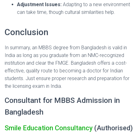
Adjustment Issues:
Adapting to a new environment
can take time, though cultural similarities help.
Conclusion
In summary, an MBBS degree from Bangladesh is valid in
India as long as you graduate from an NMC-recognized
institution and clear the FMGE. Bangladesh offers a cost-
effective, quality route to becoming a doctor for Indian
students. Just ensure proper research and preparation for
the licensing exam in India.
Consultant for MBBS Admission in
Bangladesh
Smile Education Consultancy
(Authorised)