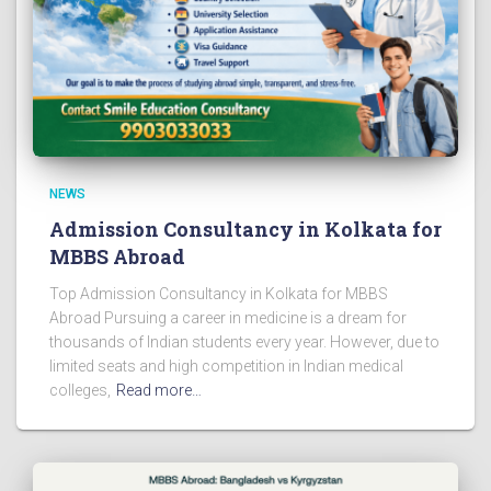
NEWS
Admission Consultancy in Kolkata for
MBBS Abroad
Top Admission Consultancy in Kolkata for MBBS
Abroad Pursuing a career in medicine is a dream for
thousands of Indian students every year. However, due to
limited seats and high competition in Indian medical
colleges,
Read more…