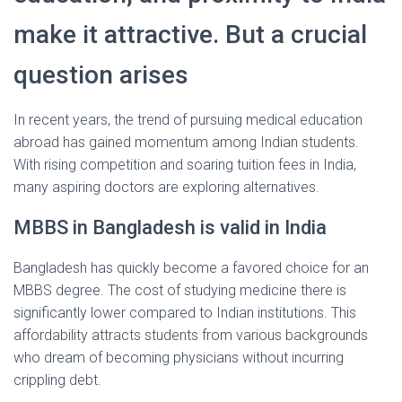
make it attractive. But a crucial
question arises
In recent years, the trend of pursuing medical education
abroad has gained momentum among Indian students.
With rising competition and soaring tuition fees in India,
many aspiring doctors are exploring alternatives.
MBBS in Bangladesh is valid in India
Bangladesh has quickly become a favored choice for an
MBBS degree. The cost of studying medicine there is
significantly lower compared to Indian institutions. This
affordability attracts students from various backgrounds
who dream of becoming physicians without incurring
crippling debt.