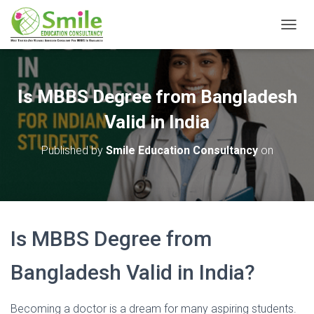
T
O
G
G
L
Is MBBS Degree from Bangladesh
E
N
Valid in India
A
V
Published by
Smile Education Consultancy
on
I
G
A
T
I
O
Is MBBS Degree from
N
Bangladesh Valid in India?
Becoming a doctor is a dream for many aspiring students.