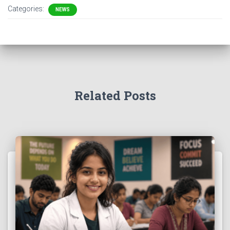
Categories:
NEWS
Related Posts