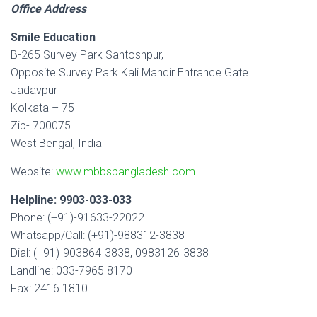
Office Address
Smile Education
B-265 Survey Park Santoshpur,
Opposite Survey Park Kali Mandir Entrance Gate
Jadavpur
Kolkata – 75
Zip- 700075
West Bengal, India
Website:
www.mbbsbangladesh.com
Helpline: 9903-033-033
Phone: (+91)-91633-22022
Whatsapp/Call: (+91)-988312-3838
Dial: (+91)-903864-3838, 0983126-3838
Landline: 033-7965 8170
Fax: 2416 1810