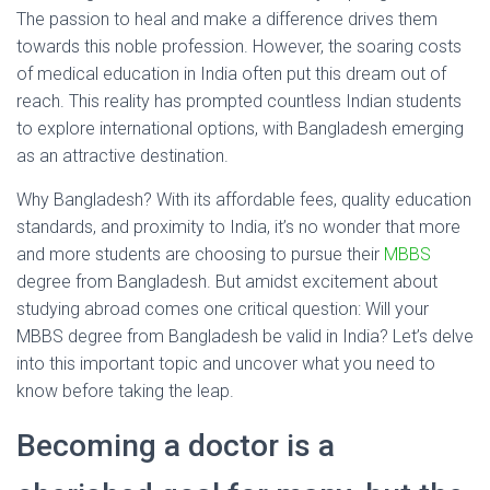
The passion to heal and make a difference drives them
towards this noble profession. However, the soaring costs
of medical education in India often put this dream out of
reach. This reality has prompted countless Indian students
to explore international options, with Bangladesh emerging
as an attractive destination.
Why Bangladesh? With its affordable fees, quality education
standards, and proximity to India, it’s no wonder that more
and more students are choosing to pursue their
MBBS
degree from Bangladesh. But amidst excitement about
studying abroad comes one critical question: Will your
MBBS degree from Bangladesh be valid in India? Let’s delve
into this important topic and uncover what you need to
know before taking the leap.
Becoming a doctor is a