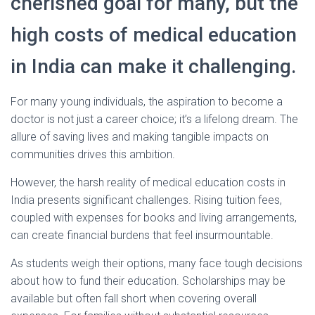
cherished goal for many, but the
high costs of medical education
in India can make it challenging.
For many young individuals, the aspiration to become a
doctor is not just a career choice; it’s a lifelong dream. The
allure of saving lives and making tangible impacts on
communities drives this ambition.
However, the harsh reality of medical education costs in
India presents significant challenges. Rising tuition fees,
coupled with expenses for books and living arrangements,
can create financial burdens that feel insurmountable.
As students weigh their options, many face tough decisions
about how to fund their education. Scholarships may be
available but often fall short when covering overall