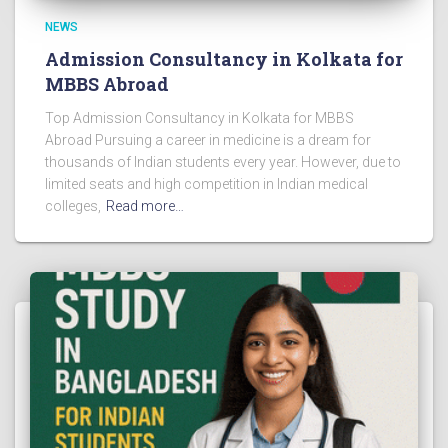
NEWS
Admission Consultancy in Kolkata for
MBBS Abroad
Top Admission Consultancy in Kolkata for MBBS
Abroad Pursuing a career in medicine is a dream for
thousands of Indian students every year. However, due to
limited seats and high competition in Indian medical
colleges,
Read more…