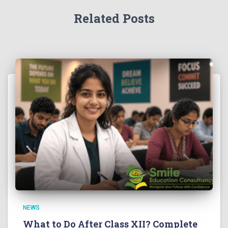
Related Posts
NEWS
What to Do After Class XII? Complete