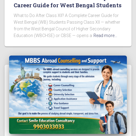
Career Guide for West Bengal Students
What to Do After Class XII? A Complete Career Guide for
West Bengal (WB) Students Passing Class XII — whether
from the West Bengal Council of Higher Secondary
Education (WBCHSE) or CBSE — opens a
Read more…