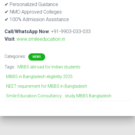
✔ Personalized Guidance
✔ NMC-Approved Colleges
✔ 100% Admission Assistance
Call/WhatsApp Now
: +91-9903-033-033
Visit
:
www.smileeducation.in
Categories:
NEWS
Tags:
MBBS abroad for Indian students
MBBS in Bangladesh eligibility 2025
NEET requirement for MBBS in Bangladesh
Smile Education Consultancy
study MBBS Bangladesh