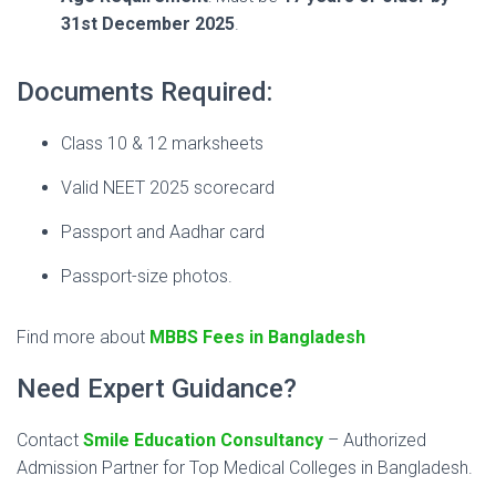
31st December 2025
.
Documents Required:
Class 10 & 12 marksheets
Valid NEET 2025 scorecard
Passport and Aadhar card
Passport-size photos.
Find more about
MBBS Fees in Bangladesh
Need Expert Guidance?
Contact
Smile Education Consultancy
– Authorized
Admission Partner for Top Medical Colleges in Bangladesh.