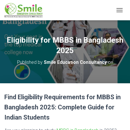
T
O
G
G
L
Eligibility for MBBS in Bangladesh
E
N
2025
A
V
Published by
Smile Education Consultancy
on
I
G
A
T
I
O
Find Eligibility Requirements for MBBS in
N
Bangladesh 2025: Complete Guide for
Indian Students