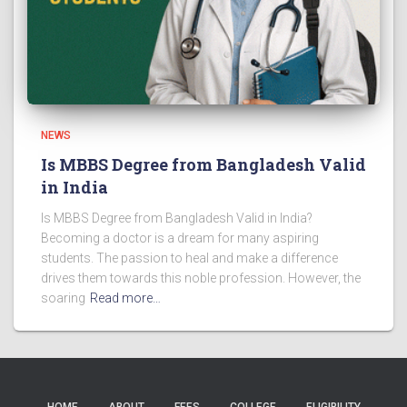
NEWS
Is MBBS Degree from Bangladesh Valid
in India
Is MBBS Degree from Bangladesh Valid in India?
Becoming a doctor is a dream for many aspiring
students. The passion to heal and make a difference
drives them towards this noble profession. However, the
soaring
Read more…