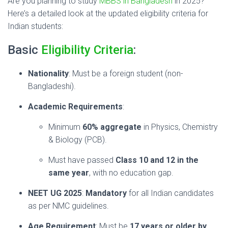
Are you planning to study
MBBS in Bangladesh
in 2025?
Here’s a detailed look at the updated eligibility criteria for
Indian students:
Basic
Eligibility Criteria
:
Nationality
: Must be a foreign student (non-
Bangladeshi).
Academic Requirements
:
Minimum
60% aggregate
in Physics, Chemistry
& Biology (PCB).
Must have passed
Class 10 and 12 in the
same year
, with no education gap.
NEET UG 2025
:
Mandatory
for all Indian candidates
as per NMC guidelines.
Age Requirement
: Must be
17 years or older by