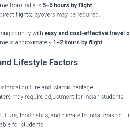
ime from India is
5–6 hours by flight
.
direct flights; layovers may be required.
:
ring country with
easy and cost-effective travel 
time is approximately
1–2 hours by flight
.
and Lifestyle Factors
historical culture and Islamic heritage.
nters may require adjustment for Indian students.
:
culture, food habits, and climate to India, making it
able for students.