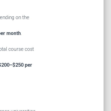
pending on the
er month
.
total course cost
$200–$250 per