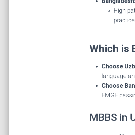
Bangladesh
High pat
practic
Which is 
Choose Uzbe
language and
Choose Bang
FMGE passing
MBBS in 