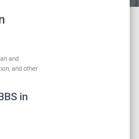
n
tan and
tion, and other
BBS in