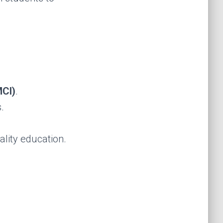
CI)
.
.
lity education.