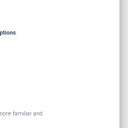
options
.
 more familiar and