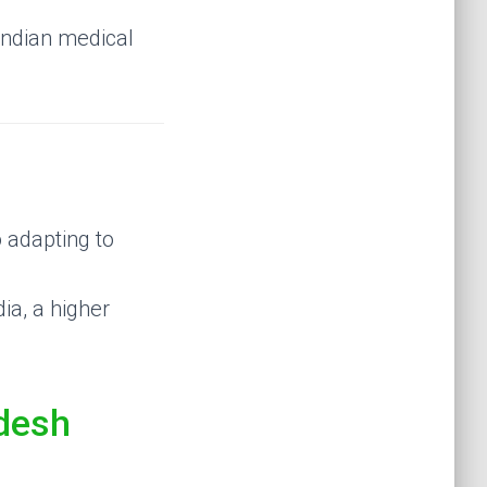
 Indian medical
o adapting to
ia, a higher
desh