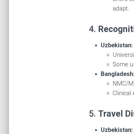
adapt.
4.
Recognit
Uzbekistan:
Universi
Some uni
Bangladesh
NMC/MCI
Clinical
5.
Travel D
Uzbekistan: