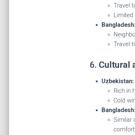
Travel t
Limited 
Bangladesh
Neighbo
Travel 
6.
Cultural 
Uzbekistan:
Rich in 
Cold wi
Bangladesh
Similar 
comfort