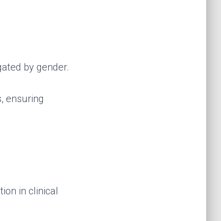
gated by gender.
s, ensuring
on in clinical