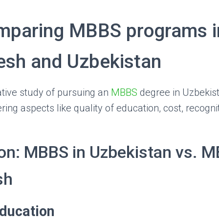
mparing MBBS programs i
esh and Uzbekistan
tive study of pursuing an
MBBS
degree in Uzbekis
ing aspects like quality of education, cost, recogni
n: MBBS in Uzbekistan vs. M
sh
Education