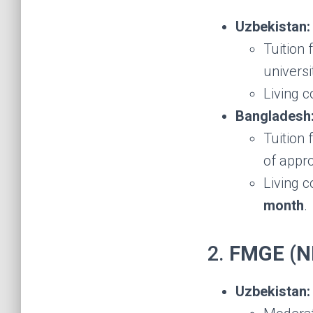
Uzbekistan:
Tuition
universi
Living 
Bangladesh
Tuition
of appr
Living c
month
.
2.
FMGE (NE
Uzbekistan: