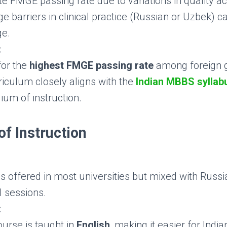
 FMGE passing rate due to variations in quality acr
 barriers in clinical practice (Russian or Uzbek) c
ge.
:
or the
highest FMGE passing rate
among foreign 
riculum closely aligns with the
Indian MBBS syllab
ium of instruction.
f Instruction
is offered in most universities but mixed with Russ
l sessions.
:
ourse is taught in
English
, making it easier for Indi