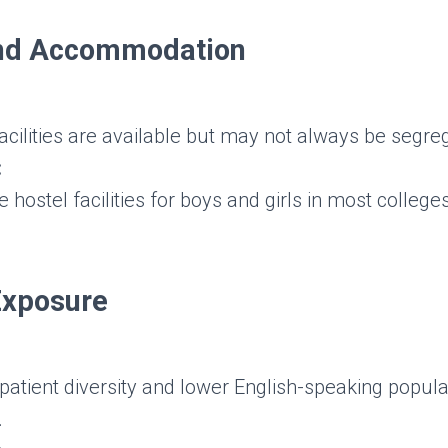
and Accommodation
acilities are available but may not always be segre
:
 hostel facilities for boys and girls in most college
 Exposure
patient diversity and lower English-speaking populati
.