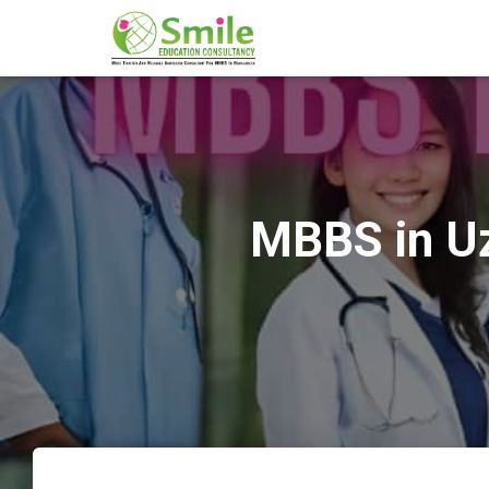
MBBS in Uz