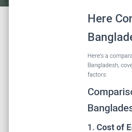
Here Co
Banglad
Here’s a compara
Bangladesh, cover
factors:
Compariso
Banglade
1.
Cost of 