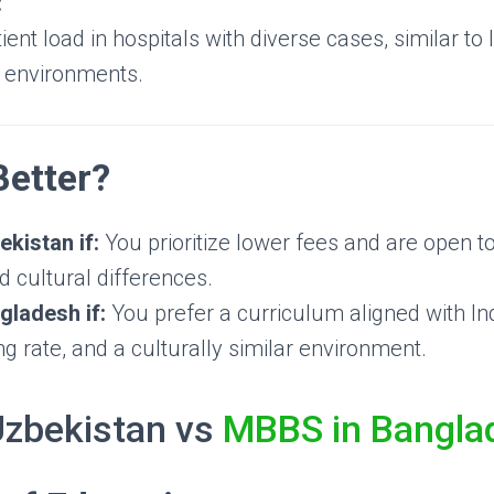
:
ient load in hospitals with diverse cases, similar to
e environments.
Better?
kistan if:
You prioritize lower fees and are open t
 cultural differences.
ladesh if:
You prefer a curriculum aligned with Ind
 rate, and a culturally similar environment.
Uzbekistan vs
MBBS in Bangla