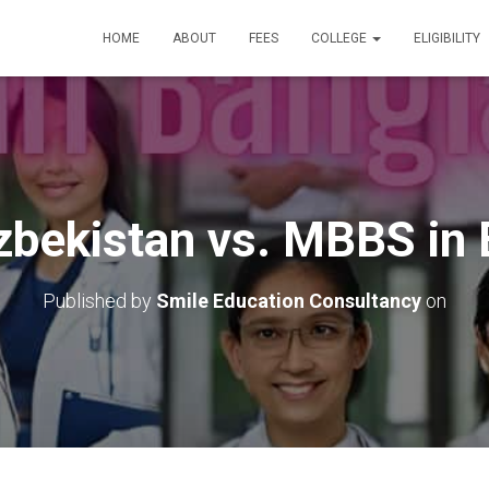
HOME
ABOUT
FEES
COLLEGE
ELIGIBILITY
bekistan vs. MBBS in
Published by
Smile Education Consultancy
on