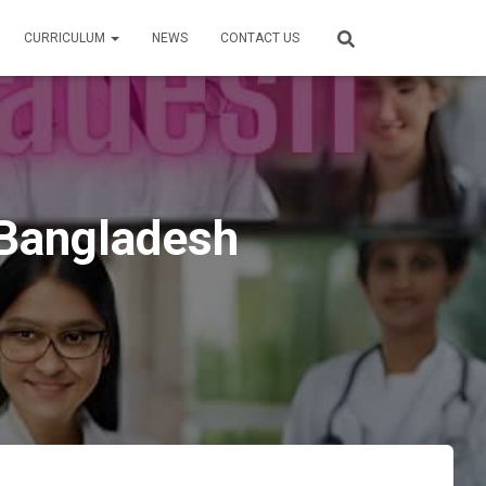
CURRICULUM
NEWS
CONTACT US
 Bangladesh