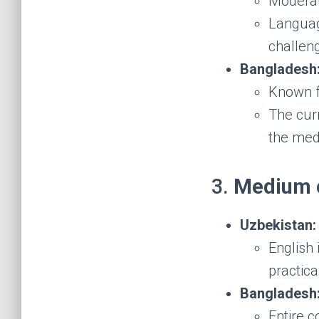
Moderate
Language
challen
Bangladesh
Known f
The cur
the med
3.
Medium o
Uzbekistan:
English 
practica
Bangladesh
Entire c