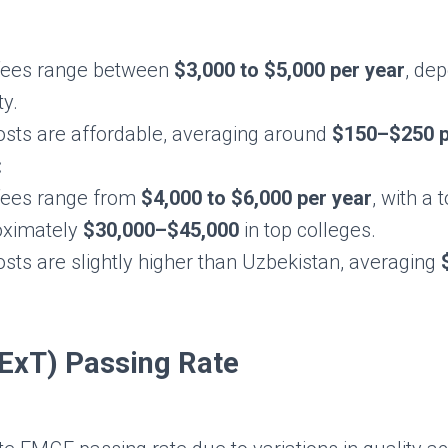
 fees range between
$3,000 to $5,000 per year
, de
ty.
costs are affordable, averaging around
$150–$250 p
:
 fees range from
$4,000 to $6,000 per year
, with a 
oximately
$30,000–$45,000
in top colleges.
osts are slightly higher than Uzbekistan, averaging
xT) Passing Rate