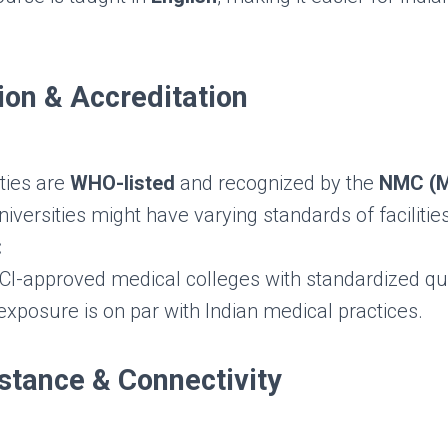
ion & Accreditation
ties are
WHO-listed
and recognized by the
NMC (M
versities might have varying standards of facilities
:
-approved medical colleges with standardized qua
 exposure is on par with Indian medical practices.
istance & Connectivity