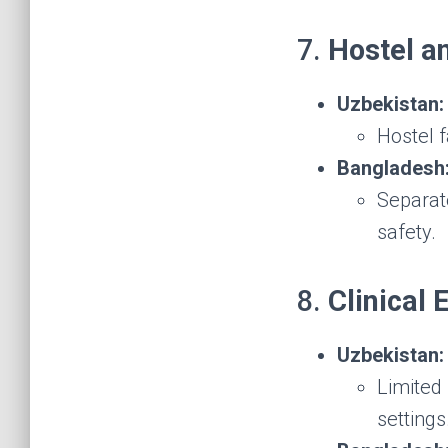
7.
Hostel 
Uzbekistan:
Hostel f
Bangladesh
Separate
safety.
8.
Clinical
Uzbekistan:
Limited 
settings