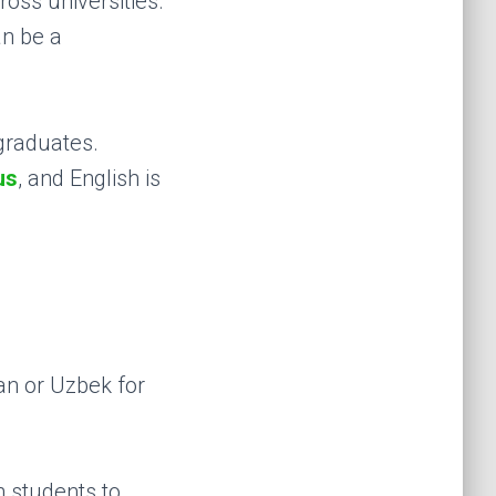
oss universities.
an be a
graduates.
us
, and English is
ian or Uzbek for
an students to